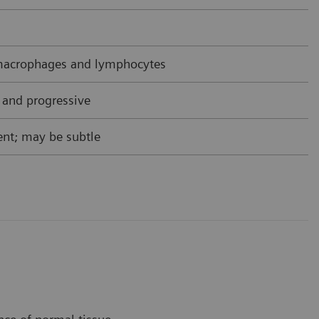
acrophages and lymphocytes
 and progressive
nt; may be subtle