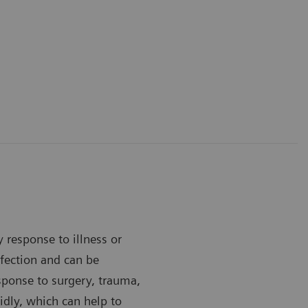
y response to illness or
infection and can be
esponse to surgery, trauma,
idly, which can help to