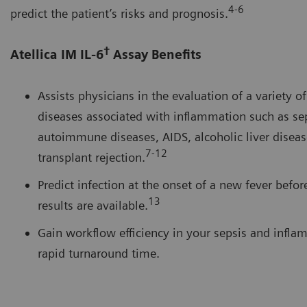
4-6
predict the patient’s risks and prognosis.
†
Atellica IM IL-6
Assay Benefits
Assists physicians in the evaluation of a variety o
diseases associated with inflammation such as sep
autoimmune diseases, AIDS, alcoholic liver diseas
7-12
transplant rejection.
Predict infection at the onset of a new fever befor
13
results are available.
Gain workflow efficiency in your sepsis and infla
rapid turnaround time.