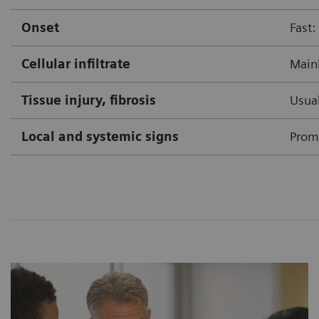
Onset
Fast:
Cellular infiltrate
Mainl
Tissue injury, fibrosis
Usual
Local and systemic signs
Prom