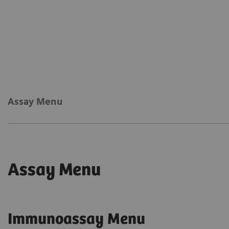
Assay Menu
Assay Menu
Immunoassay Menu