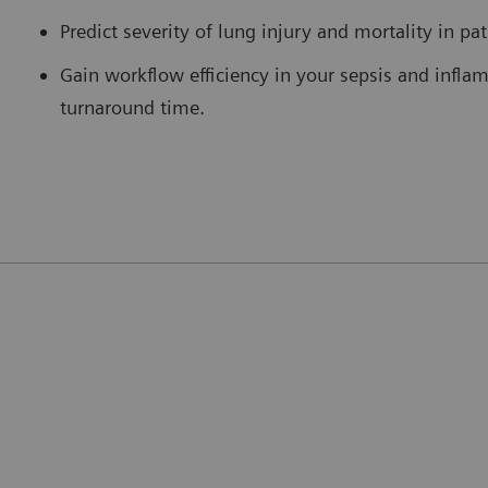
Predict severity of lung injury and mortality in pa
Gain workflow efficiency in your sepsis and infla
turnaround time.