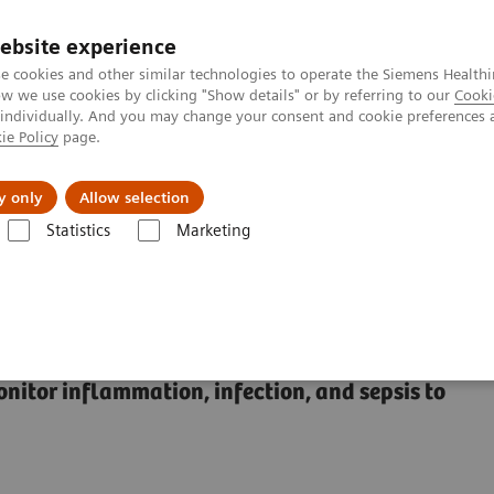
ebsite experience
e cookies and other similar technologies to operate the Siemens Healthi
 we use cookies by clicking "Show details" or by referring to our
Cooki
 individually. And you may change your consent and cookie preferences 
ie Policy
page.
ut us
y only
Allow selection
Statistics
Marketing
Sepsis & Inflammation
Inflammation & Infection Test Solutions
 Test Solutions
onitor inflammation, infection, and sepsis to