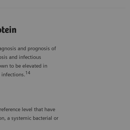
otein
iagnosis and prognosis of
sis and infectious
wn to be elevated in
14
 infections.
reference level that have
on, a systemic bacterial or