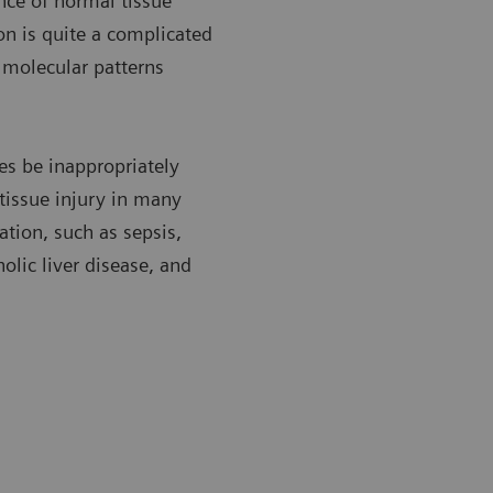
nce of normal tissue
n is quite a complicated
c molecular patterns
es be inappropriately
 tissue injury in many
tion, such as sepsis,
olic liver disease, and