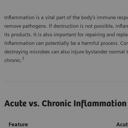
Inflammation is a vital part of the body’s immune resp
remove pathogens. If destruction is not possible, infl
its products. It is also important for repairing and re
Inflammation can potentially be a harmful process. Co
destroying microbes can also injure bystander normal t
1
chronic.
Acute vs. Chronic Inflammation
Feature
Acut