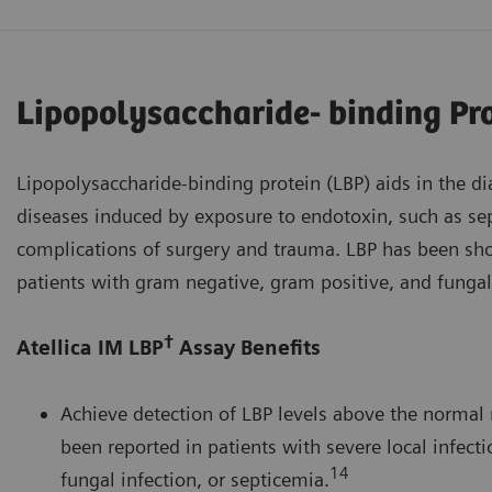
Lipopolysaccharide- binding Pr
Lipopolysaccharide-binding protein (LBP) aids in the d
diseases induced by exposure to endotoxin, such as sep
complications of surgery and trauma. LBP has been sho
patients with gram negative, gram positive, and fungal
†
Atellica IM LBP
Assay Benefits
Achieve detection of LBP levels above the normal 
been reported in patients with severe local infecti
14
fungal infection, or septicemia.