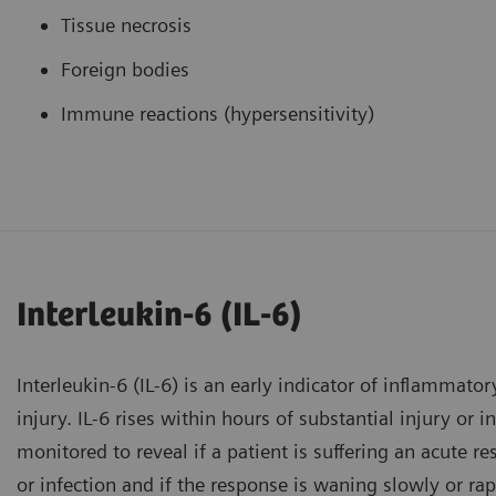
Tissue necrosis
Foreign bodies
Immune reactions (hypersensitivity)
Interleukin-6 (IL-6)
Interleukin-6 (IL-6) is an early indicator of inflammator
injury. IL-6 rises within hours of substantial injury or 
monitored to reveal if a patient is suffering an acute r
or infection and if the response is waning slowly or rap