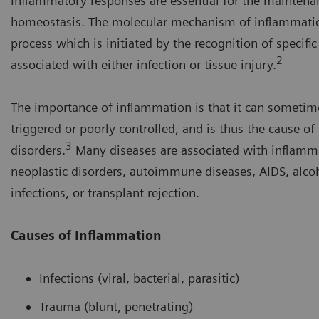
Inflammatory responses are essential for the maintena
homeostasis. The molecular mechanism of inflammatio
process which is initiated by the recognition of specifi
2
associated with either infection or tissue injury.
The importance of inflammation is that it can sometim
triggered or poorly controlled, and is thus the cause of
3
disorders.
Many diseases are associated with inflamma
neoplastic disorders, autoimmune diseases, AIDS, alcoh
infections, or transplant rejection.
Causes of Inflammation
Infections (viral, bacterial, parasitic)
Trauma (blunt, penetrating)