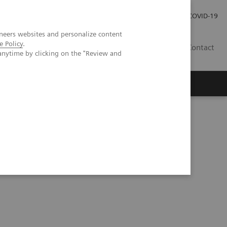
Careers
Investor Relations
Press Room
COVID-19
neers websites and personalize content
e Policy
.
ZA
Contact
anytime by clicking on the "Review and