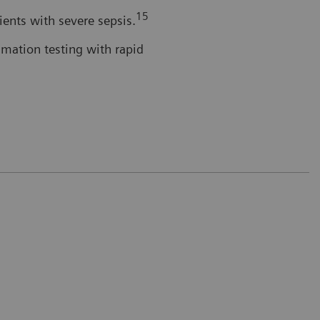
15
tients with severe sepsis.
mmation testing with rapid