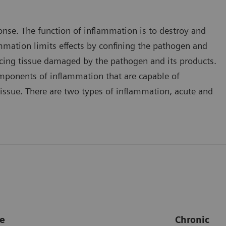
onse. The function of inflammation is to destroy and
ammation limits effects by confining the pathogen and
placing tissue damaged by the pathogen and its products.
mponents of inflammation that are capable of
issue. There are two types of inflammation, acute and
e
Chronic