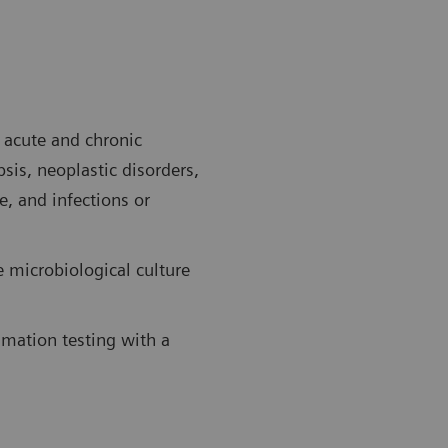
f acute and chronic
sis, neoplastic disorders,
e, and infections or
e microbiological culture
mmation testing with a