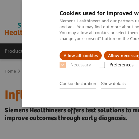
Cookies used for improved w
Siemens Healthineers and our partners us
and ads. You may find out more about how
You may allow all cookies or select them
change your consent" button on the
Cook
Products & Services
Clinical Fields
Abo
Allow all cookies
Allow necessar
Necessary
Preferences
Home
Laboratory Diagnostics
Assays by Diseases & Conditions
Cookie declaration
Show details
Inflammation & Infection
Siemens Healthineers offers test solutions to m
improve outcomes through early diagnosis.