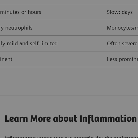
 minutes or hours
Slow: days
y neutrophils
Monocytes/m
ly mild and self-limited
Often severe
inent
Less promine
Learn More about Inflammation