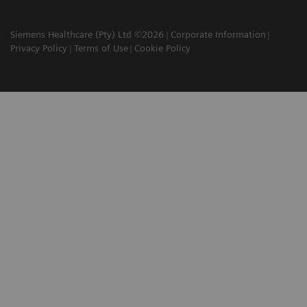
Siemens Healthcare (Pty) Ltd ©2026
Corporate Information
Privacy Policy
Terms of Use
Cookie Policy