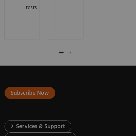
tests
Subscribe Now
Services & Support