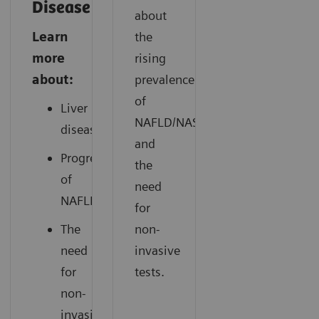
Disease
about
Learn
the
more
rising
about:
prevalence
of
Liver
NAFLD/NASH
disease
and
Progression
the
of
need
NAFLD
for
The
non-
need
invasive
for
tests.
non-
invasive