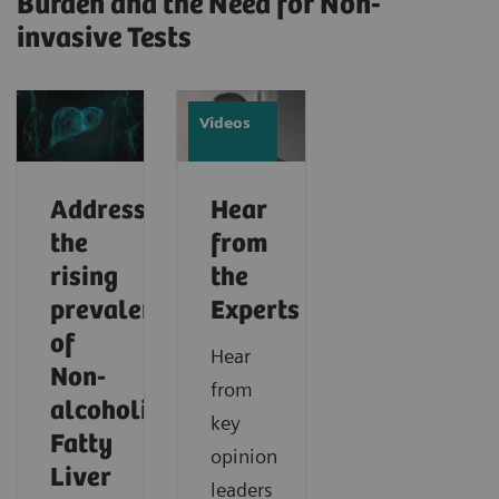
Burden and the Need for Non-
invasive Tests
Videos
Addressing
Hear
the
from
rising
the
prevalence
Experts
of
Hear
Non-
from
alcoholic
key
Fatty
opinion
Liver
leaders