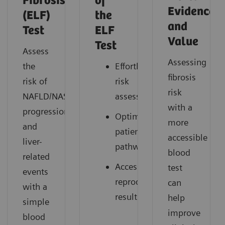
Fibrosis
of
Evidence
(ELF)
the
and
Test
ELF
Value
Test
Assess
Assessing
the
Effortless
fibrosis
risk of
risk
risk
NAFLD/NASH
assessment
with a
progression
Optimized
more
and
patient
accessible
liver-
pathways
blood
related
Accessible,
test
events
reproducible
can
with a
results
help
simple
improve
blood