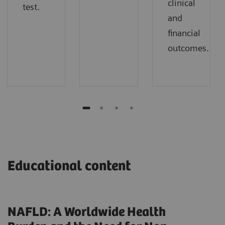
clinical
test.
and
financial
outcomes.
Educational content
NAFLD: A Worldwide Health