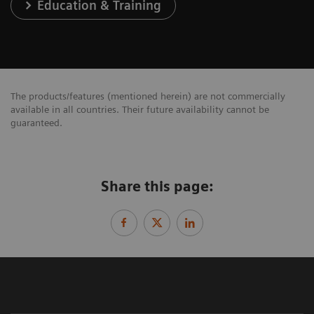
Education & Training
The products/features (mentioned herein) are not commercially
available in all countries. Their future availability cannot be
guaranteed.
Share this page: