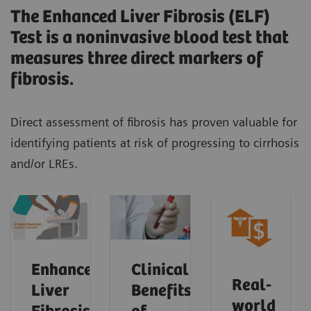
The Enhanced Liver Fibrosis (ELF)
Test is a noninvasive blood test that
measures three direct markers of
fibrosis.
Direct assessment of fibrosis has proven valuable for
identifying patients at risk of progressing to cirrhosis
and/or LREs.
Enhanced
Clinical
Real-
Liver
Benefits
world