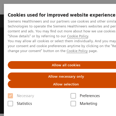
Cookies used for improved website experience
Products & Services
Clinical Fields
Abo
Siemens Healthineers and our partners use cookies and other simila
technologies to operate the Siemens Healthineers websites and per
content and ads. You may find out more about how we use cookies 
"Show details" or by referring to our
Cookie Policy
.
Home
Laboratory Diagnostics
You may allow all cookies or select them individually. And you ma
Assays by Diseases & Conditions
Liver Fibrosis Assays
your consent and cookie preferences anytime by clicking on the "R
change your consent" button on the
Cookie Policy
page.
Allow all cookies
Allow necessary only
Allow selection
Necessary
Preferences
Statistics
Marketing