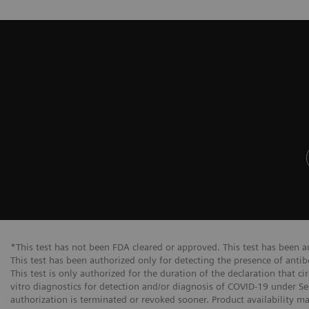
*This test has not been FDA cleared or approved. This test has been 
This test has been authorized only for detecting the presence of anti
This test is only authorized for the duration of the declaration that c
vitro diagnostics for detection and/or diagnosis of COVID-19 under Se
authorization is terminated or revoked sooner. Product availability m