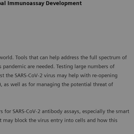
obal Immunoassay Development
rld. Tools that can help address the full spectrum of
s pandemic are needed. Testing large numbers of
nst the SARS-CoV-2 virus may help with re-opening
, as well as for managing the potential threat of
s for SARS-CoV-2 antibody assays, especially the smart
t may block the virus entry into cells and how this