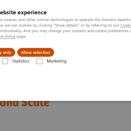
ebsite experience
e cookies and other similar technologies to operate the Siemens Healthi
 we use cookies by clicking "Show details" or by referring to our
Cooki
 individually. And you may change your consent and cookie preferences 
ie Policy
page.
ut us
y only
Allow selection
Statistics
Marketing
Infectious Disease
Educational Video: Behind the design of the Siem
: Securing your
and Scale