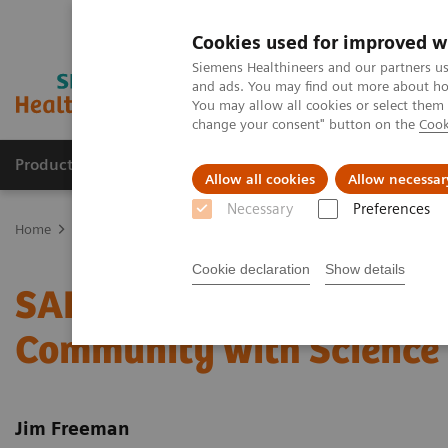
Cookies used for improved w
Siemens Healthineers and our partners us
and ads. You may find out more about how
You may allow all cookies or select them
change your consent" button on the
Cook
Products & Services
Clinical Fields
Abo
Allow all cookies
Allow necessar
Necessary
Preferences
Home
Laboratory Diagnostics
Assays by Diseases & Conditions
Cookie declaration
Show details
SARS-CoV-2 Total Assay*
Community with Science 
Jim Freeman