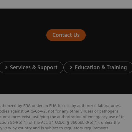
Contact Us
Services & Support
Education & Training
authorized by FDA under an EUA for use by authorized laboratories.
bodies against SARS-CoV-2, not for any other viruses or pathogens.
ircumstances exist justifying the authorization of emergency use of in
ction 564(b)(1) of the Act, 21 U.S.C. § 360bbb-3(b)(1), unless the
ay vary by country and is subject to regulatory requirements.