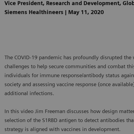
Vice President, Research and Development, Gl
Siemens Healthineers | May 11, 2020
The COVID-19 pandemic has profoundly disrupted the wo
challenges to help secure communities and combat thi
individuals for immune response/antibody status agai
society and assessing vaccine response (once available)
additional infections.
In this video Jim Freeman discusses how design matter
selection of the S1RBD antigen to detect antibodies tha
strategy is aligned with vaccines in development.