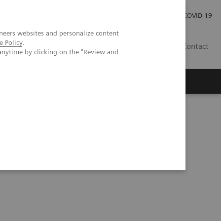
Careers
Investor Relations
Press Room
COVID-19
neers websites and personalize content
e Policy
.
ZA
Contact
anytime by clicking on the "Review and
ens Healthineers SARS-CoV-2 Total Assay