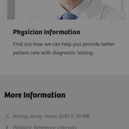
Physician Information
Find out how we can help you provide better
patient care with diagnostic testing.
More Information
Allergy assay menu (pdf) 0.38 MB
Pediatric Reference Intervals