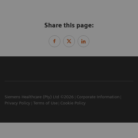
Share this page:
Siemens Healthcare (Pty) Ltd ©2026
Corporate Information
Privacy Policy
Terms of Use
Cookie Policy