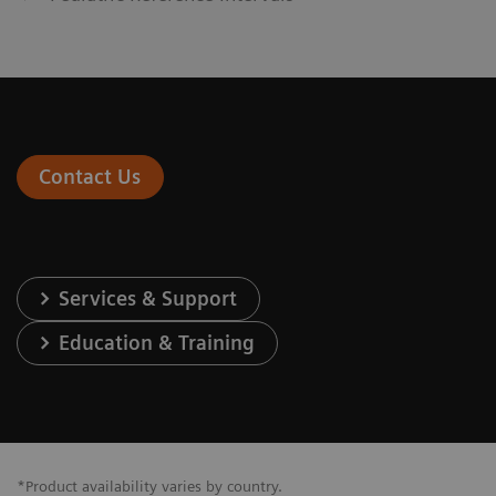
Contact Us
Services & Support
Education & Training
*Product availability varies by country.