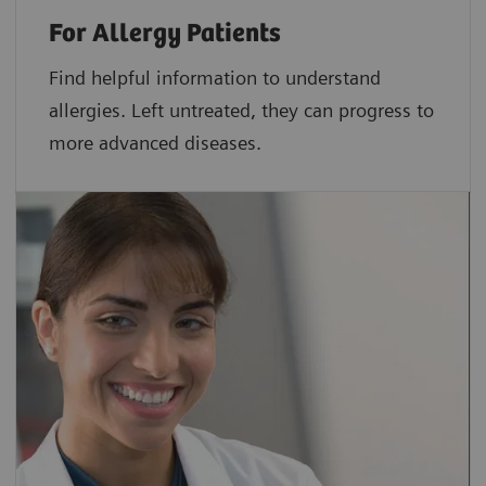
For Allergy Patients
Find helpful information to understand
allergies. Left untreated, they can progress to
more advanced diseases.