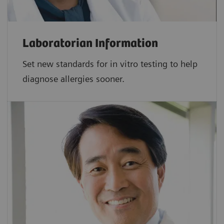
Laboratorian Information
Set new standards for in vitro testing to help
diagnose allergies sooner.