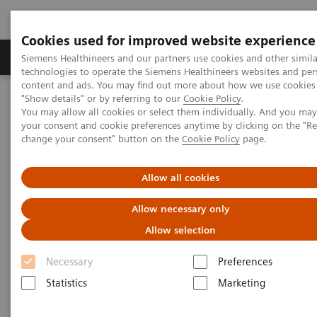
Cookies used for improved website experience
Products & Services
Clinical Fields
Abo
Siemens Healthineers and our partners use cookies and other simila
technologies to operate the Siemens Healthineers websites and per
content and ads. You may find out more about how we use cookies 
"Show details" or by referring to our
Cookie Policy
.
Home
Laboratory Diagnostics
You may allow all cookies or select them individually. And you ma
Assays by Diseases & Conditions
Allergy
your consent and cookie preferences anytime by clicking on the "R
change your consent" button on the
Cookie Policy
page.
Allergy
Allow all cookies
3gAllergy blood tests are a simple alternative
Allow necessary only
to traditional allergy testing*
Allow selection
Necessary
Preferences
Siemens offers proven expertise in allergy blood
Statistics
Marketing
testing. The 3gAllergy™ test provides many answers
for children and adults alike. Find out more about