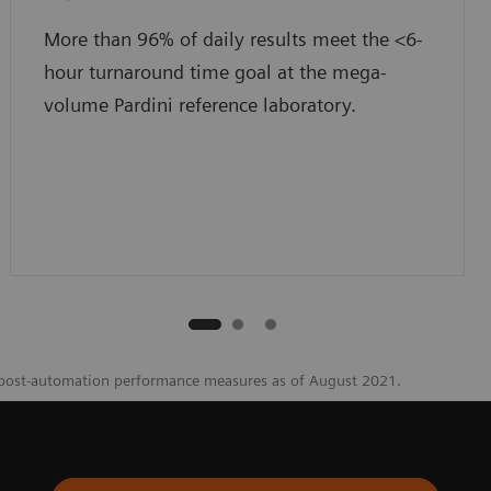
More than 96% of daily results meet the <6-
hour turnaround time goal at the mega-
volume Pardini reference laboratory.
 post-automation performance measures as of August 2021.