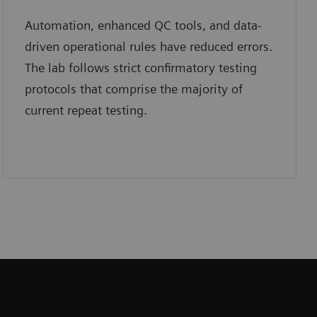
Automation, enhanced QC tools, and data-
driven operational rules have reduced errors.
The lab follows strict confirmatory testing
protocols that comprise the majority of
current repeat testing.