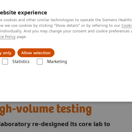
ebsite experience
e cookies and other similar technologies to operate the Siemens Healthi
 we use cookies by clicking "Show details" or by referring to our
Cooki
 individually. And you may change your consent and cookie preferences 
ie Policy
page.
ut us
y only
Allow selection
Statistics
Marketing
ory Automation - Case Studies
excellence for extreme high-volume testing
ni redefines operational
igh-volume testing
laboratory re-designed its core lab to
.