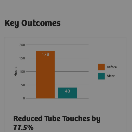
Key Outcomes
Reduced Tube Touches by
77.5%