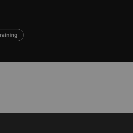
raining