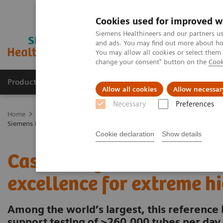
Cookies used for improved w
Siemens Healthineers and our partners us
and ads. You may find out more about how
You may allow all cookies or select them
change your consent" button on the
Cook
Products & Services
Clinical Fields
Abo
Allow all cookies
Allow necessar
Necessary
Preferences
Home
Laboratory Diagnostics
Laboratory Automation
Laborat
Siemens Healthcare Case Study: Hermes Pardini redefines operational 
Cookie declaration
Show details
Case Study: Hermes Pardi
excellence for extreme h
Among the world’s largest, this reference 
support testing of >260,000 tubes per day