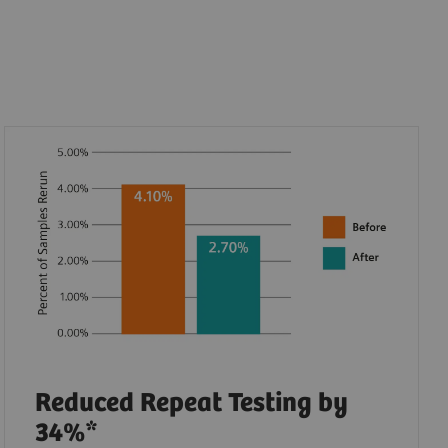
Reduced Repeat Testing by
34%*