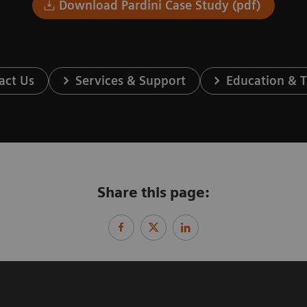
Download Pardini Case Study (pdf)
act Us
Services & Support
Education & T
Share this page: