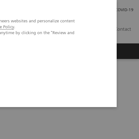
Careers
Investor Relations
Press Room
COVID-19
neers websites and personalize content
e Policy
.
ZA
Contact
anytime by clicking on the "Review and