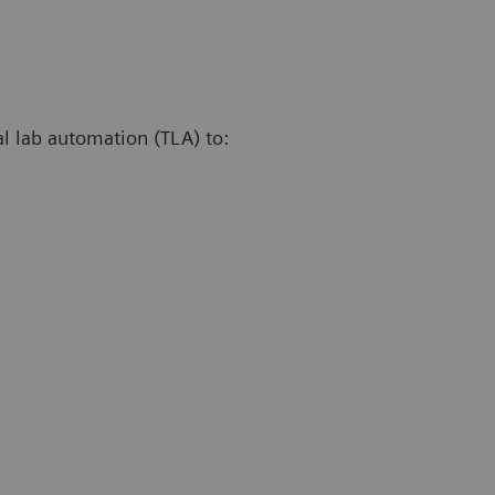
al lab automation (TLA) to: