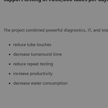
The project combined powerful diagnostics, IT, and tot
reduce tube touches
decrease turnaround time
reduce repeat testing
increase productivity
decrease water consumption