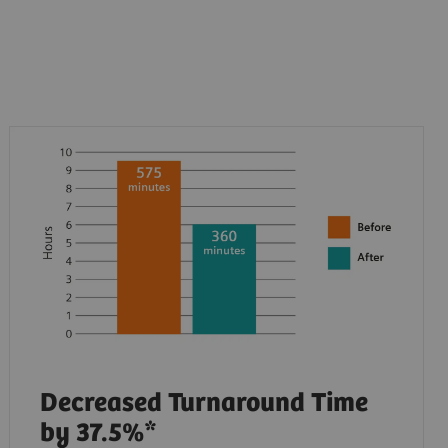
Decreased Turnaround Time
by 37.5%*