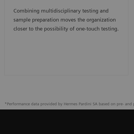
Combining multidisciplinary testing and
sample preparation moves the organization
closer to the possibility of one-touch testing.
*Performance data provided by Hermes Pardini SA based on pre- and