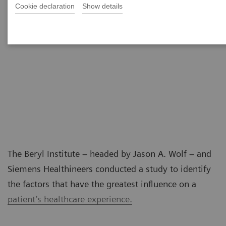
Cookie declaration
Show details
The Beryl Institute – headed by Jason A. Wolf – and
Siemens Healthineers conducted a study to identify
the factors that have the greatest influence on a
patient’s healthcare experience.