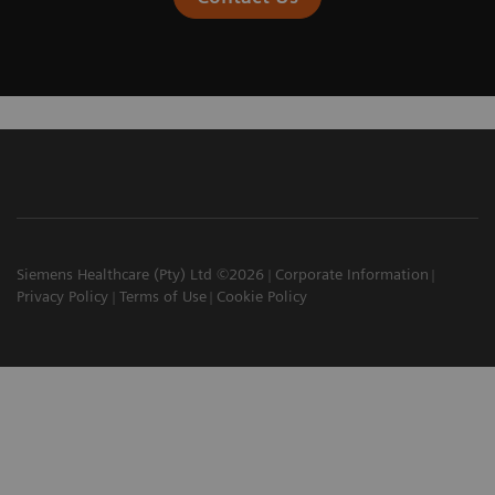
Siemens Healthcare (Pty) Ltd ©2026
Corporate Information
Privacy Policy
Terms of Use
Cookie Policy