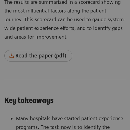
The results are summarized in a scorecard showing
the most influential factors along the patient
journey. This scorecard can be used to gauge system-
wide patient experience efforts, and to identify gaps
and areas for improvement.
Read the paper (pdf)
Key takeaways
Many hospitals have started patient experience
programs. The task now is to identify the