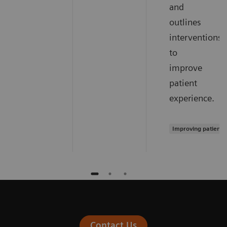
and
outlines
interventions
to
improve
patient
experience.
Improving patient 
Contact Us