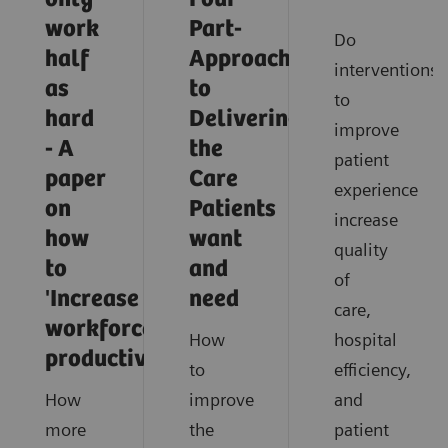
work
Part-
Do
half
Approach
interventions
as
to
to
hard
Delivering
improve
- A
the
patient
paper
Care
experience
on
Patients
increase
how
want
quality
to
and
of
'Increase
need
care,
workforce
How
hospital
productivity'
to
efficiency,
How
improve
and
more
the
patient