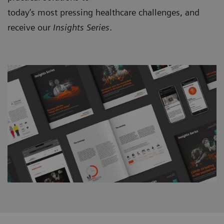
today’s most pressing healthcare challenges, and
receive our
Insights Series
.