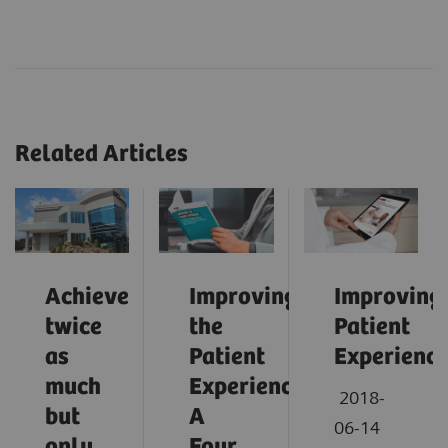
Related Articles
Achieve
Improving
Improving
twice
the
Patient
as
Patient
Experienc
much
Experience:
2018-
but
A
06-14
only
Four