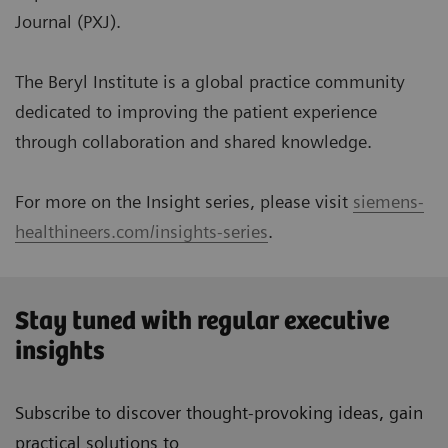
Journal (PXJ).
The Beryl Institute is a global practice community
dedicated to improving the patient experience
through collaboration and shared knowledge.
For more on the Insight series, please visit
siemens-
healthineers.com/insights-series
.
Stay tuned with regular executive
insights
Subscribe to discover thought-provoking ideas, gain
practical solutions to