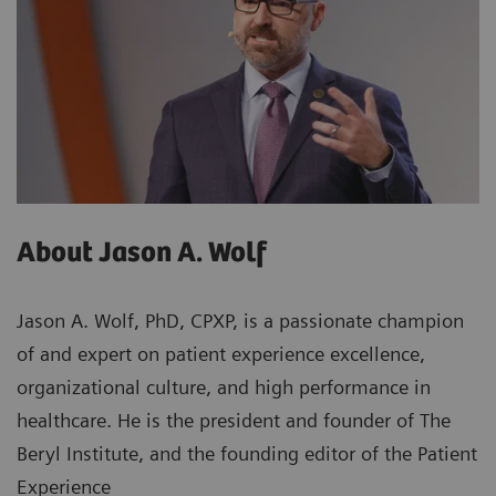
About Jason A. Wolf
Jason A. Wolf, PhD, CPXP, is a passionate champion
of and expert on patient experience excellence,
organizational culture, and high performance in
healthcare. He is the president and founder of The
Beryl Institute, and the founding editor of the Patient
Experience