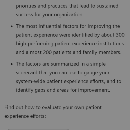
priorities and practices that lead to sustained
success for your organization
The most influential factors for improving the
patient experience were identified by about 300
high-performing patient experience institutions
and almost 200 patients and family members.
The factors are summarized in a simple
scorecard that you can use to gauge your
system-wide patient experience efforts, and to
identify gaps and areas for improvement.
Find out how to evaluate your own patient
experience efforts: