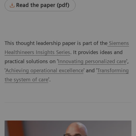
Read the paper (pdf)
This thought leadership paper is part of the
Siemens
Healthineers Insights Series
. It provides ideas and
practical solutions on '
Innovating personalized care
',
'
Achieving operational excellence
' and '
Transforming
the system of care
'.