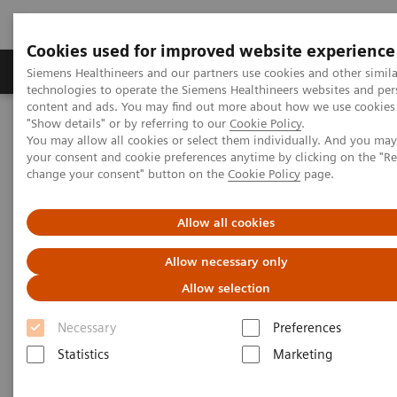
Cookies used for improved website experience
Products & Services
Clinical Fields
Abo
Siemens Healthineers and our partners use cookies and other simila
technologies to operate the Siemens Healthineers websites and per
content and ads. You may find out more about how we use cookies 
"Show details" or by referring to our
Cookie Policy
.
Home
Insights
Insights Center
You may allow all cookies or select them individually. And you ma
Insight series - issue 3: How to set up a patient experience program
your consent and cookie preferences anytime by clicking on the "R
that works
change your consent" button on the
Cookie Policy
page.
How to set up a patient
Allow all cookies
experience program that works
Allow necessary only
Allow selection
Insight series - issue 3: What has real impact on
the patient experience, and what doesn't?
Necessary
Preferences
Statistics
Marketing