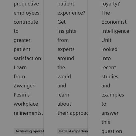
productive
patient
loyalty?
employees
experience?
The
contribute
Get
Economist
to
insights
Intelligence
greater
from
Unit
patient
experts
looked
satisfaction:
around
into
Learn
the
recent
from
world
studies
Zwanger-
and
and
Pesiri's
learn
examples
workplace
about
to
refinements.
their approaches.
answer
this
question
Achieving operational excellence
Patient experience