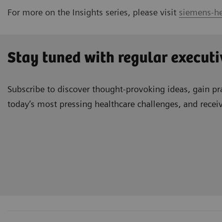
For more on the Insights series, please visit
siemens-he
Stay tuned with regular executi
Subscribe to discover thought-provoking ideas, gain pra
today’s most pressing healthcare challenges, and recei