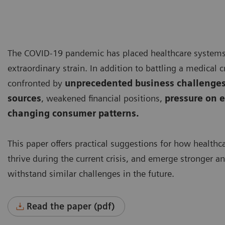
The COVID-19 pandemic has placed healthcare system
extraordinary strain. In addition to battling a medical cr
confronted by
unprecedented business challenges
sources
, weakened financial positions,
pressure on e
changing consumer patterns.
This paper offers practical suggestions for how healthc
thrive during the current crisis, and emerge stronger a
withstand similar challenges in the future.
Read the paper (pdf)