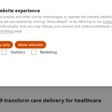
ebsite experience
e cookies and other similar technologies to operate the Siemens Healthi
 we use cookies by clicking "Show details" or by referring to our
Cooki
 individually. And you may change your consent and cookie preferences 
ie Policy
page.
ut us
y only
Allow selection
Statistics
Marketing
in a market with COVID-19
ving in a market with
9 transform care delivery for healthcare