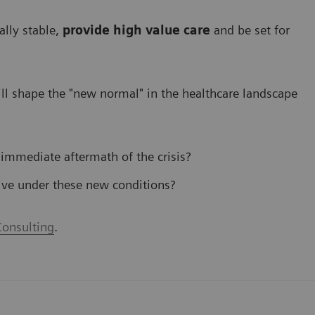
ally stable,
provide high value care
and be set for
l shape the "new normal" in the healthcare landscape
 immediate aftermath of the crisis?
ive under these new conditions?
onsulting
.