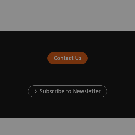
Contact Us
Subscribe to Newsletter