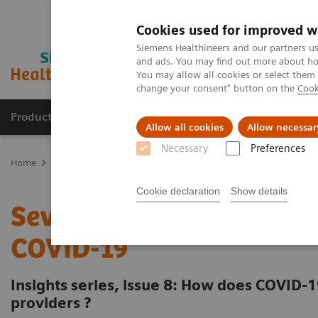
Cookies used for improved w
Siemens Healthineers and our partners us
and ads. You may find out more about how
You may allow all cookies or select them
change your consent" button on the
Cook
Products & Services
Clinical Fields
Abo
Allow all cookies
Allow necessar
Necessary
Preferences
Home
Insights
Insights Center
Seven strategies for thriving 
Cookie declaration
Show details
Seven strategies for thri
COVID-19
Insights series, issue 8: How does COVID-1
providers ?