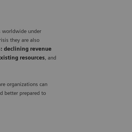
s worldwide under
isis they are also
: declining revenue
xisting resources
, and
are organizations can
nd better prepared to