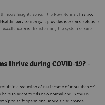
thineers Insights Series - the New Normal,
has been
ealthineers company. It provides ideas and solutions
l excellence
' and '
Transforming the system of care
'.
ns thrive during COVID-19? -
result in a reduction of net income of more than 5%
s have to adapt to this new normal and in the US
nership to shift operational models and change