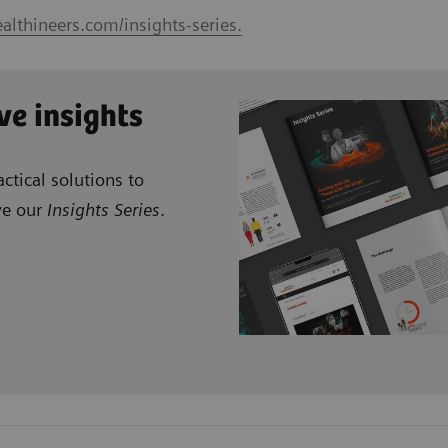
althineers.com/insights-series.
ve insights
ctical solutions to
ve our
Insights Series
.