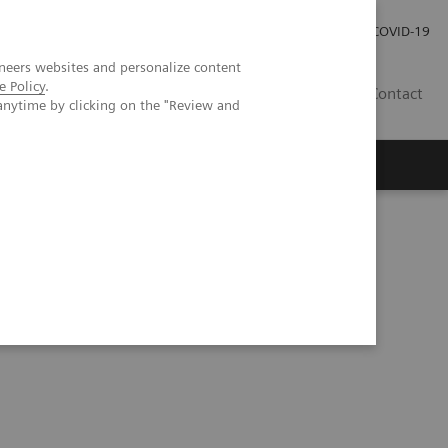
Careers
Investor Relations
Press Room
COVID-19
neers websites and personalize content
e Policy
.
ZA
Contact
anytime by clicking on the "Review and