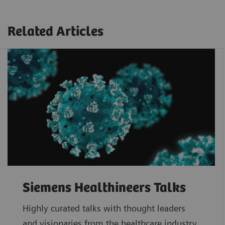
Related Articles
Siemens Healthineers Talks
Highly curated talks with thought leaders
and visionaries from the healthcare industry.