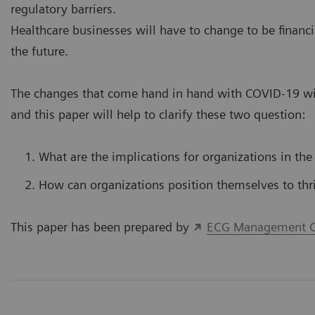
regulatory barriers.
Healthcare businesses will have to change to be financi
the future.
The changes that come hand in hand with COVID-19 wil
and this paper will help to clarify these two question:
What are the implications for organizations in the
How can organizations position themselves to thr
This paper has been prepared by
ECG Management C