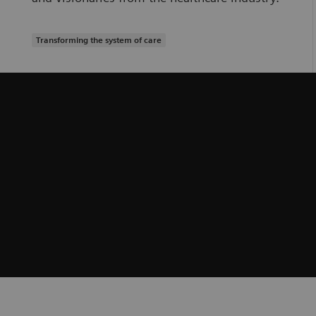
Transforming the system of care