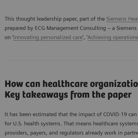
This thought leadership paper, part of the
Siemens Heal
prepared by ECG Management Consulting – a Siemens H
on '
Innovating personalized care
', '
Achieving operationa
How can healthcare organizatio
Key takeaways from the paper
It has been estimated that the impact of COVID-19 can 
for U.S. health systems. That means healthcare system
providers, payers, and regulators already work in part