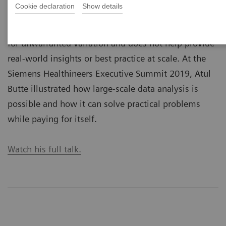
Cookie declaration
Show details
variations? Prof. Atul Butte, MD, PhD, believes that
today’s scattered data landscape leaves much room
for unwarranted variation and does not help provide
real-world insights or best practice at scale. At the
Siemens Healthineers Executive Summit 2019, Atul
Butte illustrated how large-scale data analysis is
possible and how it can solve practical problems
while paying for itself.
Watch his full talk.