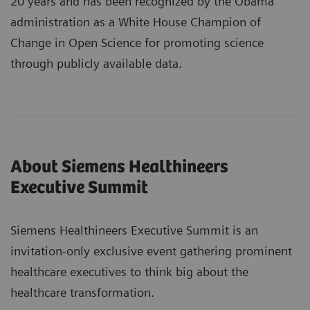
20 years and has been recognized by the Obama
administration as a White House Champion of
Change in Open Science for promoting science
through publicly available data.
About Siemens Healthineers
Executive Summit
Siemens Healthineers Executive Summit is an
invitation-only exclusive event gathering prominent
healthcare executives to think big about the
healthcare transformation.