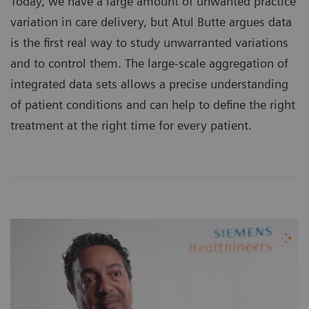
Today, we have a large amount of unwanted practice
variation in care delivery, but Atul Butte argues data
is the first real way to study unwarranted variations
and to control them. The large-scale aggregation of
integrated data sets allows a precise understanding
of patient conditions and can help to define the right
treatment at the right time for every patient.