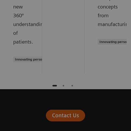
new
concepts
360°
from
understanding
manufacturing
of
patients.
Innovating persona
Innovating personalized care
Contact Us