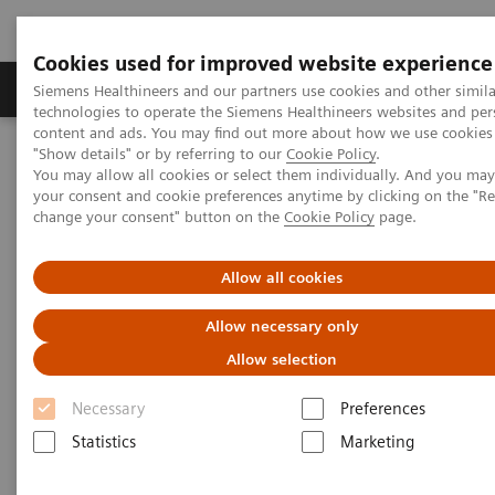
Cookies used for improved website experience
Products & Services
Clinical Fields
Abo
Siemens Healthineers and our partners use cookies and other simila
technologies to operate the Siemens Healthineers websites and per
content and ads. You may find out more about how we use cookies 
"Show details" or by referring to our
Cookie Policy
.
Home
Insights
Insights Center
You may allow all cookies or select them individually. And you ma
Practicing precision medicine from 700 trillion points of data
your consent and cookie preferences anytime by clicking on the "R
change your consent" button on the
Cookie Policy
page.
Practicing precision medicine
Allow all cookies
from 700 trillion points of data
Allow necessary only
Atul Butte on Reducing unwarranted variations
Allow selection
Necessary
Preferences
Statistics
Marketing
What role can data play in reducing unwarranted