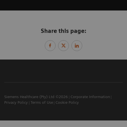
Share this page:
Siemens Healthcare (Pty) Ltd ©2026
Corporate Information
Privacy Policy
Terms of Use
Cookie Policy