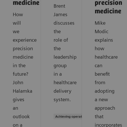
medicine
precision
Brent
medicine
How
James
will
discusses
Mike
we
the
Modic
experience
role of
explains
precision
the
how
medicine
leadership
healthcare
in the
group
can
future?
in a
benefit
John
healthcare
from
Halamka
delivery
adopting
gives
system.
a new
an
approach
outlook
that
Achieving operational excellence
on a
incorporates