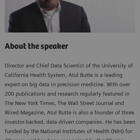
About the speaker
Director and Chief Data Scientist of the University of
California Health System, Atul Butte is a leading
expert on big data in precision medicine. With over
200 publications and research regularly featured in
The New York Times, The Wall Street Journal and
Wired Magazine, Atul Butte is also a founder of three
investor-backed, data-driven companies. He has been
funded by the National Institutes of Health (NIH) for