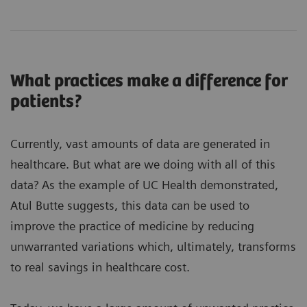
What practices make a difference for
patients?
Currently, vast amounts of data are generated in
healthcare. But what are we doing with all of this
data? As the example of UC Health demonstrated,
Atul Butte suggests, this data can be used to
improve the practice of medicine by reducing
unwarranted variations which, ultimately, transforms
to real savings in healthcare cost.