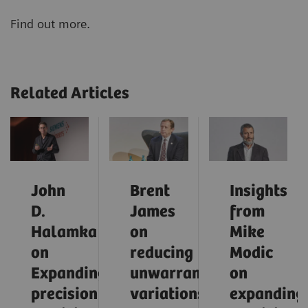
Find out more.
Related Articles
John
Brent
Insights
D.
James
from
Halamka
on
Mike
on
reducing
Modic
Expanding
unwarranted
on
precision
variations
expanding