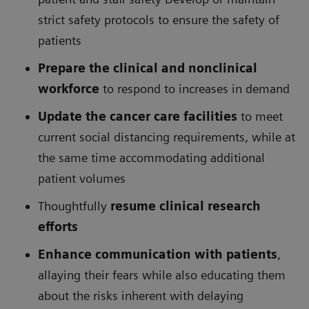
strict safety protocols to ensure the safety of
patients
Prepare the clinical and nonclinical
workforce
to respond to increases in demand
Update the cancer care facilities
to meet
current social distancing requirements, while at
the same time accommodating additional
patient volumes
Thoughtfully
resume clinical research
efforts
Enhance communication with patients
,
allaying their fears while also educating them
about the risks inherent with delaying