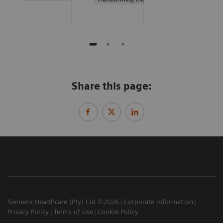
Share this page:
Siemens Healthcare (Pty) Ltd ©2026
Corporate Information
Privacy Policy
Terms of Use
Cookie Policy