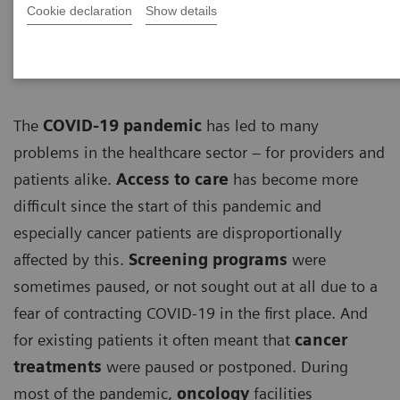
ECG
Cookie declaration
Show details
The
COVID-19 pandemic
has led to many
problems in the healthcare sector – for providers and
patients alike.
Access to care
has become more
difficult since the start of this pandemic and
especially cancer patients are disproportionally
affected by this.
Screening programs
were
sometimes paused, or not sought out at all due to a
fear of contracting COVID-19 in the first place. And
for existing patients it often meant that
cancer
treatments
were paused or postponed. During
most of the pandemic,
oncology
facilities