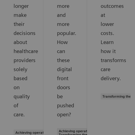
longer
more
outcomes
make
and
at
their
more
lower
decisions
popular.
costs.
about
How
Learn
healthcare
can
how it
providers
these
transforms
solely
digital
care
based
front
delivery.
on
doors
quality
be
Transforming the s
of
pushed
care.
open?
Achieving operational excellence |
Achieving operational excellence
Transforming the system of care