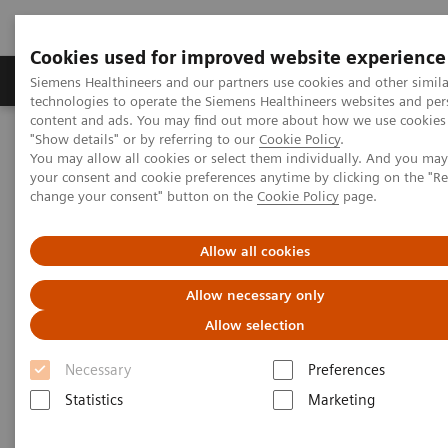
Cookies used for improved website experience
Products & Services
Clinical Fields
Abo
Siemens Healthineers and our partners use cookies and other simila
technologies to operate the Siemens Healthineers websites and per
content and ads. You may find out more about how we use cookies 
"Show details" or by referring to our
Cookie Policy
.
Home
Insights
Insights Center
You may allow all cookies or select them individually. And you ma
Key strategies for a successful post-pandemic cancer program
your consent and cookie preferences anytime by clicking on the "R
change your consent" button on the
Cookie Policy
page.
Dealing with the „Surge after
Allow all cookies
the Surge”:
Allow necessary only
Key strategies for a successful
Allow selection
post-pandemic cancer program
Necessary
Preferences
Insights Series, issue 29: A thought
Statistics
Marketing
leadership paper on “Achieving
operational excellence” co-authored with