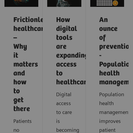
Frictionless
How
An
healthcare
digital
ounce
–
tools
of
Why
are
preventio
it
expanding
-
matters
access
Populatio
and
to
health
how
healthcare
manageme
to
Digital
Population
get
access
health
there
to care
management
Patients
is
improves
no
becoming
patient