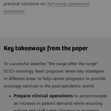
practical solutions on
'Achieving operational
excellence'
.
Key takeaways from the paper
To successful weather “the surge after the surge”
ECG’s oncology team proposes seven key strategies
in different areas to help cancer programs to provide
oncology services in the post-pandemic world:
Prepare clinical operations
to accommodate
an increase in patient demand while ensuring
patient and staff safety Develop or maintain