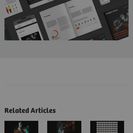
Related Articles