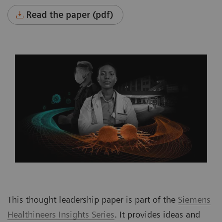
Read the paper (pdf)
This thought leadership paper is part of the
Siemens
Healthineers Insights Series
. It provides ideas and