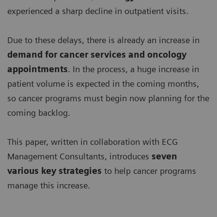
experienced a sharp decline in outpatient visits.
Due to these delays, there is already an increase in
demand for
cancer services and oncology
appointments
. In the process, a huge increase in
patient volume is expected in the coming months,
so cancer programs must begin now planning for the
coming backlog.
This paper, written in collaboration with ECG
Management Consultants, introduces
seven
various key strategies
to help cancer programs
manage this increase.