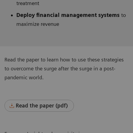
treatment
Deploy financial management systems
to
maximize revenue
Read the paper to learn how to use these strategies
to overcome the surge after the surge in a post-
pandemic world.
Read the paper (pdf)