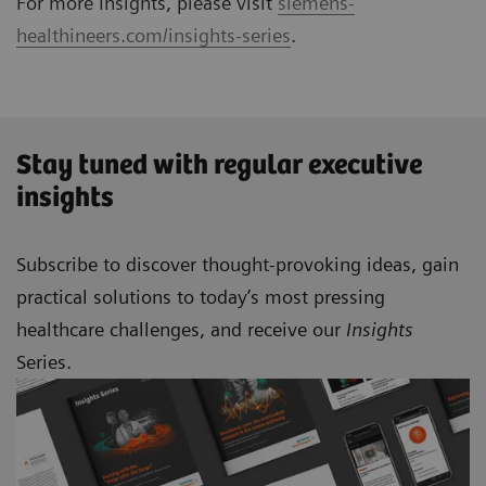
For more Insights, please visit
siemens-
healthineers.com/insights-series
.
Stay tuned with regular executive
insights
Subscribe to discover thought-provoking ideas, gain
practical solutions to today’s most pressing
healthcare challenges, and receive our
Insights
Series.