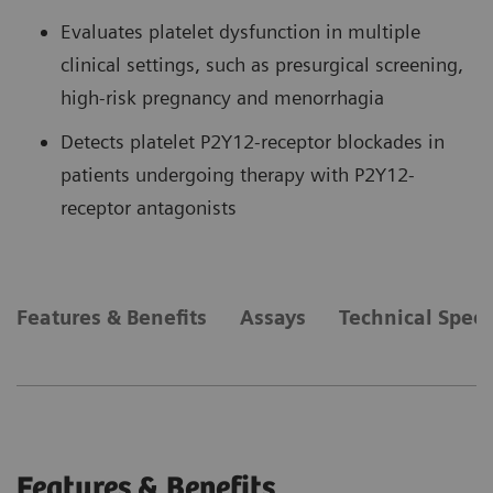
Evaluates platelet dysfunction in multiple
clinical settings, such as presurgical screening,
high-risk pregnancy and menorrhagia
Detects platelet P2Y12-receptor blockades in
patients undergoing therapy with P2Y12-
receptor antagonists
Features & Benefits
Assays
Technical Speci
Features & Benefits