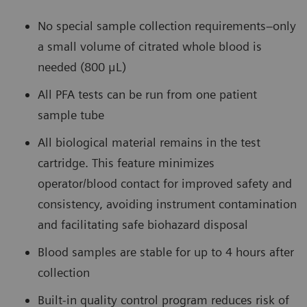
No special sample collection requirements–only
a small volume of citrated whole blood is
needed (800 μL)
All PFA tests can be run from one patient
sample tube
All biological material remains in the test
cartridge. This feature minimizes
operator/blood contact for improved safety and
consistency, avoiding instrument contamination
and facilitating safe biohazard disposal
Blood samples are stable for up to 4 hours after
collection
Built-in quality control program reduces risk of