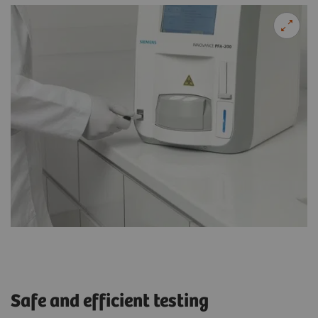
Safe and efficient testing