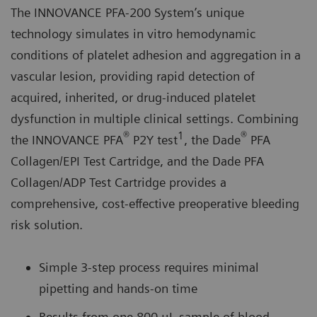
The INNOVANCE PFA-200 System’s unique
technology simulates in vitro hemodynamic
conditions of platelet adhesion and aggregation in a
vascular lesion, providing rapid detection of
acquired, inherited, or drug-induced platelet
dysfunction in multiple clinical settings. Combining
®
1
®
the INNOVANCE PFA
P2Y test
, the Dade
PFA
Collagen/EPI Test Cartridge, and the Dade PFA
Collagen/ADP Test Cartridge provides a
comprehensive, cost-effective preoperative bleeding
risk solution.
Simple 3-step process requires minimal
pipetting and hands-on time
Results from one 800 μL sample of blood