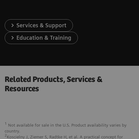
Services & Support
Education & Training
Related Products, Services &
Resources
1
Not available for sale in the U.S. Product availability varies by
country.
2
Koscielny J, Ziemer S, Radtke H, et al. A practical concept for