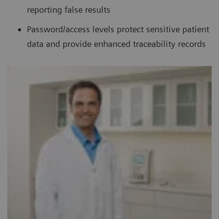
reporting false results
Password/access levels protect sensitive patient
data and provide enhanced traceability records