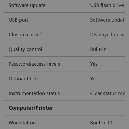
Software update
USB flash drive
USB port
Software updates,
4
Closure curve
Displayed on scr
Quality control
Built-in
Password/access levels
Yes
Onboard help
Yes
Instrumentation status
Clear status mess
Computer/Printer
Workstation
Built-in PC