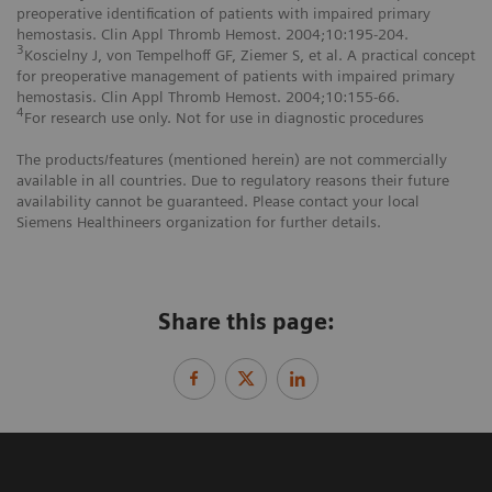
preoperative identification of patients with impaired primary
hemostasis. Clin Appl Thromb Hemost. 2004;10:195-204.
3
Koscielny J, von Tempelhoff GF, Ziemer S, et al. A practical concept
for preoperative management of patients with impaired primary
hemostasis. Clin Appl Thromb Hemost. 2004;10:155-66.
4
For research use only. Not for use in diagnostic procedures
The products/features (mentioned herein) are not commercially
available in all countries. Due to regulatory reasons their future
availability cannot be guaranteed. Please contact your local
Siemens Healthineers organization for further details.
Share this page: