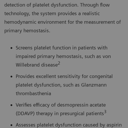
detection of platelet dysfunction. Through flow
technology, the system provides a realistic
hemodynamic environment for the measurement of
primary hemostasis.
Screens platelet function in patients with
impaired primary hemostasis, such as von
2
Willebrand disease
Provides excellent sensitivity for congenital
platelet dysfunction, such as Glanzmann
thrombasthenia
Verifies efficacy of desmopressin acetate
3
(DDAVP) therapy in presurgical patients
Assesses platelet dysfunction caused by aspirin