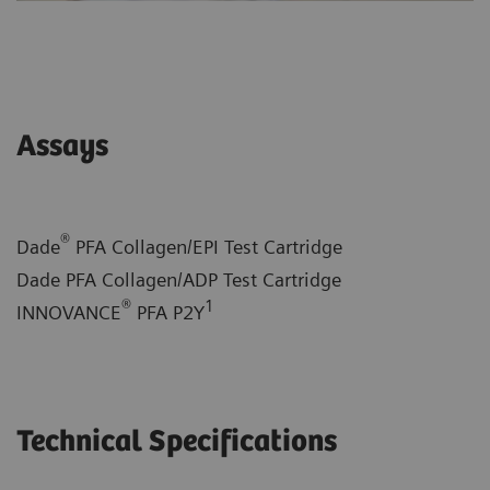
Assays
®
Dade
PFA Collagen/EPI Test Cartridge
Dade PFA Collagen/ADP Test Cartridge
®
1
INNOVANCE
PFA P2Y
Technical Specifications