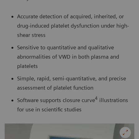
Accurate detection of acquired, inherited, or
drug-induced platelet dysfunction under high-
shear stress
Sensitive to quantitative and qualitative
abnormalities of VWD in both plasma and
platelets
Simple, rapid, semi-quantitative, and precise
assessment of platelet function
4
Software supports closure curve
illustrations
for use in scientific studies