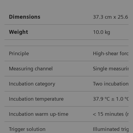
Dimensions
37.3 cm x 25.6 c
Weight
10.0 kg
Principle
High-shear force
Measuring channel
Single measuring
Incubation category
Two incubation w
Incubation temperature
37.9 °C ± 1.0 °C
Incubation warm up-time
< 15 minutes (ro
Trigger solution
Illuminated trigg