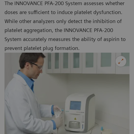
The INNOVANCE PFA-200 System assesses whether
doses are sufficient to induce platelet dysfunction.
While other analyzers only detect the inhibition of
platelet aggregation, the INNOVANCE PFA-200
System accurately measures the ability of aspirin to
prevent platelet plug formation.