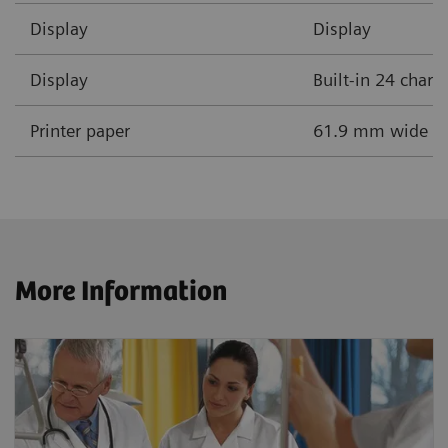
Display
Display
Display
Built-in 24 chara
Printer paper
61.9 mm wide the
More Information