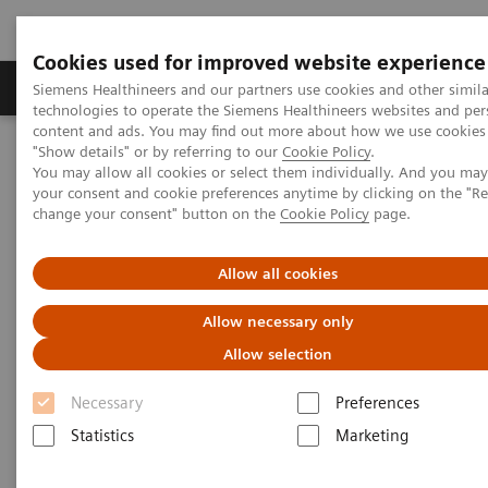
Cookies used for improved website experience
Products & Services
Clinical Fields
Abo
Siemens Healthineers and our partners use cookies and other simila
technologies to operate the Siemens Healthineers websites and per
content and ads. You may find out more about how we use cookies 
"Show details" or by referring to our
Cookie Policy
.
Home
Laboratory Diagnostics
Hemostasis
You may allow all cookies or select them individually. And you ma
Hemostasis systems
INNOVANCE PFA-200 System
your consent and cookie preferences anytime by clicking on the "R
change your consent" button on the
Cookie Policy
page.
1
INNOVANCE PFA-200 System
Allow all cookies
Fast and reliable platelet dysfunction
Allow necessary only
detection
Allow selection
Necessary
Preferences
Statistics
Marketing