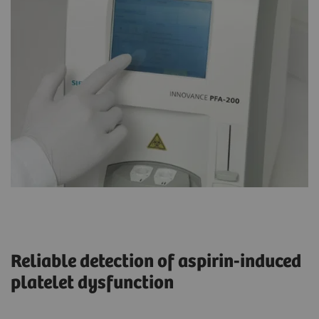
Reliable detection of aspirin-induced
platelet dysfunction