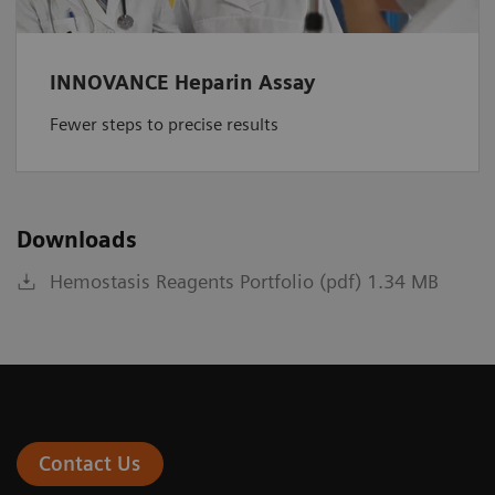
INNOVANCE Heparin Assay
Fewer steps to precise results
Downloads
Hemostasis Reagents Portfolio (pdf) 1.34 MB
Contact Us