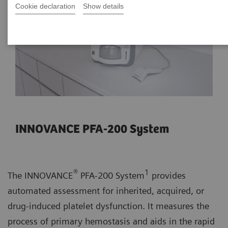
Cookie declaration
Show details
INNOVANCE PFA-200 System
®
1
The INNOVANCE
PFA-200 System
provides
automated assessment for inherited, acquired, or
drug-induced platelet dysfunction. It measures the
process of primary hemostasis and aids in the rapid