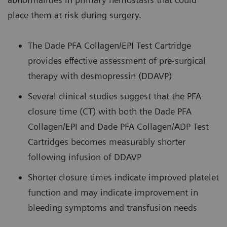
place them at risk during surgery.
The Dade PFA Collagen/EPI Test Cartridge
provides effective assessment of pre-surgical
therapy with desmopressin (DDAVP)
Several clinical studies suggest that the PFA
closure time (CT) with both the Dade PFA
Collagen/EPI and Dade PFA Collagen/ADP Test
Cartridges becomes measurably shorter
following infusion of DDAVP
Shorter closure times indicate improved platelet
function and may indicate improvement in
bleeding symptoms and transfusion needs