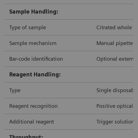
Sample Handling:
Type of sample
Citrated whole b
Sample mechanism
Manual pipette d
Bar-code identification
Optional external
Reagent Handling:
Type
Single disposable
Reagent recognition
Positive optical-
Additional reagent
Trigger solution
Throughput: