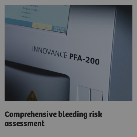
Comprehensive bleeding risk
assessment