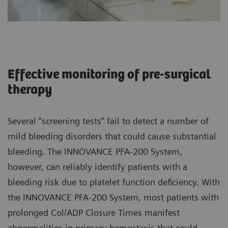
Effective monitoring of pre-surgical
therapy
Several “screening tests” fail to detect a number of
mild bleeding disorders that could cause substantial
bleeding. The INNOVANCE PFA-200 System,
however, can reliably identify patients with a
bleeding risk due to platelet function deficiency. With
the INNOVANCE PFA-200 System, most patients with
prolonged Col/ADP Closure Times manifest
abnormalities in primary hemostasis that could