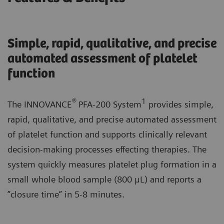
Simple, rapid, qualitative, and precise
automated assessment of platelet
function
®
1
The INNOVANCE
PFA-200 System
provides simple,
rapid, qualitative, and precise automated assessment
of platelet function and supports clinically relevant
decision-making processes effecting therapies. The
system quickly measures platelet plug formation in a
small whole blood sample (800 μL) and reports a
”closure time” in 5-8 minutes.