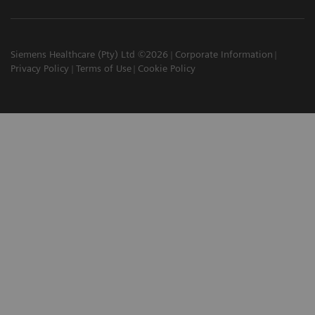
Siemens Healthcare (Pty) Ltd ©2026
Corporate Information
Privacy Policy
Terms of Use
Cookie Policy