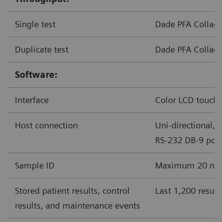
Single test
Dade PFA Collage
Duplicate test
Dade PFA Collage
Software:
Interface
Color LCD touchs
Host connection
Uni-directional, 
RS-232 DB-9 port
Sample ID
Maximum 20 nume
Stored patient results, control
Last 1,200 result
results, and maintenance events