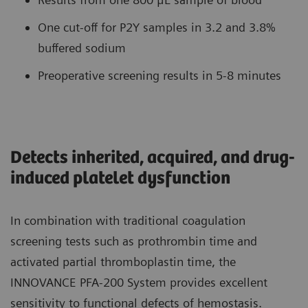
One cut-off for P2Y samples in 3.2 and 3.8%
buffered sodium
Preoperative screening results in 5-8 minutes
Detects inherited, acquired, and drug-
induced platelet dysfunction
In combination with traditional coagulation
screening tests such as prothrombin time and
activated partial thromboplastin time, the
INNOVANCE PFA-200 System provides excellent
sensitivity to functional defects of hemostasis.