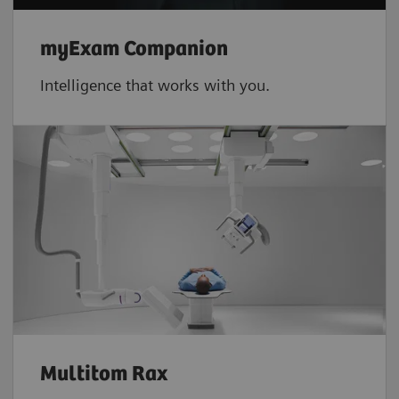
myExam Companion
Intelligence that works with you.
Multitom Rax