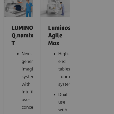
LUMINOS
Luminos
Q.namix
Agile
T
Max
Next-
High-
generation
end
imaging
tableside
system
fluoroscopy
with
system
intuitive
Dual-
user
use
concept
with