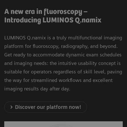
A new era in fluoroscopy –
Introducing LUMINOS Q.namix
LUMINOS Q.namix is a truly multifunctional imaging
platform for fluoroscopy, radiography, and beyond.
Get ready to accommodate dynamic exam schedules
and imaging needs: the intuitive usability concept is
suitable for operators regardless of skill level, paving
the way for streamlined workflows and excellent
imaging results day after day.
Discover our platform now!