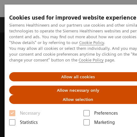
Cookies used for improved website experience
Products & Services
Clinical Fields
Abo
Siemens Healthineers and our partners use cookies and other simila
technologies to operate the Siemens Healthineers websites and per
content and ads. You may find out more about how we use cookies 
"Show details" or by referring to our
Cookie Policy
.
Home
Medical Imaging
Fluoroscopy Equipment
You may allow all cookies or select them individually. And you ma
your consent and cookie preferences anytime by clicking on the "R
change your consent" button on the
Cookie Policy
page.
Allow all cookies
Allow necessary only
Allow selection
Necessary
Preferences
Statistics
Marketing