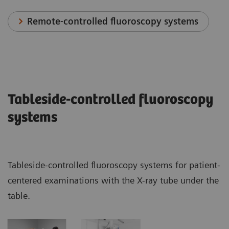
Remote-controlled fluoroscopy systems
Tableside-controlled fluoroscopy
systems
Tableside-controlled fluoroscopy systems for patient-
centered examinations with the X-ray tube under the
table.