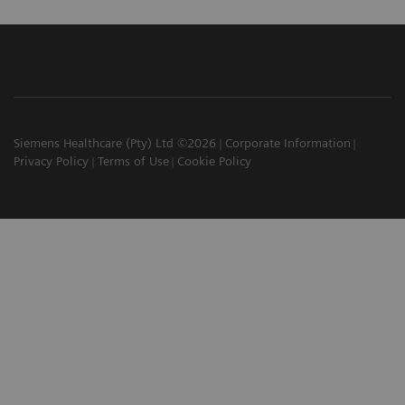
Siemens Healthcare (Pty) Ltd ©2026
Corporate Information
Privacy Policy
Terms of Use
Cookie Policy