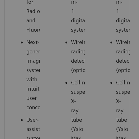
for
in-
in-
Radiography
1
1
and
digital
digital
Fluoroscopy
system
system
Next-
Wireless
Wireless
generation
radiography
radiogra
imaging
detectors
detectors
system
(option)
(option)
with
Ceiling-
Ceiling-
intuitive
suspended
suspend
user
X-
X-
concept
ray
ray
User-
tube
tube
assisting
(Ysio
(Ysio
system
Max
Max