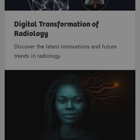
Digital Transformation of
Radiology
Discover the latest innovations and future
trends in radiology.