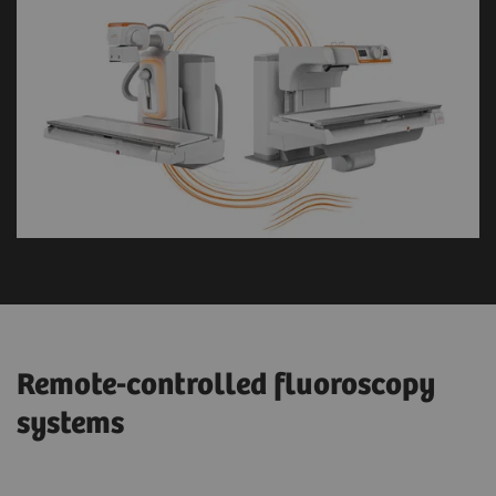
Remote-controlled fluoroscopy
systems