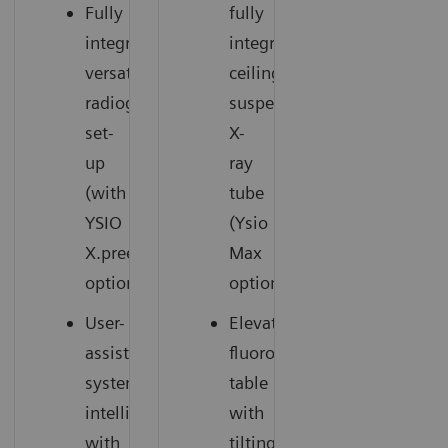
Fully
fully
integrated,
integrated
versatile
ceiling-
radiography
suspended
set-
X-
up
ray
(with
tube
YSIO
(Ysio
X.pree
Max
option)
option)
User-
Elevating
assisting
fluoroscopy
system
table
intelligence
with
with
tilting