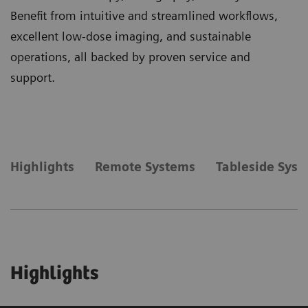
Benefit from intuitive and streamlined workflows,
excellent low-dose imaging, and sustainable
operations, all backed by proven service and
support.
Highlights
Remote Systems
Tableside Sys
Highlights