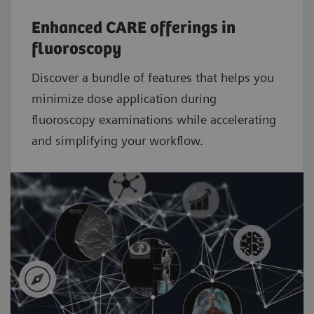
Enhanced CARE offerings in
fluoroscopy
Discover a bundle of features that helps you
minimize dose application during
fluoroscopy examinations while accelerating
and simplifying your workflow.