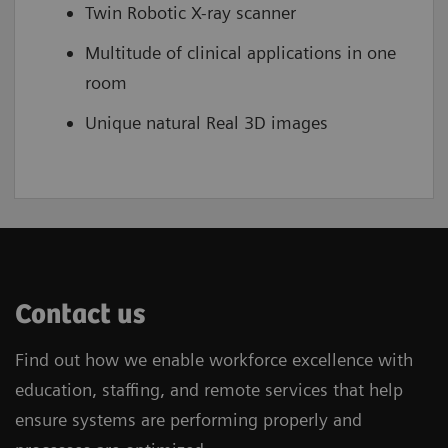
Twin Robotic X-ray scanner
Multitude of clinical applications in one
room
Unique natural Real 3D images
Contact us
Find out how we enable workforce excellence with
education, staffing, and remote services that help
ensure systems are performing properly and