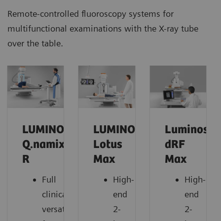
Remote-controlled fluoroscopy systems for
multifunctional examinations with the X-ray tube
over the table.
LUMINOS
LUMINOS
Luminos
Q.namix
Lotus
dRF
R
Max
Max
Full
High-
High-
clinical
end
end
versatility
2-
2-