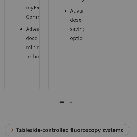
myExam
Advanced
1
Companion
dose-
Advanced
saving
dose-
options
minimizing
technology
Tableside-controlled fluoroscopy systems