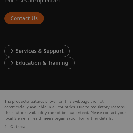
processes are optimized.
Contact Us
Services & Support
Education & Training
The products/features shown on this webpage are not
commercially available in all countries. Due to regulatory reasons
their future availability cannot be guaranteed. Please contact your
local Siemens Healthineers organization for further details.
1
Optional