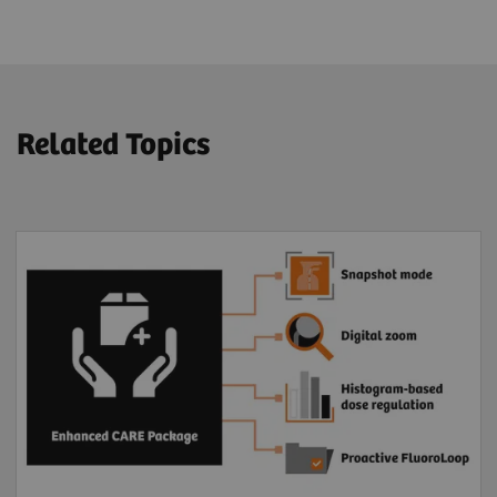
Related Topics