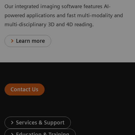
Our integrated imaging software features AI-
powered applications and fast multi-modality and
multi-disciplinary 3D and 4D reading.
Learn more
Contact Us
Services & Support
Education & Training