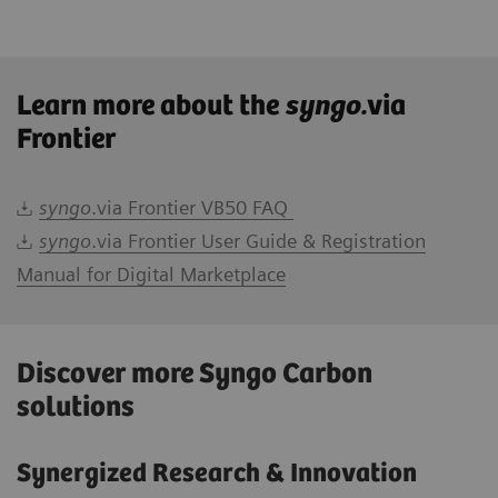
Learn more about the
syngo.
via
Frontier
syngo
.via Frontier VB50 FAQ
syngo
.via Frontier User Guide & Registration
Manual for Digital Marketplace
Discover more Syngo Carbon
solutions
Synergized Research & Innovation