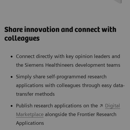
Share innovation and connect with
colleagues
Connect directly with key opinion leaders and
the Siemens Healthineers development teams
Simply share self-programmed research
applications with colleagues through easy data-
transfer methods
Publish research applications on the
Digital
Marketplace
alongside the Frontier Research
Applications