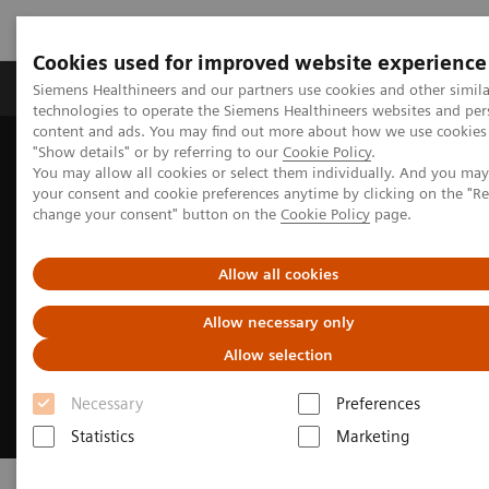
Cookies used for improved website experience
Products & Services
Clinical Fields
Abo
Siemens Healthineers and our partners use cookies and other simila
technologies to operate the Siemens Healthineers websites and per
content and ads. You may find out more about how we use cookies 
"Show details" or by referring to our
Cookie Policy
.
Home
Digital Solutions & Automation
syngo
.via Frontier
You may allow all cookies or select them individually. And you ma
your consent and cookie preferences anytime by clicking on the "R
change your consent" button on the
Cookie Policy
page.
Allow all cookies
Allow necessary only
Allow selection
Necessary
Preferences
Statistics
Marketing