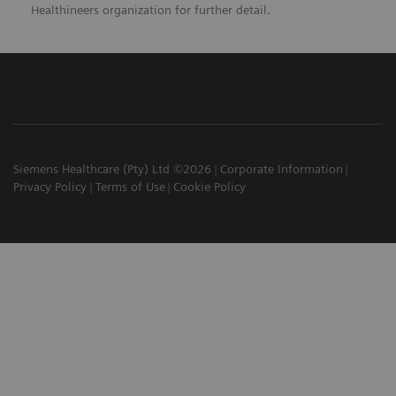
Healthineers organization for further detail.
Siemens Healthcare (Pty) Ltd ©2026
Corporate Information
Privacy Policy
Terms of Use
Cookie Policy