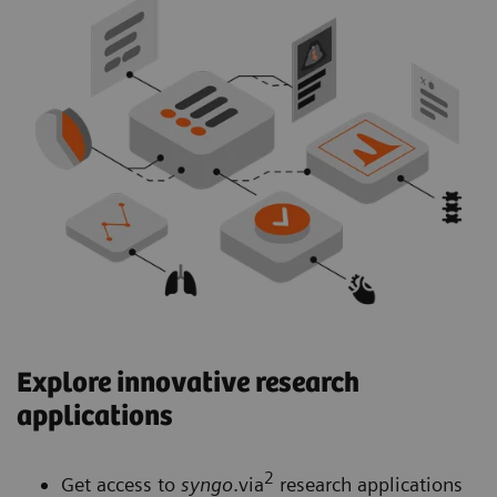
Explore innovative research
applications
2
Get access to
syngo
.via
research applications