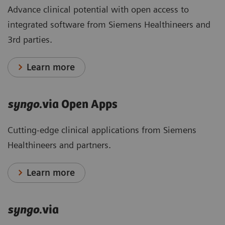
Advance clinical potential with open access to
integrated software from Siemens Healthineers and
3rd parties.
Learn more
syngo
.via Open Apps
Cutting-edge clinical applications from Siemens
Healthineers and partners.
Learn more
syngo
.via