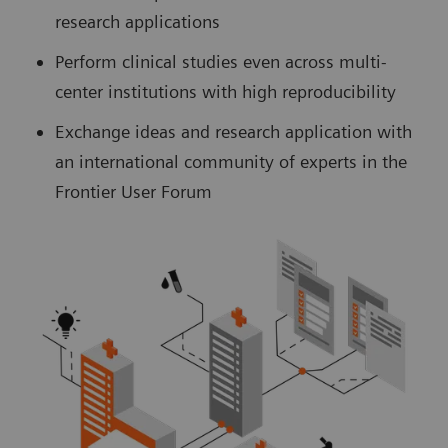
research applications
Perform clinical studies even across multi-
center institutions with high reproducibility
Exchange ideas and research application with
an international community of experts in the
Frontier User Forum