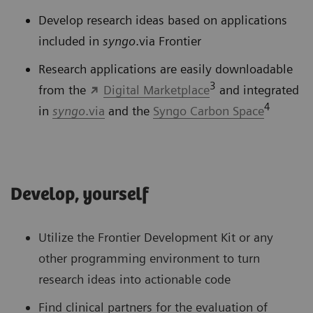
Develop research ideas based on applications
included in
syngo
.via Frontier
Research applications are easily downloadable
3
from the
Digital Marketplace
and integrated
4
in
syngo
.via
and the
Syngo Carbon Space
Develop, yourself
Utilize the Frontier Development Kit or any
other programming environment to turn
research ideas into actionable code
Find clinical partners for the evaluation of