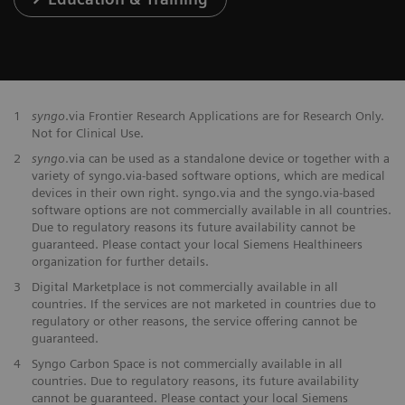
1
syngo
.via Frontier Research Applications are for Research Only.
Not for Clinical Use.
2
syngo
.via can be used as a standalone device or together with a
variety of syngo.via-based software options, which are medical
devices in their own right. syngo.via and the syngo.via-based
software options are not commercially available in all countries.
Due to regulatory reasons its future availability cannot be
guaranteed. Please contact your local Siemens Healthineers
organization for further details.
3
Digital Marketplace is not commercially available in all
countries. If the services are not marketed in countries due to
regulatory or other reasons, the service offering cannot be
guaranteed.
4
Syngo Carbon Space is not commercially available in all
countries. Due to regulatory reasons, its future availability
cannot be guaranteed. Please contact your local Siemens