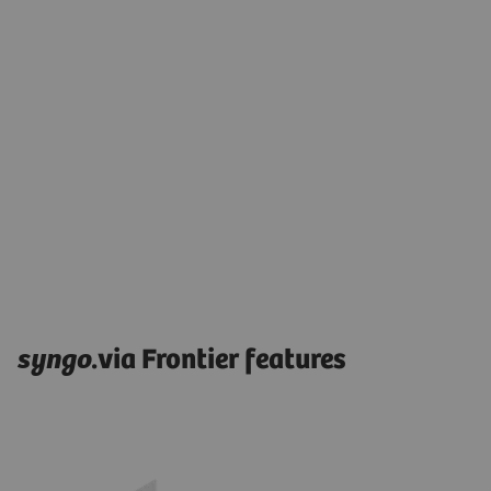
syngo
.via Frontier features