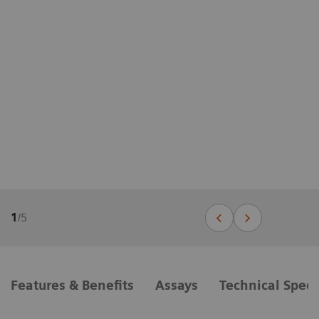
1
/
5
Features & Benefits
Assays
Technical Speci