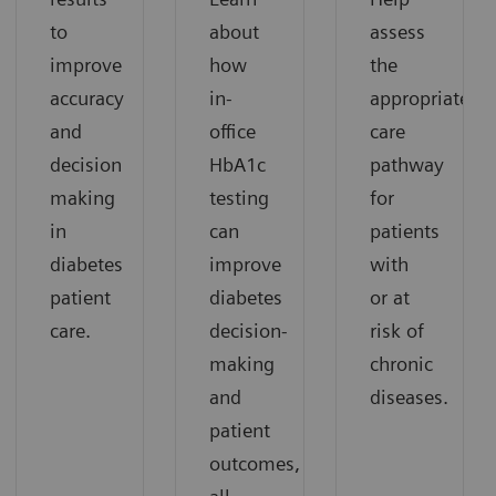
to
about
assess
improve
how
the
accuracy
in-
appropriate
and
office
care
decision
HbA1c
pathway
making
testing
for
in
can
patients
diabetes
improve
with
patient
diabetes
or at
care.
decision-
risk of
making
chronic
and
diseases.
patient
outcomes,