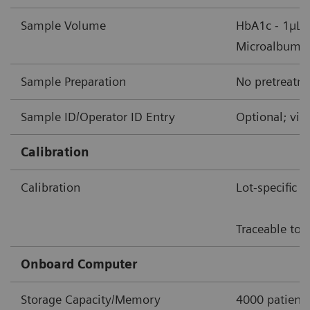
Sample Volume
HbA1c - 1µL 
Microalbumin/
Sample Preparation
No pretreatme
Sample ID/Operator ID Entry
Optional; via
Calibration
Calibration
Lot-specific 
Traceable to 
Onboard Computer
Storage Capacity/Memory
4000 patient 