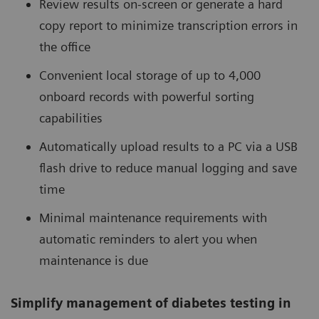
Review results on-screen or generate a hard
copy report to minimize transcription errors in
the office
Convenient local storage of up to 4,000
onboard records with powerful sorting
capabilities
Automatically upload results to a PC via a USB
flash drive to reduce manual logging and save
time
Minimal maintenance requirements with
automatic reminders to alert you when
maintenance is due
Simplify management of diabetes testing in