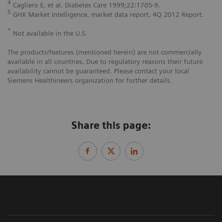
4
Cagliero E, et al. Diabetes Care 1999;22:1785-9.
5
GHX Market Intelligence, market data report. 4Q 2012 Report.
*
Not available in the U.S.
The products/features (mentioned herein) are not commercially
available in all countries. Due to regulatory reasons their future
availability cannot be guaranteed. Please contact your local
Siemens Healthineers organization for further details.
Share this page: