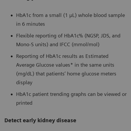
HbA1c from a small (1 µL) whole blood sample
in 6 minutes
Flexible reporting of HbA1c% (NGSP, JDS, and
Mono-S units) and IFCC (mmol/mol)
Reporting of HbA1c results as Estimated
Average Glucose values* in the same units
(mg/dL) that patients’ home glucose meters
display
HbA1c patient trending graphs can be viewed or
printed
Detect early kidney disease