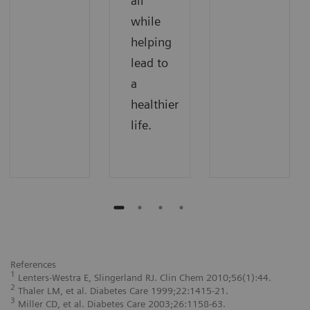
all
while
helping
lead to
a
healthier
life.
References
1
Lenters-Westra E, Slingerland RJ. Clin Chem 2010;56(1):44.
2
Thaler LM, et al. Diabetes Care 1999;22:1415-21.
3
Miller CD, et al. Diabetes Care 2003;26:1158-63.