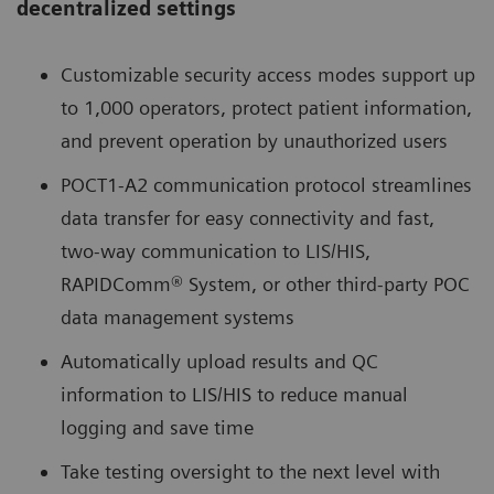
decentralized settings
Customizable security access modes support up
to 1,000 operators, protect patient information,
and prevent operation by unauthorized users
POCT1-A2 communication protocol streamlines
data transfer for easy connectivity and fast,
two-way communication to LIS/HIS,
RAPIDComm® System, or other third-party POC
data management systems
Automatically upload results and QC
information to LIS/HIS to reduce manual
logging and save time
Take testing oversight to the next level with