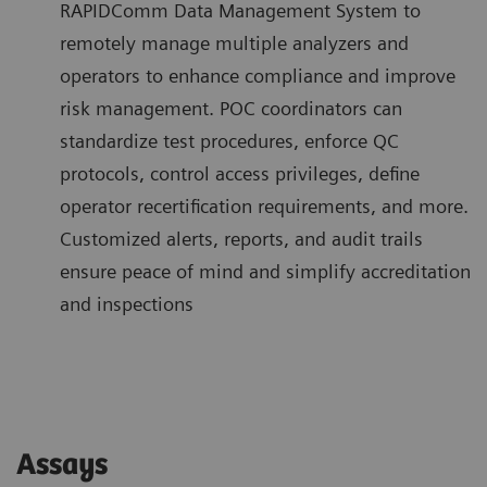
RAPIDComm Data Management System to
remotely manage multiple analyzers and
operators to enhance compliance and improve
risk management. POC coordinators can
standardize test procedures, enforce QC
protocols, control access privileges, define
operator recertification requirements, and more.
Customized alerts, reports, and audit trails
ensure peace of mind and simplify accreditation
and inspections
Assays