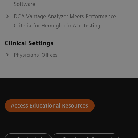
Software
DCA Vantage Analyzer Meets Performance
Criteria for Hemoglobin A1c Testing
Clinical Settings
Physicians’ Offices
Access Educational Resources