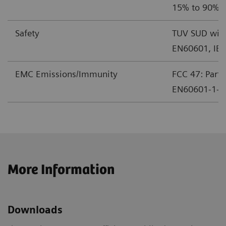
15% to 90% r
Safety
TUV SUD with
EN60601, IE
EMC Emissions/Immunity
FCC 47: Part 
EN60601-1-2 
More Information
Downloads