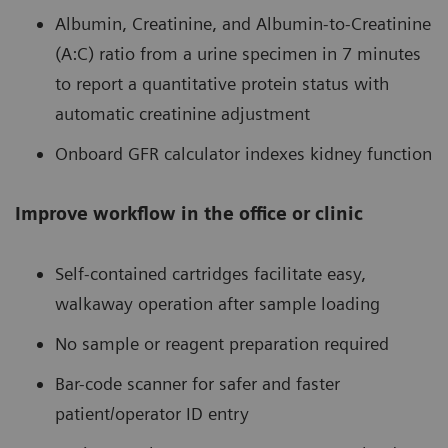
Albumin, Creatinine, and Albumin-to-Creatinine
(A:C) ratio from a urine specimen in 7 minutes
to report a quantitative protein status with
automatic creatinine adjustment
Onboard GFR calculator indexes kidney function
Improve workflow in the office or clinic
Self-contained cartridges facilitate easy,
walkaway operation after sample loading
No sample or reagent preparation required
Bar-code scanner for safer and faster
patient/operator ID entry