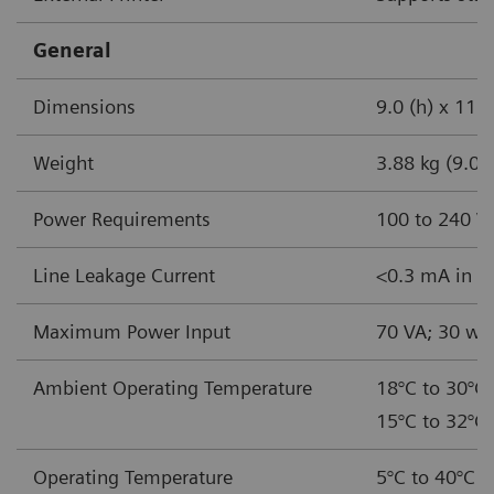
General
Dimensions
9.0 (h) x 11.5
Weight
3.88 kg (9.0 l
Power Requirements
100 to 240 V
Line Leakage Current
<0.3 mA in no
Maximum Power Input
70 VA; 30 wa
Ambient Operating Temperature
18°C to 30°C 
15°C to 32°C 
Operating Temperature
5°C to 40°C (