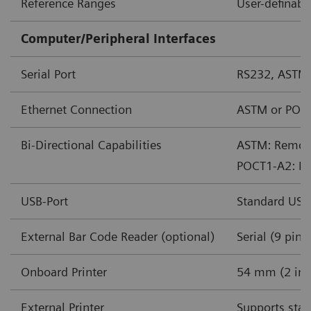
Reference Ranges
User-definabl
Computer/Peripheral Interfaces
Serial Port
RS232, ASTM
Ethernet Connection
ASTM or POC
Bi-Directional Capabilities
ASTM: Remote 
POCT1-A2: Rem
USB-Port
Standard USB
External Bar Code Reader (optional)
Serial (9 pin)
Onboard Printer
54 mm (2 in) 
External Printer
Supports stan