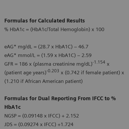
Formulas for Calculated Results
% HbA1c = (HbA1c/Total Hemoglobin) x 100
eAG* mg/dL = (28.7 x HbA1C) – 46.7
eAG* mmol/L = (1.59 x HbA1C) – 2.59
-1.154
GFR = 186 x (plasma creatinine mg/dL)
x
-0.203
(patient age years)
x (0.742 if female patient) x
(1.210 if African American patient)
Formulas for Dual Reporting From IFCC to %
HbA1c
NGSP = (0.09148 x IFCC) + 2.152
JDS = (0.09274 x IFCC) +1.724