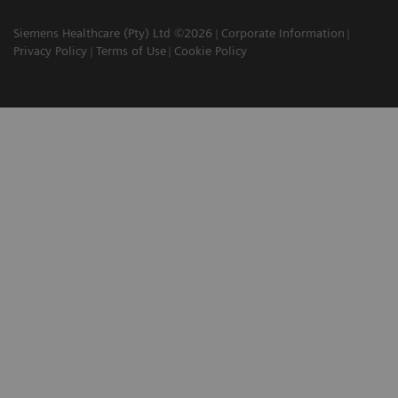
Siemens Healthcare (Pty) Ltd ©2026
Corporate Information
Privacy Policy
Terms of Use
Cookie Policy