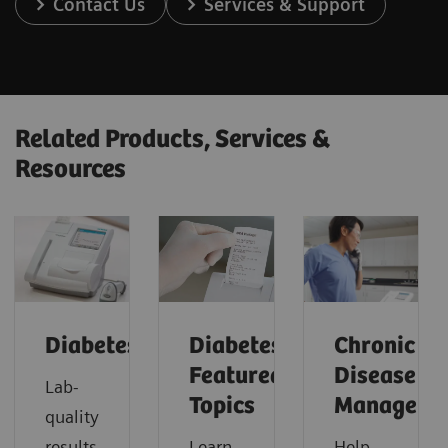
Contact Us
Services & Support
Related Products, Services &
Resources
Diabetes
Diabetes:
Chronic
Featured
Disease
Lab-
Topics
Manageme
quality
results
Learn
Help