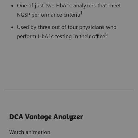
One of just two HbA1c analyzers that meet
1
NGSP performance criteria
Used by three out of four physicians who
5
perform HbA1c testing in their office
DCA Vantage Analyzer
Watch animation