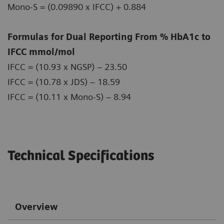
Mono-S = (0.09890 x IFCC) + 0.884
Formulas for Dual Reporting From % HbA1c to
IFCC mmol/mol
IFCC = (10.93 x NGSP) – 23.50
IFCC = (10.78 x JDS) – 18.59
IFCC = (10.11 x Mono-S) – 8.94
Technical Specifications
Overview