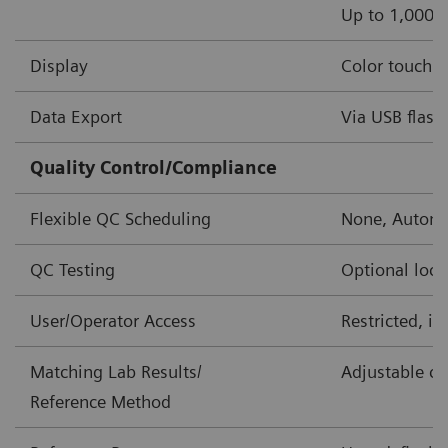
Up to 1,000 o
Display
Color touch s
Data Export
Via USB flash 
Quality Control/Compliance
Flexible QC Scheduling
None, Automa
QC Testing
Optional lock
User/Operator Access
Restricted, i
Matching Lab Results/
Adjustable co
Reference Method