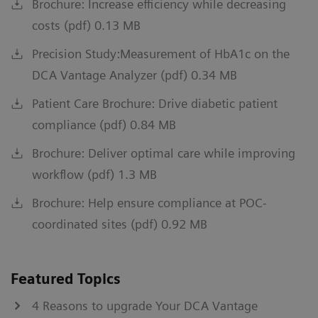
Brochure: Increase efficiency while decreasing
costs (pdf) 0.13 MB
Precision Study:Measurement of HbA1c on the
DCA Vantage Analyzer (pdf) 0.34 MB
Patient Care Brochure: Drive diabetic patient
compliance (pdf) 0.84 MB
Brochure: Deliver optimal care while improving
workflow (pdf) 1.3 MB
Brochure: Help ensure compliance at POC-
coordinated sites (pdf) 0.92 MB
Featured Topics
4 Reasons to upgrade Your DCA Vantage