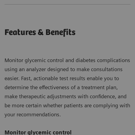
Features & Benefits
Monitor glycemic control and diabetes complications
using an analyzer designed to make consultations
easier. Fast, actionable test results enable you to
determine the effectiveness of a treatment plan,
make therapeutic adjustments with confidence, and
be more certain whether patients are complying with
your recommendations.
Monitor glycemic control