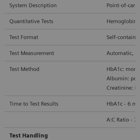
System Description
Point-of-car
Quantitative Tests
Hemoglobin A1
Test Format
Self-contain
Test Measurement
Automatic, op
Test Method
HbA1c: monoc
Albumin: pol
Creatinine: B
Time to Test Results
HbA1c - 6 mi
A:C Ratio - 7
Test Handling