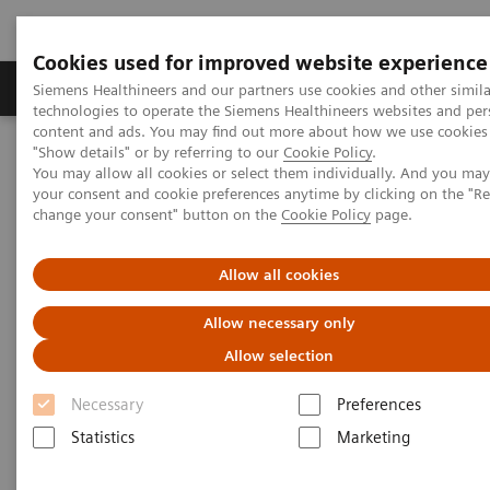
Cookies used for improved website experience
Products & Services
Clinical Fields
Abo
Siemens Healthineers and our partners use cookies and other simila
technologies to operate the Siemens Healthineers websites and per
content and ads. You may find out more about how we use cookies 
"Show details" or by referring to our
Cookie Policy
.
Home
Point-of-Care Testing
Diabetes
Diabetes Analyzers
You may allow all cookies or select them individually. And you ma
®
DCA Vantage
Analyzer
your consent and cookie preferences anytime by clicking on the "R
change your consent" button on the
Cookie Policy
page.
DCA Vantage® Analyzer
Allow all cookies
Drive diabetic patient compliance with trusted,
Allow necessary only
clinically proven results
Allow selection
Necessary
Preferences
Statistics
Marketing
Provide the clinical confidence your patients deserve.