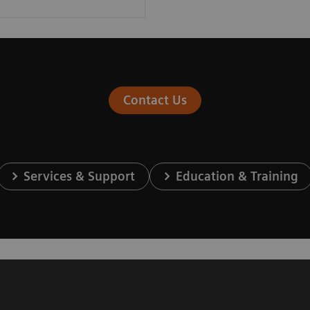
Contact Us
Services & Support
Education & Training