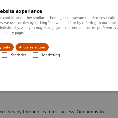
ebsite experience
e cookies and other similar technologies to operate the Siemens Healthi
 we use cookies by clicking "Show details" or by referring to our
Cooki
 individually. And you may change your consent and cookie preferences 
ie Policy
page.
ut us
y only
Allow selection
Statistics
Marketing
ed therapy through seamless access. Our aim is to