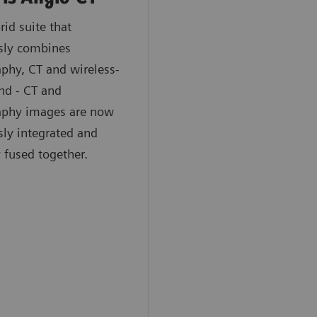
rid suite that
sly combines
phy, CT and wireless-
nd - CT and
aphy images are now
ly integrated and
y fused together.