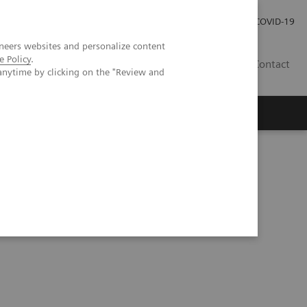
Careers
Investor Relations
Press Room
COVID-19
neers websites and personalize content
e Policy
.
ZA
Contact
anytime by clicking on the "Review and