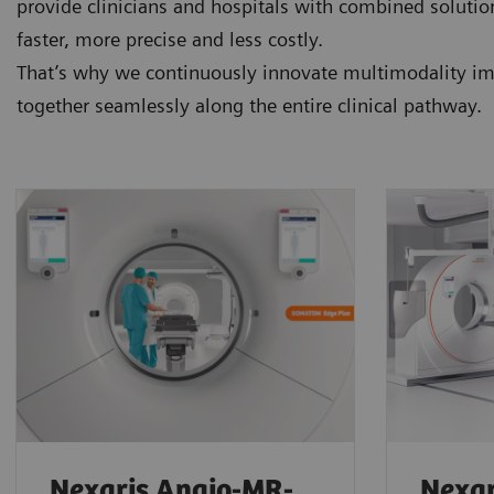
provide clinicians and hospitals with combined soluti
faster, more precise and less costly.
That’s why we continuously innovate multimodality ima
together seamlessly along the entire clinical pathway.
Nexaris Angio-MR-
Nexar