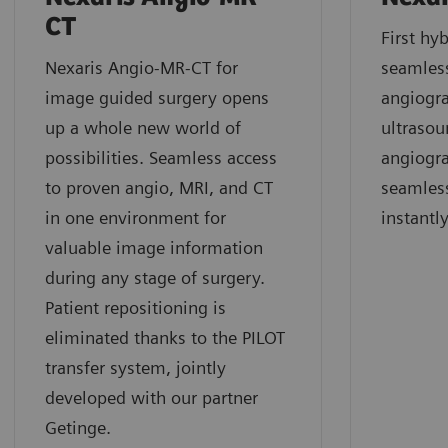
CT
First hyb
Nexaris Angio-MR-CT for
seamles
image guided surgery opens
angiogra
up a whole new world of
ultrasou
possibilities. Seamless access
angiogr
to proven angio, MRI, and CT
seamless
in one environment for
instantl
valuable image information
during any stage of surgery.
Patient repositioning is
eliminated thanks to the PILOT
transfer system, jointly
developed with our partner
Getinge.