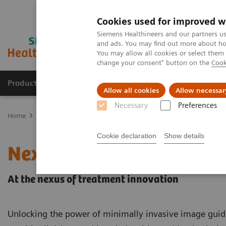
Cookies used for improved w
Siemens Healthineers and our partners us
and ads. You may find out more about how
You may allow all cookies or select them
change your consent" button on the
Cook
Products & Services
Clinical Fields
Abo
Allow all cookies
Allow necessar
Necessary
Preferences
Home
Medical Imaging
Angiography
nexaris Therapy Suites
Cookie declaration
Show details
Nexaris
At the nexus of treatment innovation
Unlocking the power of minimally invasive image guid