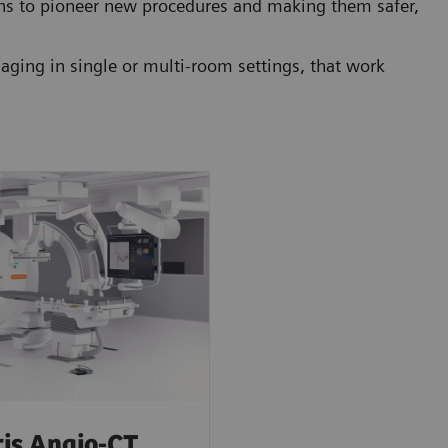
ons to pioneer new procedures and making them safer,
ging in single or multi-room settings, that work
is Angio-CT