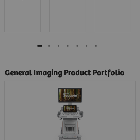
General Imaging Product Portfolio