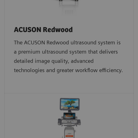
ACUSON Redwood
The ACUSON Redwood ultrasound system is
a premium ultrasound system that delivers
detailed image quality, advanced
technologies and greater workflow efficiency.