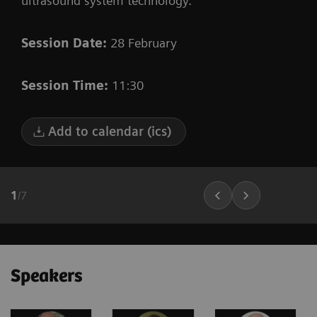
ultrasound system technology.
Session Date:
28 February
Session Time:
11:30
Add to calendar (ics)
1
/
7
Speakers