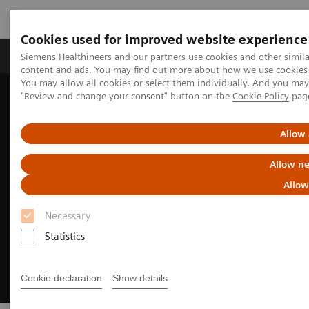
Cookies used for improved website experience
Products & Services
Clinical Fields
Sup
Siemens Healthineers and our partners use cookies and other simil
content and ads. You may find out more about how we use cookies b
You may allow all cookies or select them individually. And you ma
"Review and change your consent" button on the
Cookie Policy
pag
Home
Medical Imaging
Ultrasound Machines
European Congress of Radiology
Allow 
Allow ne
Allow
Necessary
Statistics
Cookie declaration
Show details