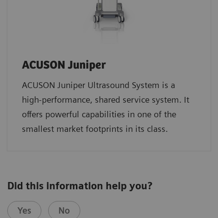
ACUSON Juniper
ACUSON Juniper Ultrasound System is a
high-performance, shared service system. It
offers powerful capabilities in one of the
smallest market footprints in its class.
Did this information help you?
Yes
No