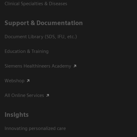
Clinical Specialties & Diseases
Support & Documentation
Document Library (SDS, IFU, etc.)
Education & Training
Siemens Healthineers Academy
Webshop
All Online Services
Insights
Innovating personalized care