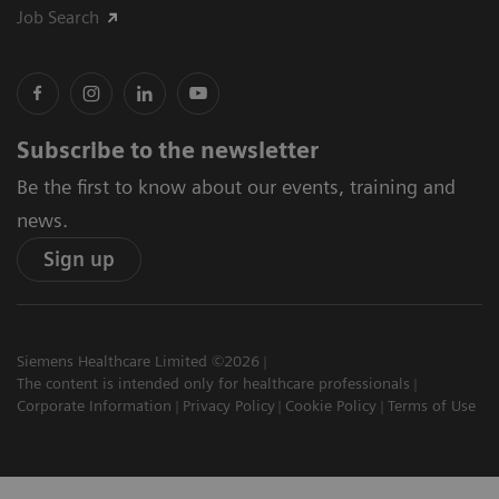
Job Search
Subscribe to the newsletter
Be the first to know about our events, training and
news.
Sign up
Siemens Healthcare Limited ©2026
The content is intended only for healthcare professionals
Corporate Information
Privacy Policy
Cookie Policy
Terms of Use