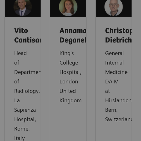
Vito
Annamaria
Christoph
Cantisani
Deganello
Dietrich
Head
King's
General
of
College
Internal
Department
Hospital,
Medicine
of
London
DAIM
Radiology,
United
at
La
Kingdom
Hirslanden,
Sapienza
Bern,
Hospital,
Switzerland
Rome,
Italy