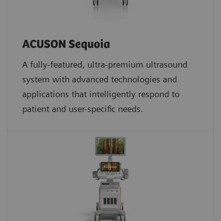
ACUSON Sequoia
A fully-featured, ultra-premium ultrasound
system with advanced technologies and
applications that intelligently respond to
patient and user-specific needs.