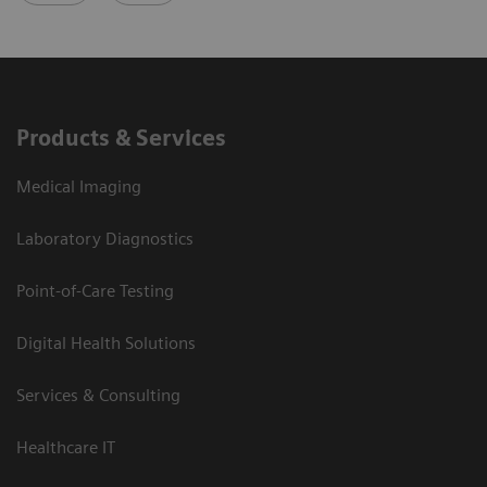
Products & Services
Medical Imaging
Laboratory Diagnostics
Point-of-Care Testing
Digital Health Solutions
Services & Consulting
Healthcare IT