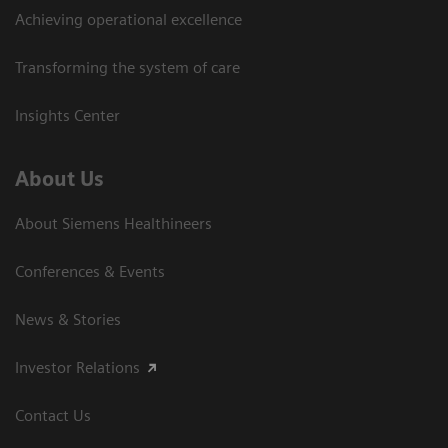
Achieving operational excellence
Transforming the system of care
Insights Center
About Us
About Siemens Healthineers
Conferences & Events
News & Stories
Investor Relations
Contact Us