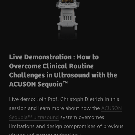
Live Demonstration : How to
Overcome Clinical Routine
Challenges in Ultrasound with the
ACUSON Sequoia™
Live demo: Join Prof. Christoph Dietrich in this
session and learn more about how the
ACUSON
Sequoia™ ultrasound
system overcomes
limitations and design compromises of previous