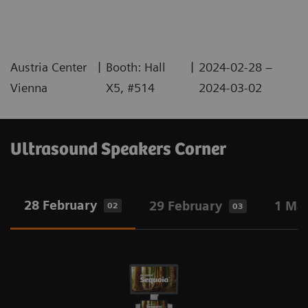
|
|
Austria Center
Booth: Hall
2024-02-28 –
Vienna
X5, #514
2024-03-02
Ultrasound Speakers Corner
28 February
29 February
1 Ma
02
03