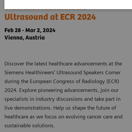
Siemens Healthineers
Ultrasound at ECR 2024
Feb 28 - Mar 2, 2024
Vienna, Austria
Discover the latest healthcare advancements at the
Siemens Healthineers' Ultrasound Speakers Corner
during the European Congress of Radiology (ECR)
2024. Explore pioneering advancements, join our
specialists in industry discussions and take part in
live demonstrations. Help us shape the future of
healthcare as we focus on evolving cancer care and
sustainable solutions.