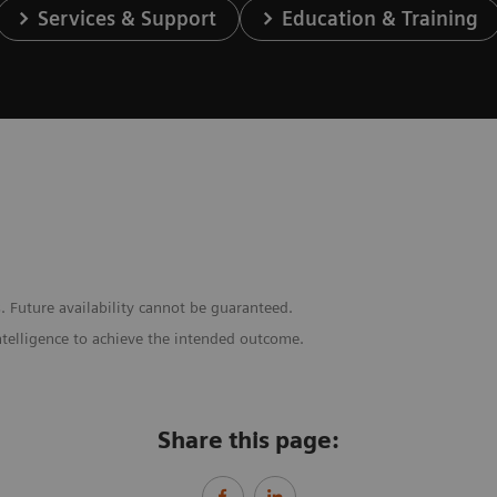
Services & Support
Education & Training
. Future availability cannot be guaranteed.
ntelligence to achieve the intended outcome.
Share this page: