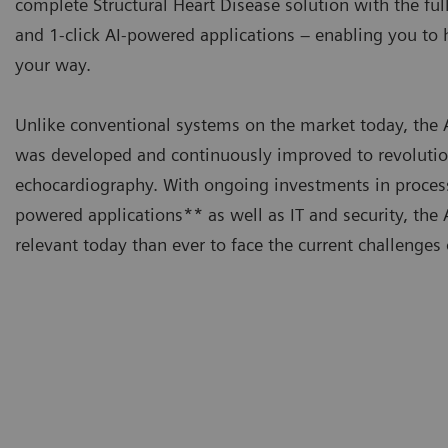
complete Structural Heart Disease solution with the ful
and 1-click AI-powered applications – enabling you t
your way.
Unlike conventional systems on the market today, t
was developed and continuously improved to revolutio
echocardiography. With ongoing investments in proces
powered applications** as well as IT and security, t
relevant today than ever to face the current challenges