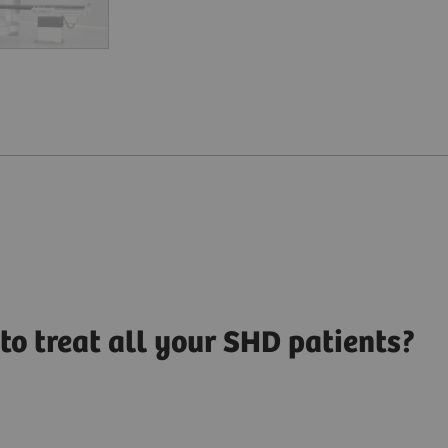
to treat all your SHD patients?