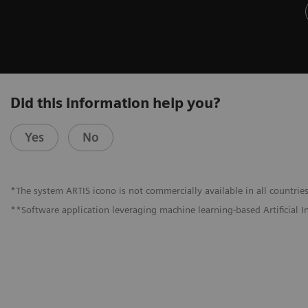
Did this information help you?
Yes
No
*The system ARTIS icono is not commercially available in all countries
**Software application leveraging machine learning-based Artificial I