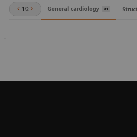
General cardiology
1
/
2
Struc
01