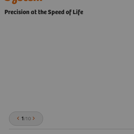
Precision at the Speed of Life
1
/
10