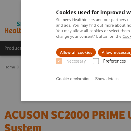
Cookies used for improved w
Siemens Healthineers and our partners us
and ads. You may find out more about how
You may allow all cookies or select them
change your consent" button on the
Cook
Products & Services
Clinical Fields
Sup
Allow all cookies
Allow necessar
Necessary
Preferences
Home
Medical Imaging
Ultrasound Machines
Cardiovascular
Cookie declaration
Show details
ACUSON SC2000 PRIME U
System