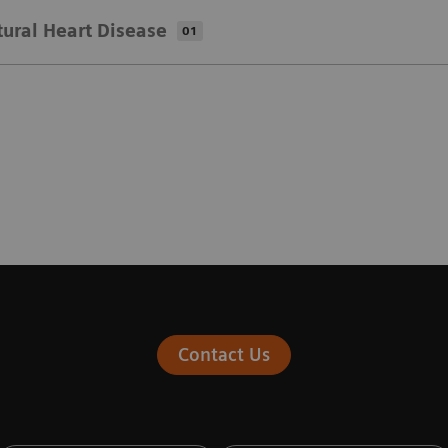
tural Heart Disease
01
Contact Us