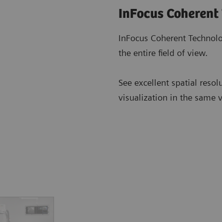
InFocus Coherent
InFocus Coherent Technolo
the entire field of view.
See excellent spatial resol
visualization in the same