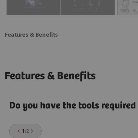
Features & Benefits
Features & Benefits
Do you have the tools required 
1
/
2