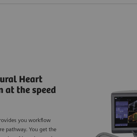
ural Heart
n at the speed
rovides you workflow
are pathway. You get the