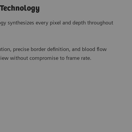
 Technology
gy synthesizes every pixel and depth throughout
ution, precise border definition, and blood flow
 view without compromise to frame rate.