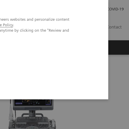
Investor Relations
Press Room
COVID-19
neers websites and personalize content
e Policy
.
TH
Contact
anytime by clicking on the "Review and
s