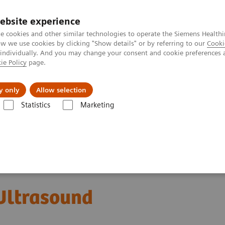
ebsite experience
e cookies and other similar technologies to operate the Siemens Healthi
 we use cookies by clicking "Show details" or by referring to our
Cooki
 individually. And you may change your consent and cookie preferences 
ie Policy
page.
port & Documentation
Insights
About U
y only
Allow selection
Statistics
Marketing
ACUSON SC2000 PRIME Ultrasound System
ltrasound