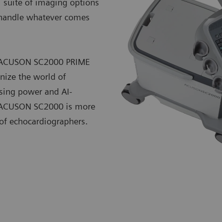
l suite of imaging options
o handle whatever comes
he ACUSON SC2000 PRIME
nize the world of
sing power and AI-
he ACUSON SC2000 is more
 of echocardiographers.