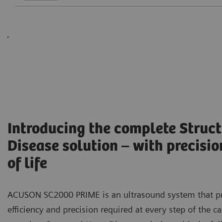
Introducing the complete Struct
Disease solution – with precisio
of life
ACUSON SC2000 PRIME is an ultrasound system that p
efficiency and precision required at every step of the c