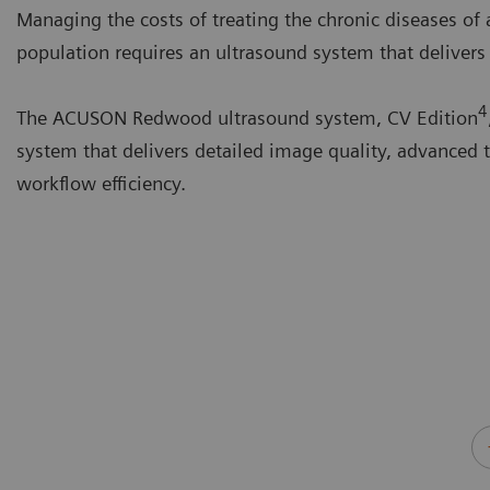
Managing the costs of treating the chronic diseases of
population requires an ultrasound system that delivers 
4
The ACUSON Redwood ultrasound system, CV Edition
system that delivers detailed image quality, advanced 
workflow efficiency.