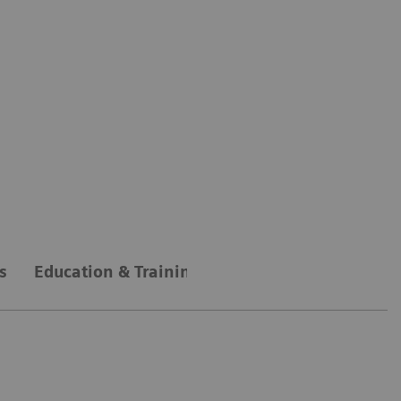
s
Education & Training