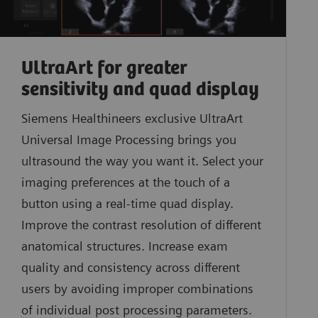
UltraArt for greater
sensitivity and quad display
Siemens Healthineers exclusive UltraArt
Universal Image Processing brings you
ultrasound the way you want it. Select your
imaging preferences at the touch of a
button using a real-time quad display.
Improve the contrast resolution of different
anatomical structures. Increase exam
quality and consistency across different
users by avoiding improper combinations
of individual post processing parameters.