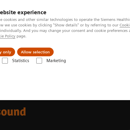
ebsite experience
e cookies and other similar technologies to operate the Siemens Healthi
 we use cookies by clicking "Show details" or by referring to our
Cooki
 individually. And you may change your consent and cookie preferences 
ie Policy
page.
port & Documentation
Insights
About U
y only
Allow selection
Statistics
Marketing
ACUSON Redwood Ultrasound System, CV Edition
sound