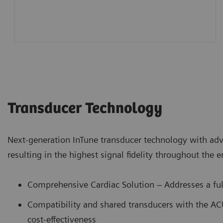
Transducer Technology
Next-generation InTune transducer technology with ad
resulting in the highest signal fidelity throughout the 
Comprehensive Cardiac Solution – Addresses a ful
Compatibility and shared transducers with the A
cost-effectiveness