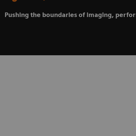
Pushing the boundaries of imaging, perfo