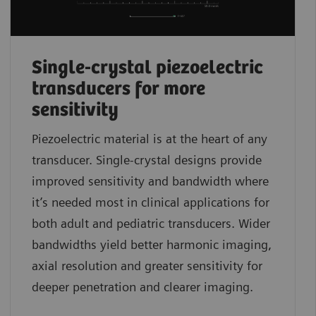
Single-crystal piezoelectric
transducers for more
sensitivity
Piezoelectric material is at the heart of any
transducer. Single-crystal designs provide
improved sensitivity and bandwidth where
it’s needed most in clinical applications for
both adult and pediatric transducers. Wider
bandwidths yield better harmonic imaging,
axial resolution and greater sensitivity for
deeper penetration and clearer imaging.