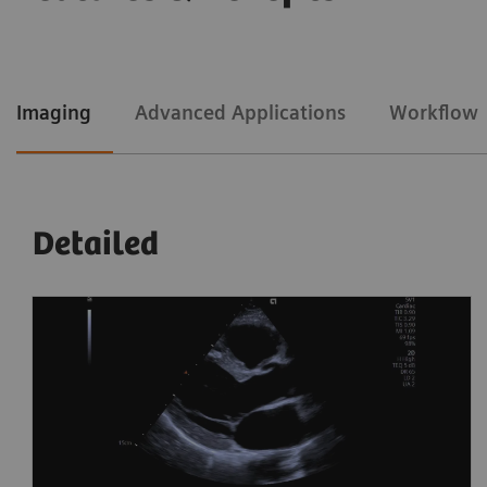
Imaging
Advanced Applications
Workflow
Detailed