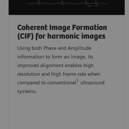
Coherent Image Formation
(CIF) for harmonic images
Using both Phase and Amplitude
information to form an image, its
improved alignment enables high
resolution and high frame rate when
1
compared to conventional
ultrasound
systems.