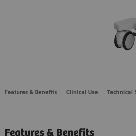
Features & Benefits
Clinical Use
Technical 
Features & Benefits