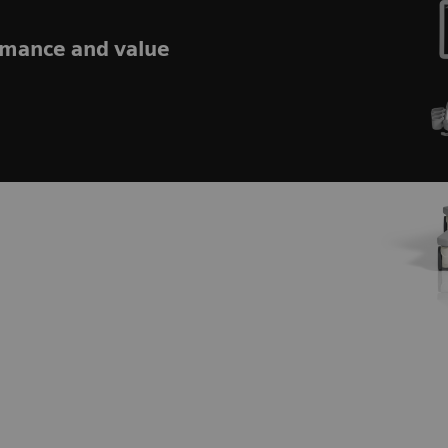
rmance and value