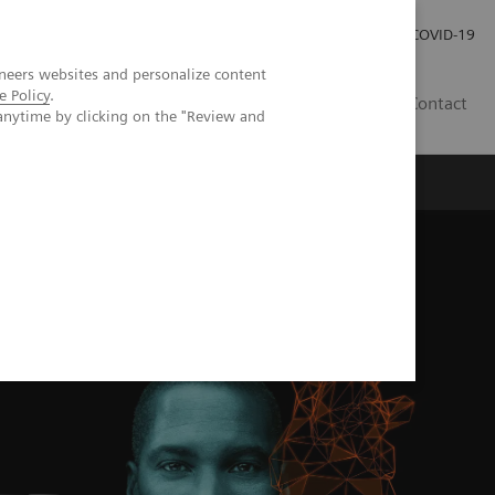
Investor Relations
Press Room
COVID-19
neers websites and personalize content
e Policy
.
TH
Contact
anytime by clicking on the "Review and
s