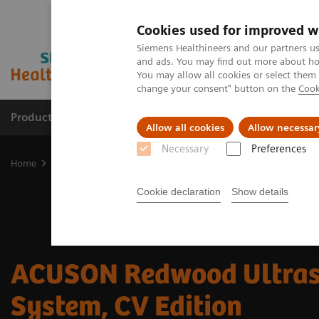
Cookies used for improved w
Siemens Healthineers and our partners us
and ads. You may find out more about how
You may allow all cookies or select them
change your consent" button on the
Cook
Products & Services
Clinical Fields
Sup
Allow all cookies
Allow necessar
Necessary
Preferences
Home
Medical Imaging
Ultrasound Machines
Cardiovascular
Cookie declaration
Show details
ACUSON Redwood Ultra
System, CV Edition