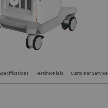
Specifications
Testimonials
Customer Service