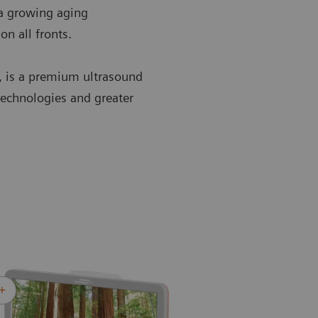
 a growing aging
on all fronts.
, is a premium ultrasound
technologies and greater