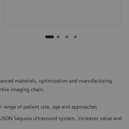
vanced materials, optimization and manufacturing
entire imaging chain.
l range of patient size, age and approaches
CUSON Sequoia ultrasound system, increases value and