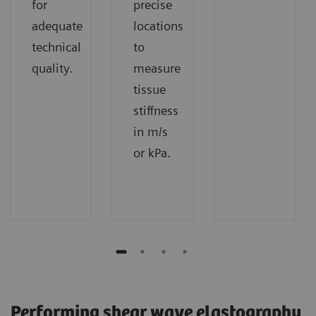
for
precise
adequate
locations
technical
to
quality.
measure
tissue
stiffness
in m/s
or kPa.​
Performing shear wave elastography