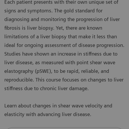
Each patient presents with their own unique set of
signs and symptoms. The gold standard for
diagnosing and monitoring the progression of liver
fibrosis is liver biopsy. Yet, there are known
limitations of a liver biopsy that make it less than
ideal for ongoing assessment of disease progression.
Studies have shown an increase in stiffness due to
liver disease, as measured with point shear wave
elastography (pSWE), to be rapid, reliable, and
reproducible. This course focuses on changes to liver
stiffness due to chronic liver damage.
Learn about changes in shear wave velocity and
elasticity with advancing liver disease.