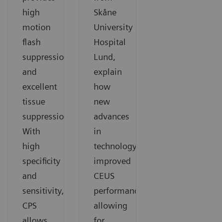
high
Skåne
motion
University
flash
Hospital
suppression
Lund,
and
explain
excellent
how
tissue
new
suppression.
advances
With
in
high
technology
specificity
improved
and
CEUS
sensitivity,
performance
CPS
allowing
allows
for