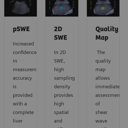
pSWE
2D
Quality
SWE
Map
Increased
confidence
In 2D
The
in
SWE,
quality
measurement
high
map
accuracy
sampling
allows
is
density
immediate
provided
provides
assessment
with a
high
of
complete
spatial
shear
liver
and
wave