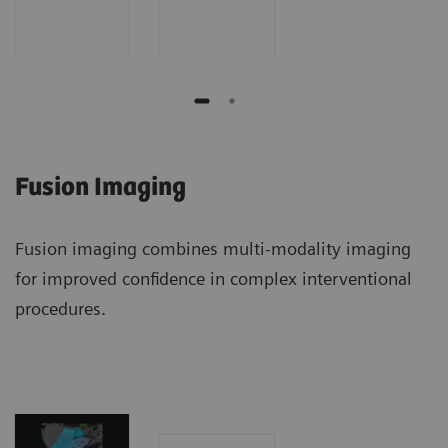
Fusion Imaging
Fusion imaging combines multi-modality imaging
for improved confidence in complex interventional
procedures.​