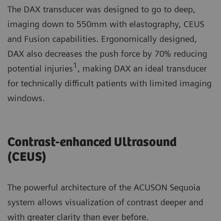
The DAX transducer was designed to go to deep,
imaging down to 550mm with elastography, CEUS
and Fusion capabilities. Ergonomically designed,
DAX also decreases the push force by 70% reducing
1
potential injuries
, making DAX an ideal transducer
for technically difficult patients with limited imaging
windows.
Contrast-enhanced Ultrasound
(CEUS) ​
The powerful architecture of the ACUSON Sequoia
system allows visualization of contrast deeper and
with greater clarity than ever before.​