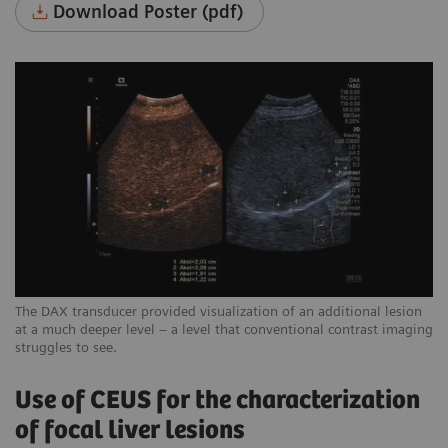
Download Poster (pdf)
The DAX transducer provided visualization of an additional lesion
at a much deeper level – a level that conventional contrast imaging
struggles to see.
Use of CEUS for the characterization
of focal liver lesions