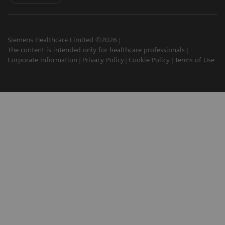
Siemens Healthcare Limited ©2026
The content is intended only for healthcare professionals
Corporate Information
Privacy Policy
Cookie Policy
Terms of Use