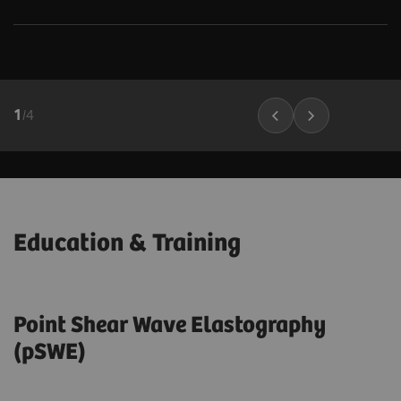
1
/
4
Education & Training
Point Shear Wave Elastography
(pSWE)