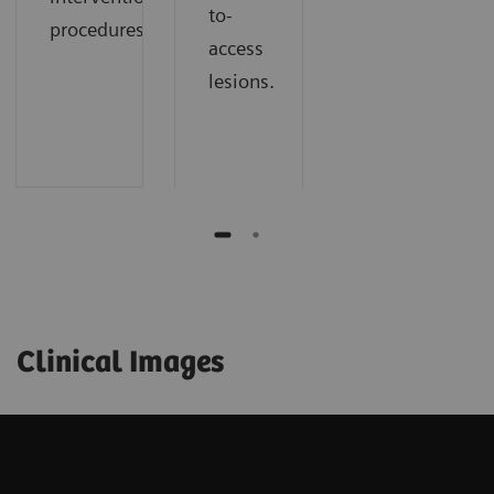
to-
procedures.​
access
lesions.​
Clinical Images