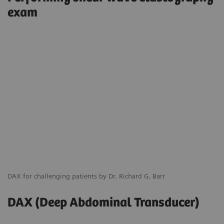
exam
DAX for challenging patients by Dr. Richard G. Barr
DAX (Deep Abdominal Transducer)