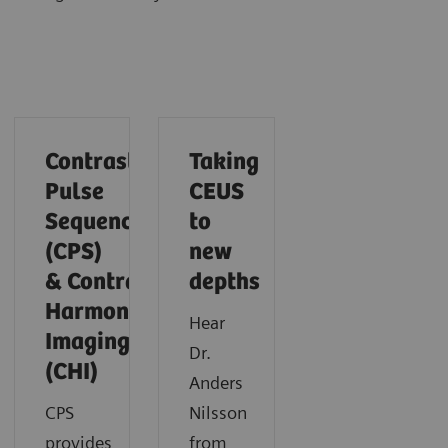
Contrast
Taking
Pulse
CEUS
Sequencing
to
(CPS)
new
& Contrast
depths
Harmonic
Hear
Imaging
Dr.
(CHI)
Anders
CPS
Nilsson
provides
from