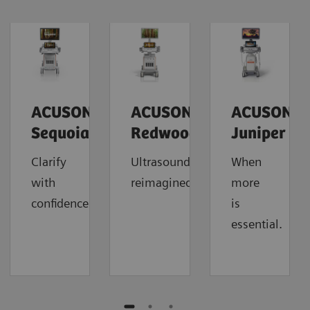
ACUSON
ACUSON
ACUSON
Sequoia
Redwood
Juniper
Clarify
Ultrasound
When
with
reimagined.
more
confidence.
is
essential.