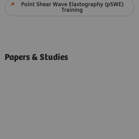
Point Shear Wave Elastography (pSWE)
Training
Papers & Studies