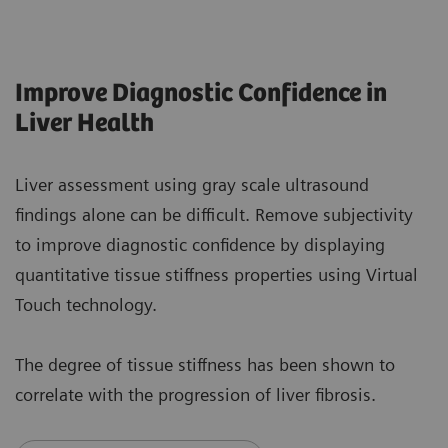
Improve Diagnostic Confidence in
Liver Health
Liver assessment using gray scale ultrasound
findings alone can be difficult. Remove subjectivity
to improve diagnostic confidence by displaying
quantitative tissue stiffness properties using Virtual
Touch technology.
The degree of tissue stiffness has been shown to
correlate with the progression of liver fibrosis.