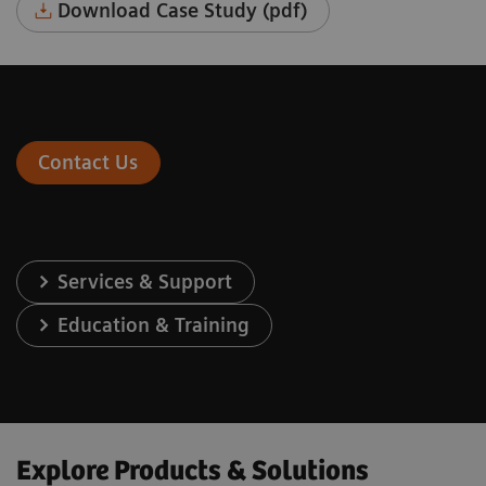
Download Case Study (pdf)
Contact Us
Services & Support
Education & Training
Explore Products & Solutions