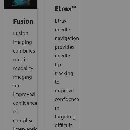
Etrax™
Etrax
Fusion
needle
Fusion
navigation
imaging
provides
combines
needle
multi-
tip
modality
tracking
imaging
to
for
improve
improved
confidence
confidence
in
in
targeting
complex
difficult-
interventional