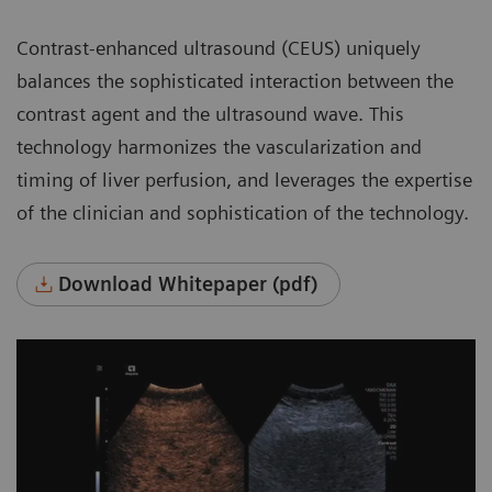
Contrast-enhanced ultrasound (CEUS) uniquely
balances the sophisticated interaction between the
contrast agent and the ultrasound wave. This
technology harmonizes the vascularization and
timing of liver perfusion, and leverages the expertise
of the clinician and sophistication of the technology.
Download Whitepaper (pdf)