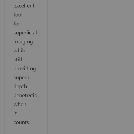
excellent
tool
for
superficial
imaging
while
still
providing
superb
depth
penetration
when
it
counts.