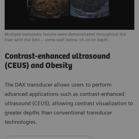
Multiple metastatic lesions were demonstrated throughout the
liver with the DAX – some well below 14 cm in depth.
Contrast-enhanced ultrasound
(CEUS) and Obesity
The DAX transducer allows users to perform
advanced applications such as contrast-enhanced
ultrasound (CEUS), allowing contrast visualization to
greater depths than conventional transducer
technologies.