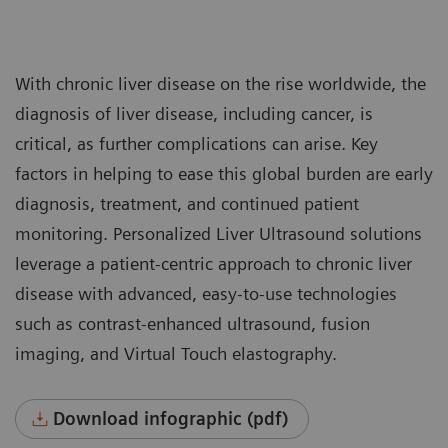
With chronic liver disease on the rise worldwide, the
diagnosis of liver disease, including cancer, is
critical, as further complications can arise. Key
factors in helping to ease this global burden are early
diagnosis, treatment, and continued patient
monitoring. Personalized Liver Ultrasound solutions
leverage a patient-centric approach to chronic liver
disease with advanced, easy-to-use technologies
such as contrast-enhanced ultrasound, fusion
imaging, and Virtual Touch elastography.
Download infographic (pdf)