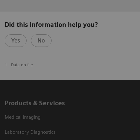
Did this information help you?
Yes
No
1
Data on file
Products & Services
Medical Imaging
Laboratory Diagnostics