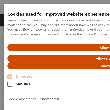
Cookies used for improved website experience
Products & Services
Clinical Fields
Sup
Siemens Healthineers and our partners use cookies and other simil
content and ads. You may find out more about how we use cookies b
You may allow all cookies or select them individually. And you ma
"Review and change your consent" button on the
Cookie Policy
pag
Home
Medical Imaging
Ultrasound Machines
Advanced Ultrasound Applications
Personalized Ultrasound Solutions
Allow 
Allow ne
Personalized Ultrasound
Allow
Solutions
Necessary
Because every patient's care should be as
Statistics
unique as their fingerprint
Cookie declaration
Show details