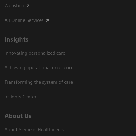
Webshop
All Online Services
Insights
Innovating personalized care
Achieving operational excellence
Transforming the system of care
Insights Center
About Us
About Siemens Healthineers