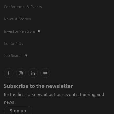
Conferences & Events
News & Stories
Investor Relations
Contact Us
Job Search
Subscribe to the newsletter
Be the first to know about our events, training and
news.
Sign up