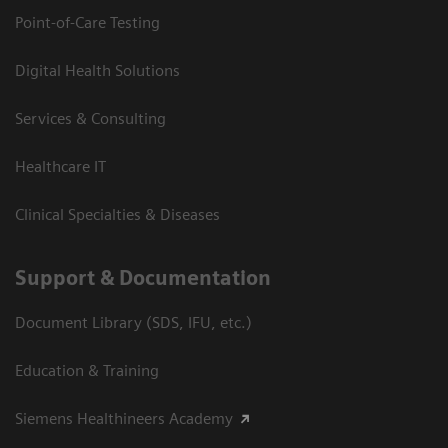
Point-of-Care Testing
Digital Health Solutions
Services & Consulting
Healthcare IT
Clinical Specialties & Diseases
Support & Documentation
Document Library (SDS, IFU, etc.)
Education & Training
Siemens Healthineers Academy