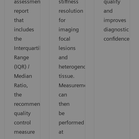
assessment
stiffness
quality
report
resolution
and
that
for
improves
includes
imaging
diagnostic
the
focal
confidence.​
Interquartile
lesions
Range
and
(IQR) /
heterogenous
Median
tissue.
Ratio,
Measurements
the
can
recommended
then
quality
be
control
performed
measure
at