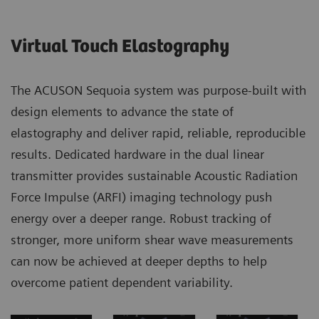
Virtual Touch Elastography​
The ACUSON Sequoia system was purpose-built with
design elements to advance the state of
elastography and deliver rapid, reliable, reproducible
results. Dedicated hardware in the dual linear
transmitter provides sustainable Acoustic Radiation
Force Impulse (ARFI) imaging technology push
energy over a deeper range. Robust tracking of
stronger, more uniform shear wave measurements
can now be achieved at deeper depths to help
overcome patient dependent variability. ​