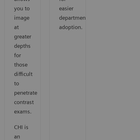
you to
easier
image
departmental
at
adoption.
greater
depths
for
those
difficult
to
penetrate
contrast
exams.
CHI is
an