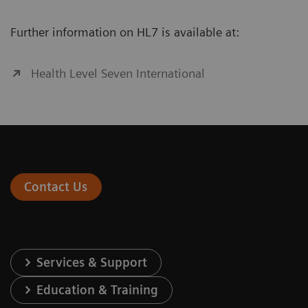
Further information on HL7 is available at:
Health Level Seven International
Contact Us
Services & Support
Education & Training