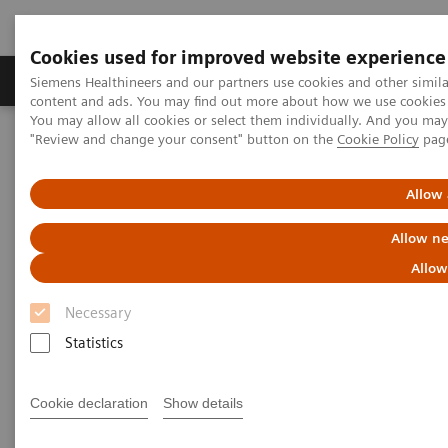
Cookies used for improved website experience
Products & Services
Clinical Fields
Sup
Siemens Healthineers and our partners use cookies and other simil
content and ads. You may find out more about how we use cookies b
You may allow all cookies or select them individually. And you ma
"Review and change your consent" button on the
Cookie Policy
pag
Home
Services
IT Standards
Health Level Seven (HL7®)
Allow 
Health Level Seven (HL7®)
Allow ne
Allow
Necessary
Statistics
Health Level Seven Conformance
Statements
Cookie declaration
Show details
Angiography