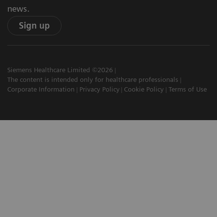
news.
Sign up
Siemens Healthcare Limited ©2026
The content is intended only for healthcare professionals
Corporate Information
Privacy Policy
Cookie Policy
Terms of Use