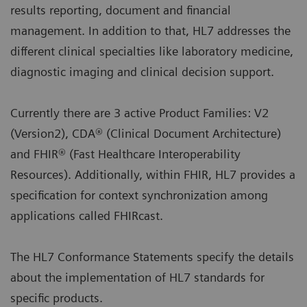
results reporting, document and financial
management. In addition to that, HL7 addresses the
different clinical specialties like laboratory medicine,
diagnostic imaging and clinical decision support.
Currently there are 3 active Product Families: V2
(Version2), CDA® (Clinical Document Architecture)
and FHIR® (Fast Healthcare Interoperability
Resources). Additionally, within FHIR, HL7 provides a
specification for context synchronization among
applications called FHIRcast.
The HL7 Conformance Statements specify the details
about the implementation of HL7 standards for
specific products.