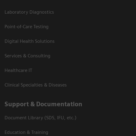
Laboratory Diagnostics
Point-of-Care Testing
Digital Health Solutions
Services & Consulting
Healthcare IT
Clinical Specialties & Diseases
Support & Documentation
Document Library (SDS, IFU, etc.)
Education & Training