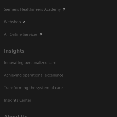
Siemens Healthineers Academy
Webshop
All Online Services
Insights
Innovating personalized care
Achieving operational excellence
Transforming the system of care
Insights Center
About Us