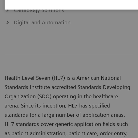
Cardiology Solutions
Digital and Automation
Health Level Seven (HL7) is a American National
Standards Institute accredited Standards Developing
Organization (SDO) operating in the healthcare
arena. Since its inception, HL7 has specified
standards for a large number of application areas.
HL7 standards cover generic application fields such
as patient administration, patient care, order entry,