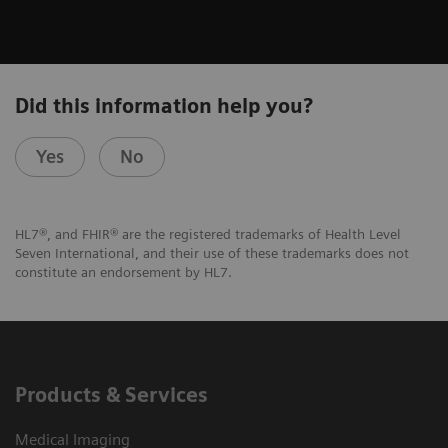
Did this information help you?
Yes
No
HL7®, and FHIR® are the registered trademarks of Health Level
Seven International, and their use of these trademarks does not
constitute an endorsement by HL7.
Products & Services
Medical Imaging