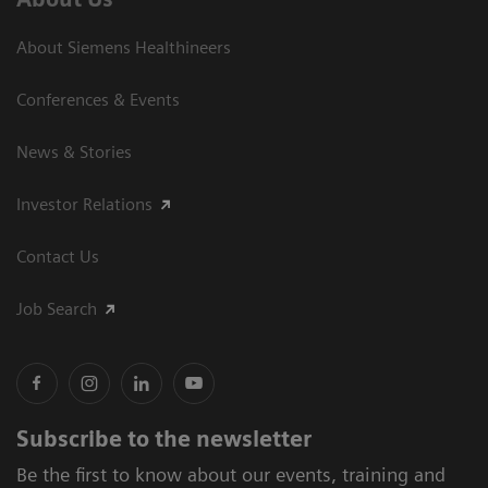
About Siemens Healthineers
Conferences & Events
News & Stories
Investor Relations
Contact Us
Job Search
Subscribe to the newsletter
Be the first to know about our events, training and