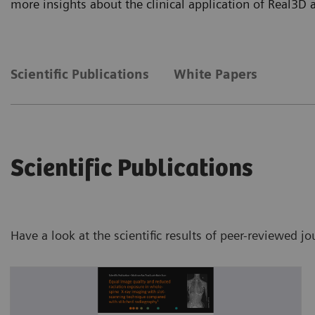
more insights about the clinical application of Real3D
Scientific Publications
White Papers
Scientific Publications
Have a look at the scientific results of peer-reviewed j