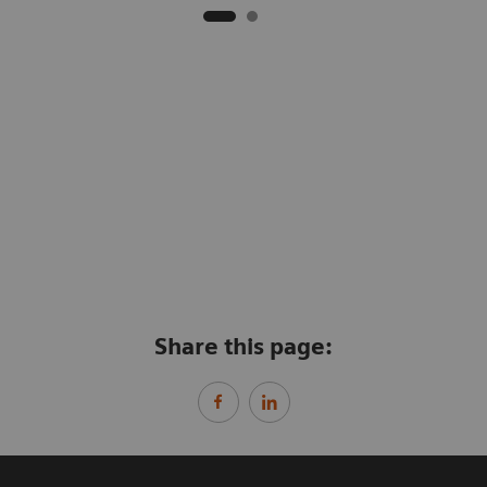
Share this page: