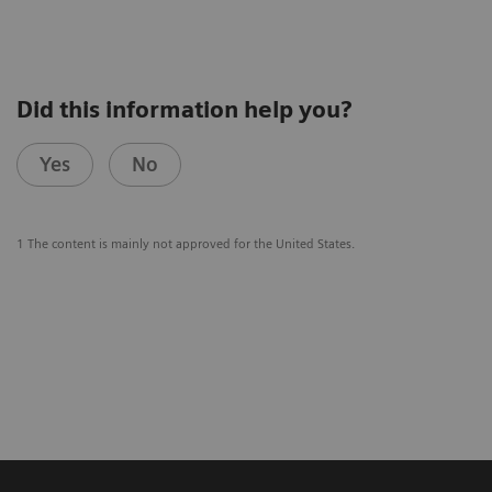
Did this information help you?
Yes
No
1 The content is mainly not approved for the United States.