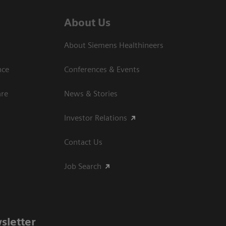
About Us
About Siemens Healthineers
nce
Conferences & Events
are
News & Stories
Investor Relations
Contact Us
Job Search
sletter