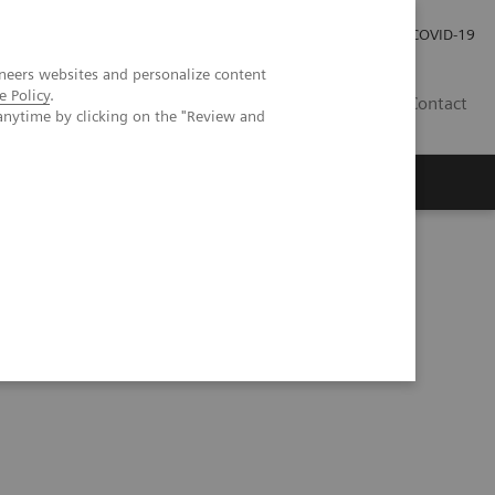
Investor Relations
Press Room
COVID-19
neers websites and personalize content
e Policy
.
TH
Contact
anytime by clicking on the "Review and
s