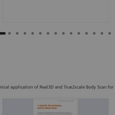
inical application of Real3D and True2scale Body Scan fo