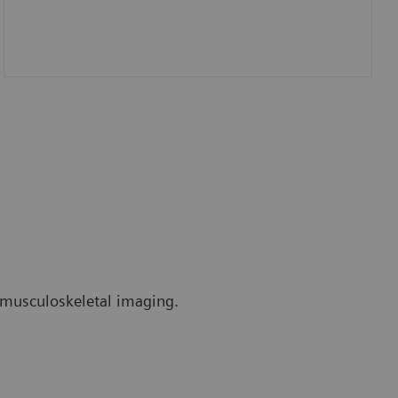
r musculoskeletal imaging.