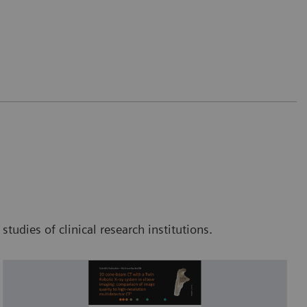
tudies of clinical research institutions.