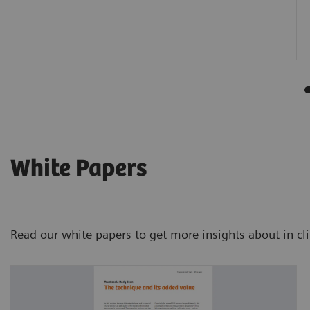
White Papers
Read our white papers to get more insights about in cl