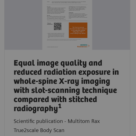
Equal image quality and
reduced radiation exposure in
whole-spine X-ray imaging
with slot-scanning technique
compared with stitched
1
radiography
Scientific publication - Multitom Rax
True2scale Body Scan