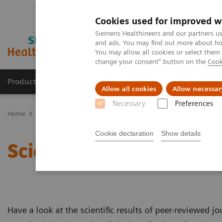
Cookies used for improved w
Siemens Healthineers and our partners us
and ads. You may find out more about how
You may allow all cookies or select them
change your consent" button on the
Cook
Products & Services
Clinical Fields
Sup
Allow all cookies
Allow necessar
Necessary
Preferences
Home
Medical Imaging
Robotic X-ray
Twin Robotic X-ray
M
Cookie declaration
Show details
Scientific Publications 
Have a look at the scientific results of peer-reviewed j