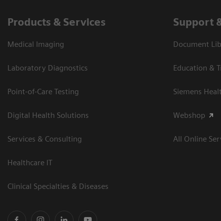
Products & Services
Support 
Medical Imaging
Document Libr
Laboratory Diagnostics
Education & T
Point-of-Care Testing
Siemens Heal
Digital Health Solutions
Webshop
Services & Consulting
All Online Ser
Healthcare IT
Clinical Specialties & Diseases