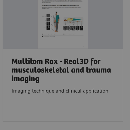
Multitom Rax - Real3D for
musculoskeletal and trauma
imaging
Imaging technique and clinical application