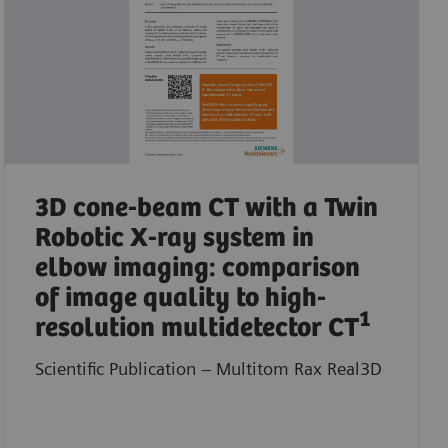
3D cone-beam CT with a Twin
Robotic X-ray system in
elbow imaging: comparison
of image quality to high-
1
resolution multidetector CT
Scientific Publication – Multitom Rax Real3D