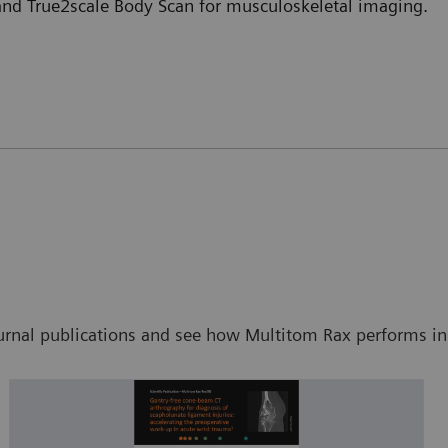
 and True2scale Body Scan for musculoskeletal imaging.
ournal publications and see how Multitom Rax performs in s