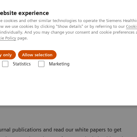
ebsite experience
e cookies and other similar technologies to operate the Siemens Healthi
 we use cookies by clicking "Show details" or by referring to our
Cooki
 individually. And you may change your consent and cookie preferences 
ie Policy
page.
port & Documentation
Insights
About U
y only
Allow selection
Statistics
Marketing
ultitom Rax
Scientific Publications & White Papers
& White Papers
ournal publications and read our white papers to get