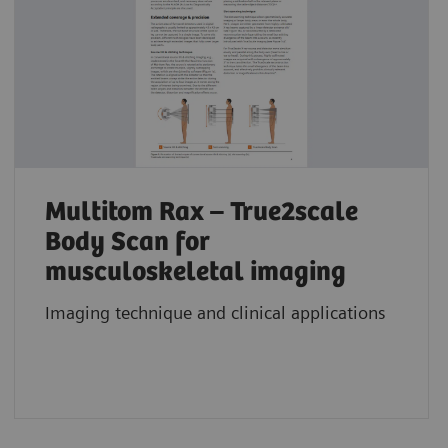
Multitom Rax – True2scale
Body Scan for
musculoskeletal imaging
Imaging technique and clinical applications