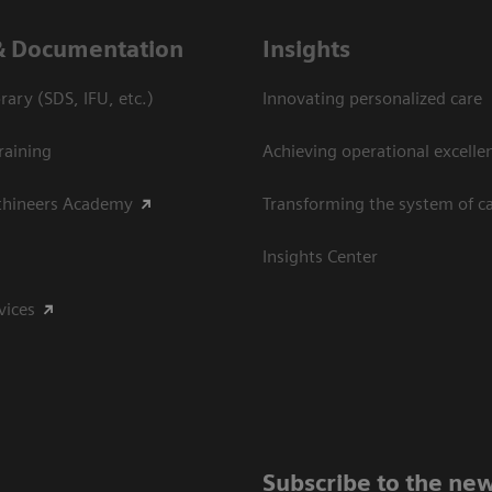
& Documentation
Insights
ary (SDS, IFU, etc.)
Innovating personalized care
raining
Achieving operational excelle
thineers Academy
Transforming the system of c
Insights Center
vices
Subscribe to the new