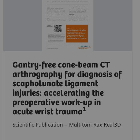
Gantry-free cone-beam CT
arthrography for diagnosis of
scapholunate ligament
injuries: accelerating the
preoperative work-up in
1
acute wrist trauma
Scientific Publication – Multitom Rax Real3D