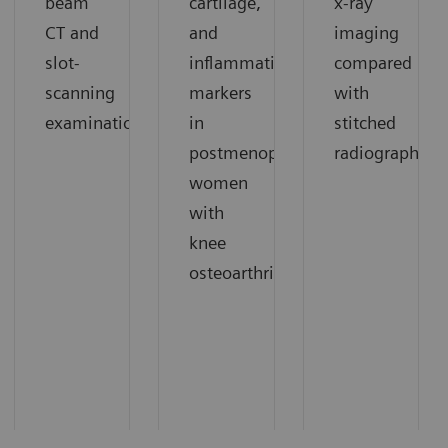
beam
cartilage,
x-ray
CT and
and
imaging
slot-
inflammation
compared
scanning
markers
with
1
examinations.
in
stitched
1
postmenopausal
radiography.
women
with
knee
1
osteoarthritis.