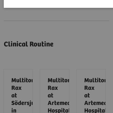
Clinical Routine
Expert Talks
Clinical Routine
Multitom
Multitom
Multitom
Rax
Rax
Rax
at
at
at
Södersjukhuset
Artemed
Artemed
in
Hospital
Hospital