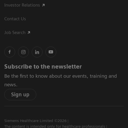
Investor Relations
Contact Us
Job Search
Subscribe to the newsletter
Be the first to know about our events, training and
news.
Sign up
Siemens Healthcare Limited ©2026
The content is intended only for healthcare professionals