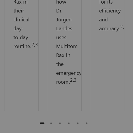
Rax in
how
for its
their
Dr.
efficiency
clinical
Jürgen
and
2,3
day-
Landes
accuracy.
to-day
uses
2,3
routine.
Multitom
Rax in
the
emergency
2,3
room.