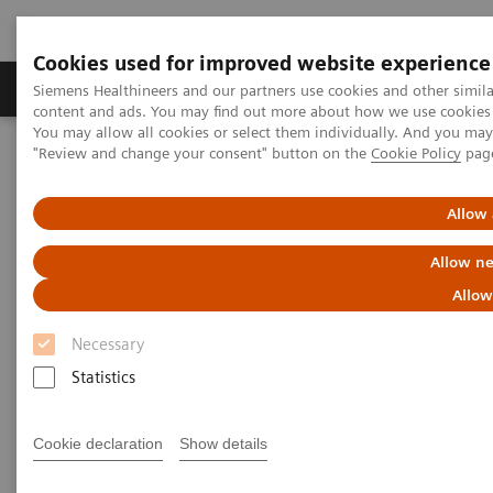
Cookies used for improved website experience
Products & Services
Clinical Fields
Sup
Siemens Healthineers and our partners use cookies and other simil
content and ads. You may find out more about how we use cookies b
You may allow all cookies or select them individually. And you ma
"Review and change your consent" button on the
Cookie Policy
pag
Home
Medical Imaging
Robotic X-ray
Twin Robotic X-ray
Multitom Rax
Clinical Talks
Allow 
Clinical Talks
Allow ne
Allow
Watch the videos of clinical talks, webinars and
Necessary
testimonials with renowned experts in the
Statistics
musculoskeletal imaging industry.
Cookie declaration
Show details