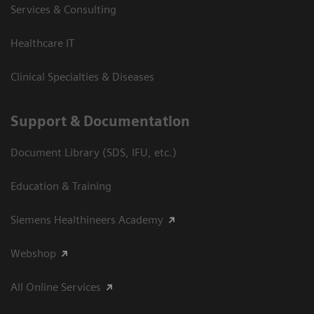
Services & Consulting
Healthcare IT
Clinical Specialties & Diseases
Support & Documentation
Document Library (SDS, IFU, etc.)
Education & Training
Siemens Healthineers Academy
Webshop
All Online Services