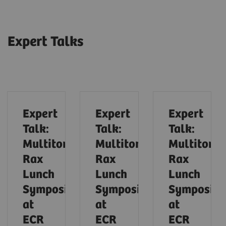
Expert Talks
Expert
Expert
Expert
Talk:
Talk:
Talk:
Multitom
Multitom
Multitom
Rax
Rax
Rax
Lunch
Lunch
Lunch
Symposium
Symposium
Symposiu
at
at
at
ECR
ECR
ECR