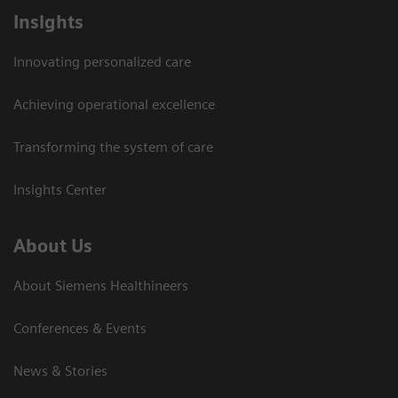
Insights
Innovating personalized care
Achieving operational excellence
Transforming the system of care
Insights Center
About Us
About Siemens Healthineers
Conferences & Events
News & Stories