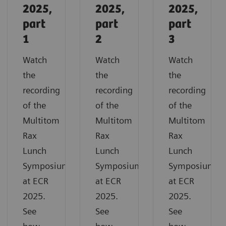
2025,
2025,
2025,
part
part
part
1
2
3
Watch
Watch
Watch
the
the
the
recording
recording
recording
of the
of the
of the
Multitom
Multitom
Multitom
Rax
Rax
Rax
Lunch
Lunch
Lunch
Symposium
Symposium
Symposium
at ECR
at ECR
at ECR
2025.
2025.
2025.
See
See
See