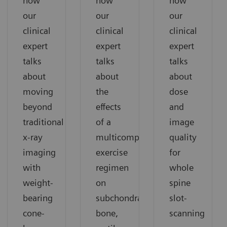
how
how
how
our
our
our
clinical
clinical
clinical
expert
expert
expert
talks
talks
talks
about
about
about
moving
the
dose
beyond
effects
and
traditional
of a
image
x-ray
multicomponent
quality
imaging
exercise
for
with
regimen
whole
weight-
on
spine
bearing
subchondral
slot-
cone-
bone,
scanning