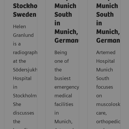
Stockholm,
Munich
Munich
Sweden
South
South
in
in
Helen
Munich,
Munich,
Granlund
Germany
Germany
is a
radiographer
Being
Artemed
at the
one of
Hospital
Södersjukhuset
the
Munich
Hospital
busiest
South
in
emergency
focuses
Stockholm.
medical
on
She
facilities
muscoloskelet
discusses
in
care,
the
Munich,
orthopedics