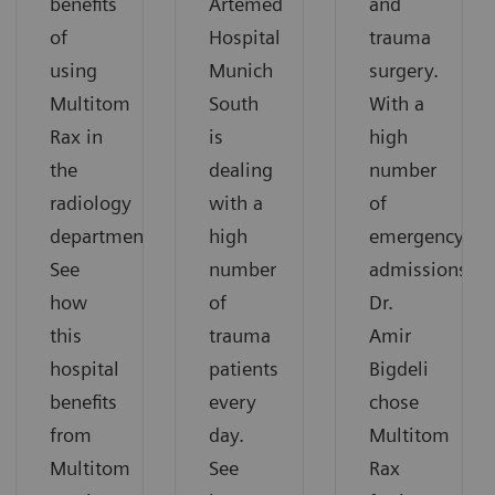
benefits
Artemed
and
of
Hospital
trauma
using
Munich
surgery.
Multitom
South
With a
Rax in
is
high
the
dealing
number
radiology
with a
of
department.
high
emergency
See
number
admissions,
how
of
Dr.
this
trauma
Amir
hospital
patients
Bigdeli
benefits
every
chose
from
day.
Multitom
Multitom
See
Rax