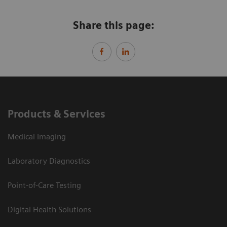
Share this page:
Products & Services
Medical Imaging
Laboratory Diagnostics
Point-of-Care Testing
Digital Health Solutions