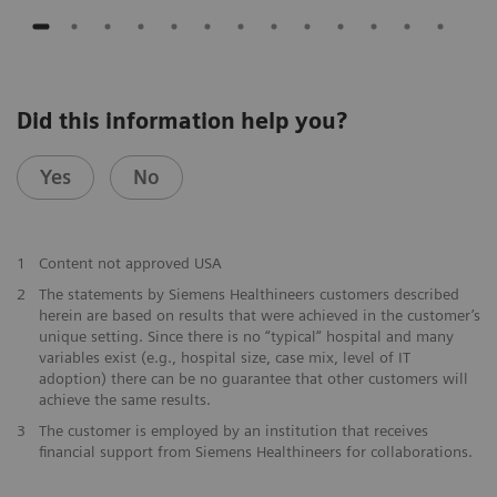
Did this information help you?
Yes
No
1
Content not approved USA
2
The statements by Siemens Healthineers customers described
herein are based on results that were achieved in the customer’s
unique setting. Since there is no “typical“ hospital and many
variables exist (e.g., hospital size, case mix, level of IT
adoption) there can be no guarantee that other customers will
achieve the same results.
3
The customer is employed by an institution that receives
financial support from Siemens Healthineers for collaborations.