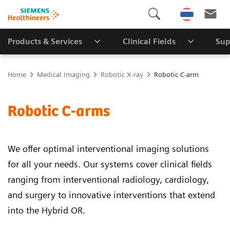
Products & Services
Clinical Fields
Sup
Home
Medical Imaging
Robotic X-ray
Robotic C-arm
Robotic C-arms
We offer optimal interventional imaging solutions
for all your needs. Our systems cover clinical fields
ranging from interventional radiology, cardiology,
and surgery to innovative interventions that extend
into the Hybrid OR.