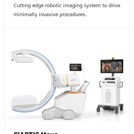
Cutting edge robotic imaging system to drive
minimally invasive procedures.