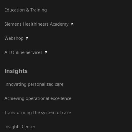
Education & Training
Siemens Healthineers Academy
Webshop
All Online Services
Insights
Innovating personalized care
Achieving operational excellence
Transforming the system of care
Insights Center