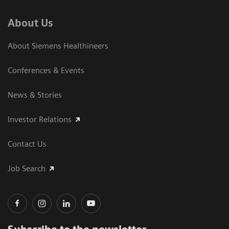
About Us
About Siemens Healthineers
Conferences & Events
News & Stories
Investor Relations
Contact Us
Job Search