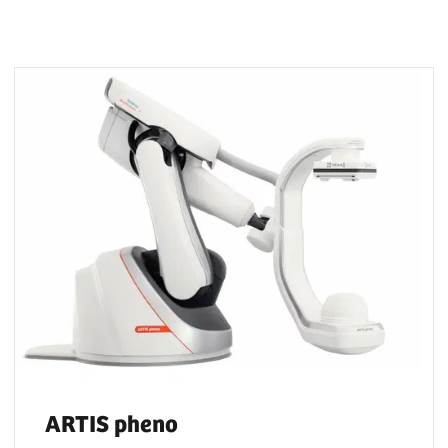
ARTIS pheno