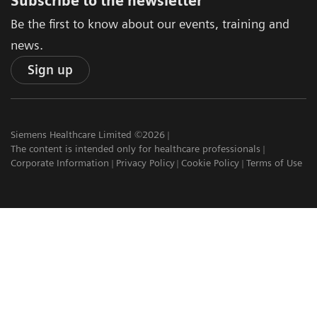
Subscribe to the newsletter
Be the first to know about our events, training and
news.
Sign up
Siemens Healthcare Limited ©2026
The content is intended only for healthcare professionals
Corporate Information
Privacy Policy
Cookie Policy
Terms of Use