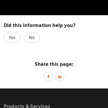
Did this information help you?
Yes
No
Share this page:
Products & Services