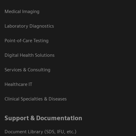
Medical Imaging
Laboratory Diagnostics
Point-of-Care Testing
Digital Health Solutions
Services & Consulting
Healthcare IT
Clinical Specialties & Diseases
Support & Documentation
Document Library (SDS, IFU, etc.)