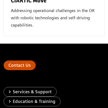
CIARTIC Move
Addressing operational challenges in the OR
with robotic technologies and self-driving
capabilities.
Contact Us
Services & Support
Education & Training