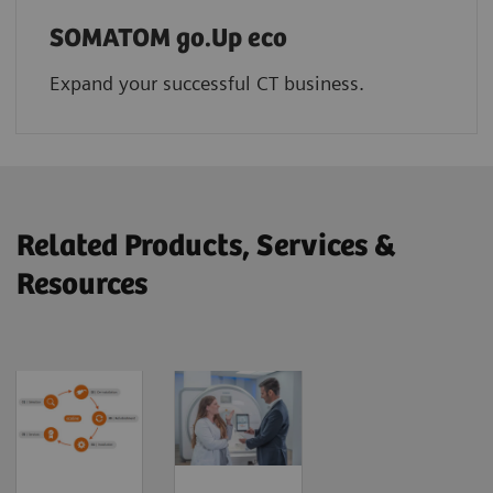
SOMATOM go.Up eco
Expand your successful CT business.
Related Products, Services &
Resources