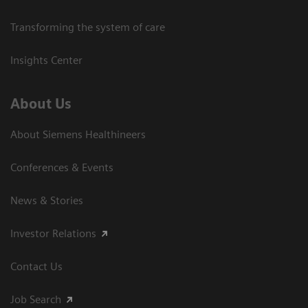
Transforming the system of care
Insights Center
About Us
About Siemens Healthineers
Conferences & Events
News & Stories
Investor Relations
Contact Us
Job Search