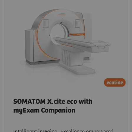
SOMATOM X.cite eco with
myExam Companion
Intelligent imaging. Excellence empowered.