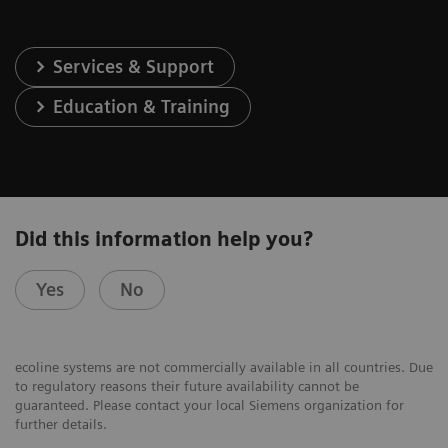
Services & Support
Education & Training
Did this information help you?
Yes
No
ecoline systems are not commercially available in all countries. Due
to regulatory reasons their future availability cannot be
guaranteed. Please contact your local Siemens organization for
further details.