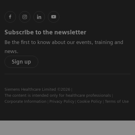
Subscribe to the newsletter
Be the first to know about our events, training and
news.
Sign up
Siemens Healthcare Limited ©2026
The content is intended only for healthcare professionals
Corporate Information
Privacy Policy
Cookie Policy
Terms of Use