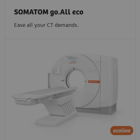
SOMATOM go.All eco
Ease all your CT demands.