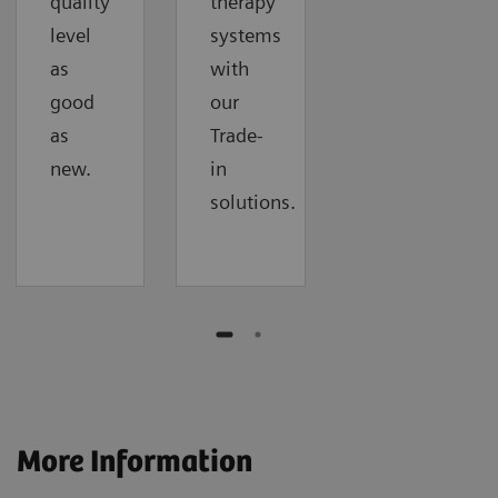
quality
therapy
level
systems
as
with
good
our
as
Trade-
new.
in
solutions.
More Information