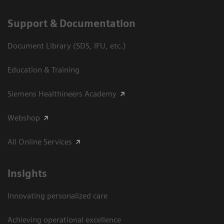
Support & Documentation
Document Library (SDS, IFU, etc.)
Education & Training
Siemens Healthineers Academy
Webshop
All Online Services
Insights
Innovating personalized care
Achieving operational excellence