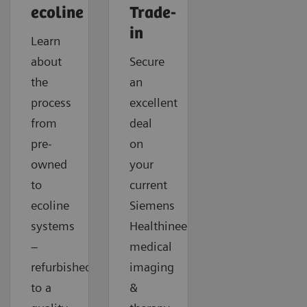
ecoline
Trade-
in
Learn
about
Secure
the
an
process
excellent
from
deal
pre-
on
owned
your
to
current
ecoline
Siemens
systems
Healthineers
–
medical
refurbished
imaging
to a
&