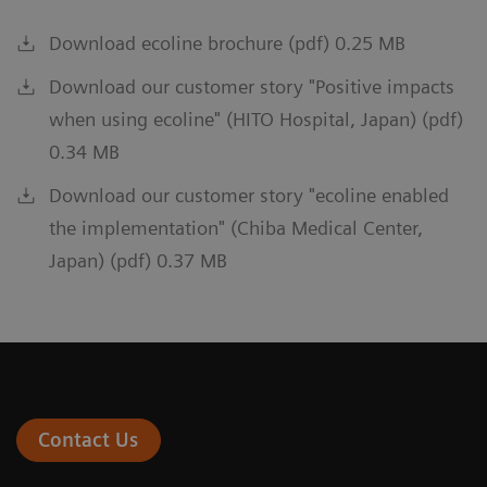
Download ecoline brochure (pdf) 0.25 MB
Download our customer story "Positive impacts
when using ecoline" (HITO Hospital, Japan) (pdf)
0.34 MB
Download our customer story "ecoline enabled
the implementation" (Chiba Medical Center,
Japan) (pdf) 0.37 MB
Contact Us