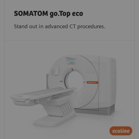
SOMATOM go.Top eco
Stand out in advanced CT procedures.