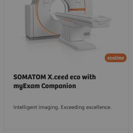
SOMATOM X.ceed eco with
myExam Companion
Intelligent imaging. Exceeding excellence.