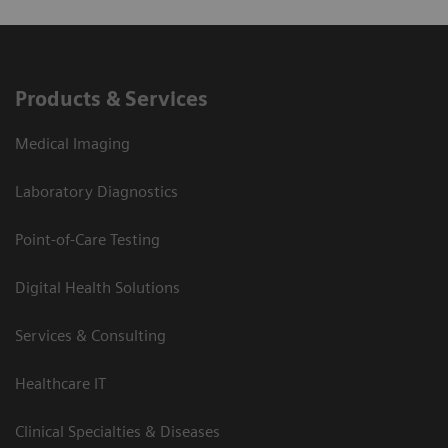
Products & Services
Medical Imaging
Laboratory Diagnostics
Point-of-Care Testing
Digital Health Solutions
Services & Consulting
Healthcare IT
Clinical Specialties & Diseases