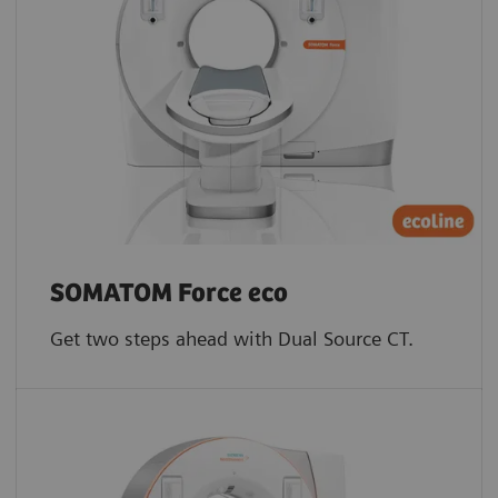
SOMATOM Force eco
Get two steps ahead with Dual Source CT.