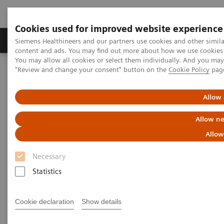
Cookies used for improved website experience
Products & Services
Clinical Fields
Sup
Siemens Healthineers and our partners use cookies and other simil
content and ads. You may find out more about how we use cookies b
You may allow all cookies or select them individually. And you ma
"Review and change your consent" button on the
Cookie Policy
pag
Home
Medical Imaging
Refurbished Systems - ecoline
Our ecoline portfolio
Computed Tomography
Allow 
Computed Tomography ecoline
Allow ne
Allow
Refurbished CT scanners
Necessary
Statistics
Refurbished. Sustainable. As good as new.
Cookie declaration
Show details
As a leading medical imaging company, you can
expect exceptional performance, inventiveness, and