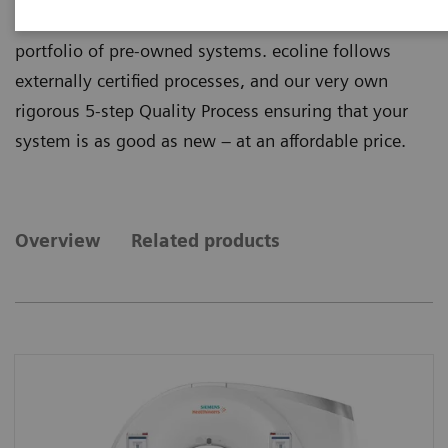
quality from ecoline, our sustainable and refurbished
portfolio of pre-owned systems. ecoline follows
externally certified processes, and our very own
rigorous 5-step Quality Process ensuring that your
system is as good as new – at an affordable price.
Overview
Related products