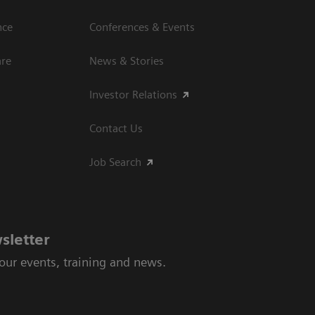
nce
Conferences & Events
are
News & Stories
Investor Relations
Contact Us
Job Search
sletter
 our events, training and news.