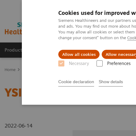
Cookies used for improved w
Siemens Healthineers and our partners us
and ads. You may find out more about how
You may allow all cookies or select them
change your consent" button on the
Cook
Products & Services
Clinical Fields
Sup
Allow all cookies
Allow necessar
Necessary
Preferences
Home
Medical Imaging
Radiography Systems
Information Gal
Cookie declaration
Show details
YSIO X.pree at General H
2022-06-14