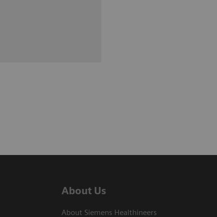
About Us
About Siemens Healthineers