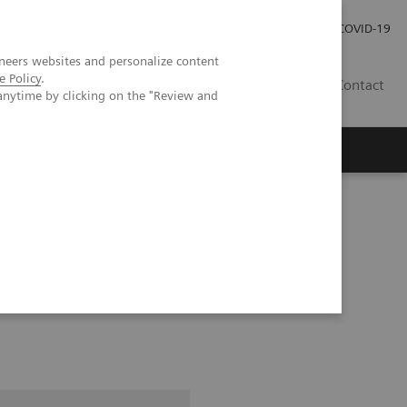
Investor Relations
Press Room
COVID-19
neers websites and personalize content
e Policy
.
TH
Contact
anytime by clicking on the "Review and
s
pital Forchheim