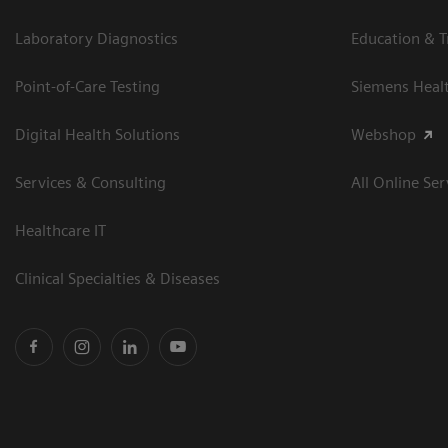
Laboratory Diagnostics
Education & T
Point-of-Care Testing
Siemens Heal
Digital Health Solutions
Webshop
Services & Consulting
All Online Ser
Healthcare IT
Clinical Specialties & Diseases