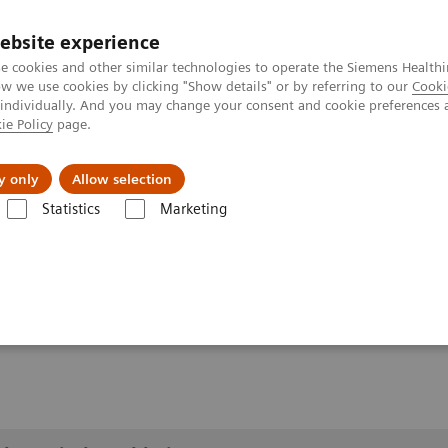
ebsite experience
e cookies and other similar technologies to operate the Siemens Healthi
 we use cookies by clicking "Show details" or by referring to our
Cooki
 individually. And you may change your consent and cookie preferences 
ie Policy
page.
port & Documentation
Insights
About U
y only
Allow selection
Statistics
Marketing
lery
Customer Testimonials and Videos
YSIO X.pree at General Hos
ospital Forchheim