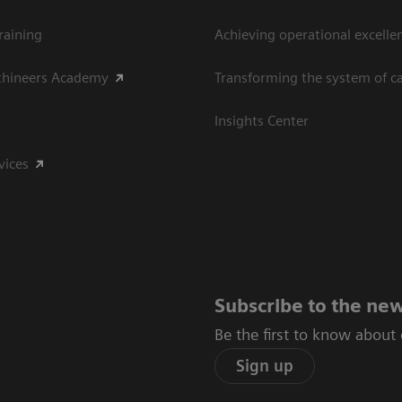
raining
Achieving operational excelle
thineers Academy
Transforming the system of c
Insights Center
vices
Subscribe to the new
Be the first to know about
Sign up