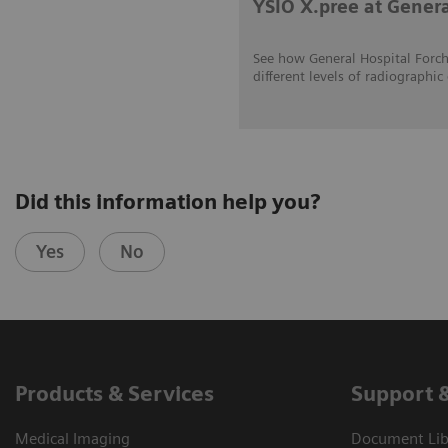
YSIO X.pree at Gener
See how General Hospital Forch
different levels of radiograp
Did this information help you?
Yes
No
Products & Services
Support 
Medical Imaging
Document Libr