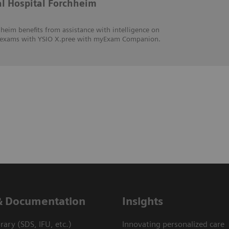
al Hospital Forchheim
heim benefits from assistance with intelligence on
hic exams with YSIO X.pree with myExam Companion.
& Documentation
Insights
ary (SDS, IFU, etc.)
Innovating personalized care