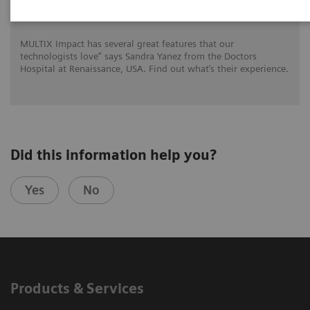
for DHR Health
MULTIX Impact has several great features that our
technologists love” says Sandra Yanez from the Doctors
Hospital at Renaissance, USA. Find out what’s their experience.
Did this information help you?
Yes
No
Products & Services