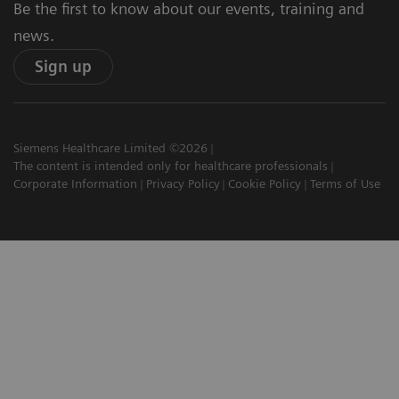
Be the first to know about our events, training and
news.
Sign up
Siemens Healthcare Limited ©2026
The content is intended only for healthcare professionals
Corporate Information
Privacy Policy
Cookie Policy
Terms of Use