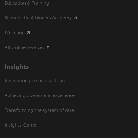
Education & Training
Siemens Healthineers Academy
Webshop
All Online Services
Insights
Innovating personalized care
Achieving operational excellence
Transforming the system of care
Insights Center