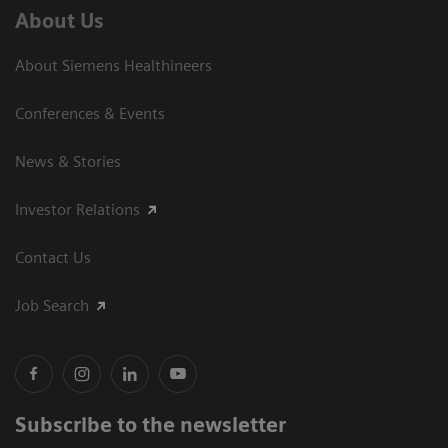
About Us
About Siemens Healthineers
Conferences & Events
News & Stories
Investor Relations
Contact Us
Job Search
Subscribe to the newsletter