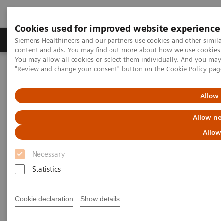
Cookies used for improved website experience
Products & Services
Clinical Fields
Sup
Siemens Healthineers and our partners use cookies and other simil
content and ads. You may find out more about how we use cookies b
You may allow all cookies or select them individually. And you ma
"Review and change your consent" button on the
Cookie Policy
pag
Home
Medical Imaging
Radiography Systems
Information Gallery
Customer Testimonials and Videos
MULTIX Impact delivers high quality care for DHR Health
Allow 
Allow ne
MULTIX Impact delivers high
Allow
quality care for DHR Health
Necessary
Statistics
2020-12-09
Cookie declaration
Show details
MULTIX Impact delivers high quality care