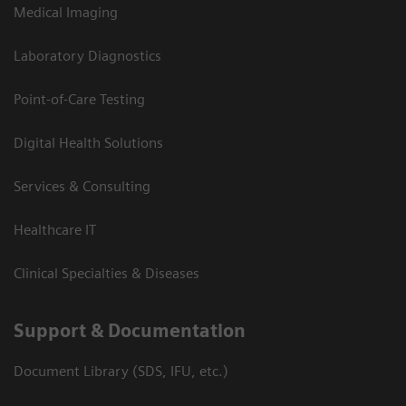
Medical Imaging
Laboratory Diagnostics
Point-of-Care Testing
Digital Health Solutions
Services & Consulting
Healthcare IT
Clinical Specialties & Diseases
Support & Documentation
Document Library (SDS, IFU, etc.)