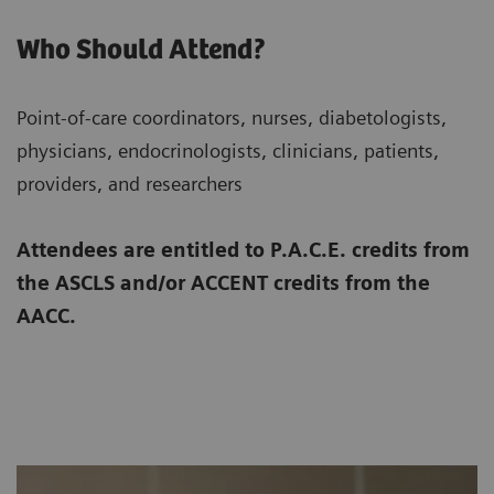
Who Should Attend?
Point-of-care coordinators, nurses, diabetologists,
physicians, endocrinologists, clinicians, patients,
providers, and researchers
Attendees are entitled to P.A.C.E. credits from
the ASCLS and/or ACCENT credits from the
AACC.