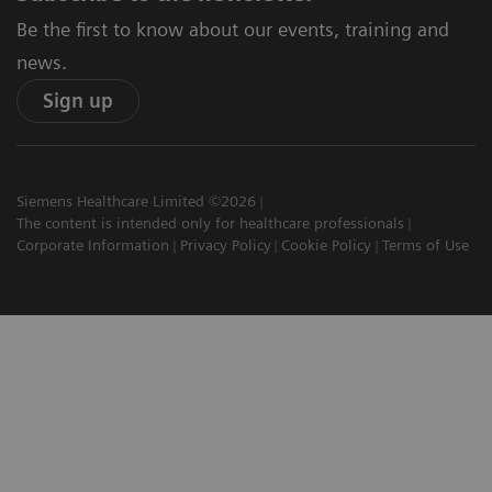
Be the first to know about our events, training and
news.
Sign up
Siemens Healthcare Limited ©2026
The content is intended only for healthcare professionals
Corporate Information
Privacy Policy
Cookie Policy
Terms of Use