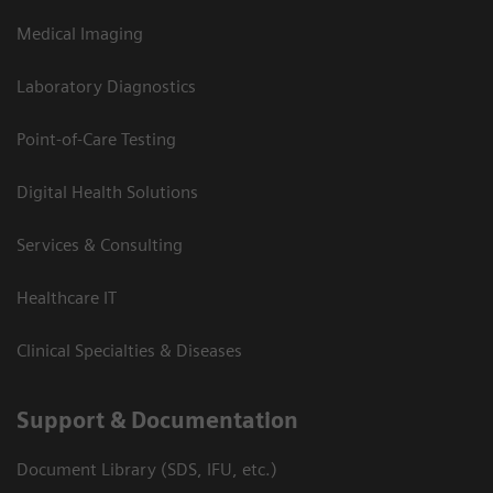
Medical Imaging
Laboratory Diagnostics
Point-of-Care Testing
Digital Health Solutions
Services & Consulting
Healthcare IT
Clinical Specialties & Diseases
Support & Documentation
Document Library (SDS, IFU, etc.)