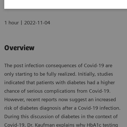
|
1 hour
2022-11-04
Overview
The post infection consequences of Covid-19 are
only starting to be fully realized. Initially, studies
indicated that patients with diabetes had a higher
chance of serious complications from Covid-19.
However, recent reports now suggest an increased
risk of diabetes diagnosis after a Covid-19 infection.
During this discussion of diabetes in the context of
Covid-19, Dr. Kaufman explains why HbA1c testing