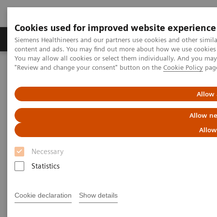
Cookies used for improved website experience
Products & Services
Clinical Fields
Sup
Siemens Healthineers and our partners use cookies and other simil
content and ads. You may find out more about how we use cookies b
You may allow all cookies or select them individually. And you ma
"Review and change your consent" button on the
Cookie Policy
pag
Home
Point-of-Care Testing
Webinars
The connection between Covid-19 and Diabetes: Where are we
headed?
Allow 
Allow ne
The connection between Covid-
Allow
19 and Diabetes: Where are we
Necessary
headed?
Statistics
On demand
Cookie declaration
Show details