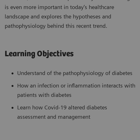
is even more important in today’s healthcare
landscape and explores the hypotheses and
pathophysiology behind this recent trend.
Learning Objectives
Understand of the pathophysiology of diabetes
How an infection or inflammation interacts with
patients with diabetes
Learn how Covid-19 altered diabetes
assessment and management