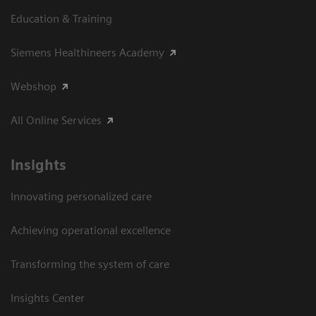
Education & Training
Siemens Healthineers Academy
Webshop
All Online Services
Insights
Innovating personalized care
Achieving operational excellence
Transforming the system of care
Insights Center