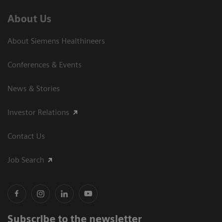
About Us
About Siemens Healthineers
Conferences & Events
News & Stories
Investor Relations
Contact Us
Job Search
Subscribe to the newsletter