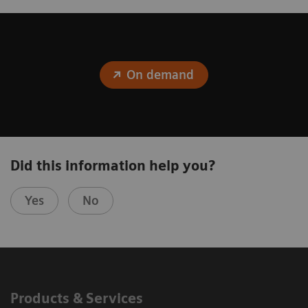
On demand
Did this information help you?
Yes
No
Products & Services