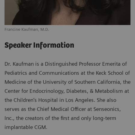
Francine Kaufman, M.D.
Speaker Information
Dr. Kaufman is a Distinguished Professor Emerita of
Pediatrics and Communications at the Keck School of
Medicine of the University of Southern California, the
Center for Endocrinology, Diabetes, & Metabolism at
the Children’s Hospital in Los Angeles. She also
serves as the Chief Medical Officer at Senseonics,
Inc., the creators of the first and only long-term
implantable CGM.