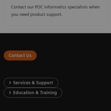
Contact our POC Informatics specialists when
you need product support.
Contact Us
Services & Support
Education & Training