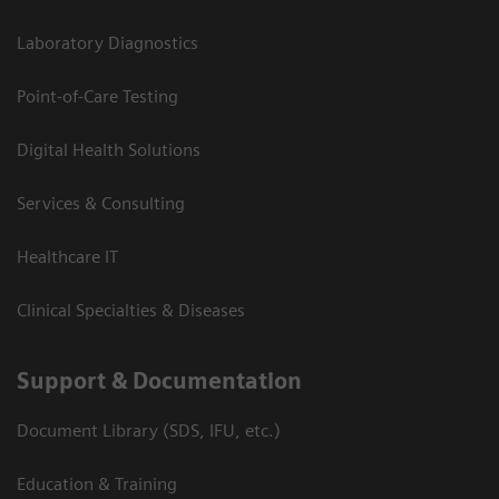
Laboratory Diagnostics
Point-of-Care Testing
Digital Health Solutions
Services & Consulting
Healthcare IT
Clinical Specialties & Diseases
Support & Documentation
Document Library (SDS, IFU, etc.)
Education & Training