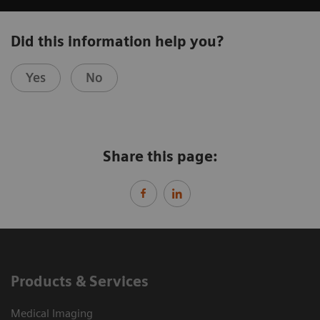
Did this information help you?
Yes
No
Share this page:
Products & Services
Medical Imaging