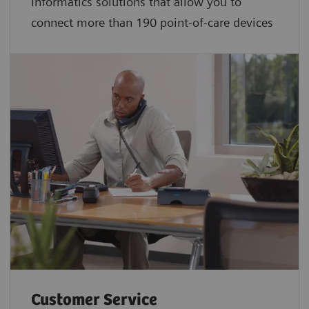
Informatics solutions that allow you to
connect more than 190 point-of-care devices
Customer Service