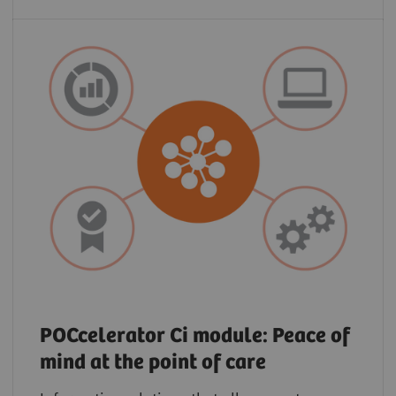
POCcelerator Ci module: Peace of
mind at the point of care