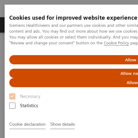
Cookies used for improved website experience
Products & Services
Clinical Fields
Sup
Siemens Healthineers and our partners use cookies and other simil
content and ads. You may find out more about how we use cookies b
You may allow all cookies or select them individually. And you ma
"Review and change your consent" button on the
Cookie Policy
pag
Home
Point-of-Care Testing
Featured Topics in POC Testing
Informatics: Featured Topics
Allow 
Informatics: Featured Topics
Allow ne
Allow
Necessary
Statistics
Cookie declaration
Show details