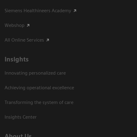
Siemens Healthineers Academy
Webshop
All Online Services
Insights
Innovating personalized care
Achieving operational excellence
Transforming the system of care
Insights Center
About Us