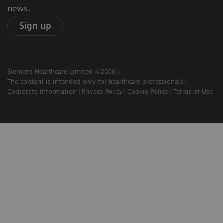
news.
Sign up
Siemens Healthcare Limited ©2026
The content is intended only for healthcare professionals
Corporate Information
Privacy Policy
Cookie Policy
Terms of Use