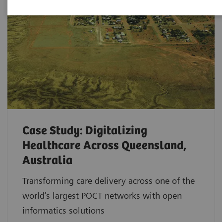
Case Study: Digitalizing
Healthcare Across Queensland,
Australia
Transforming care delivery across one of the
world’s largest POCT networks with open
informatics solutions