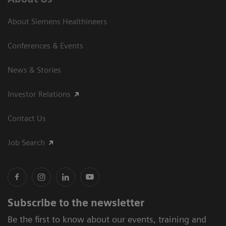
About Siemens Healthineers
Conferences & Events
News & Stories
Investor Relations
Contact Us
Job Search
Subscribe to the newsletter
Be the first to know about our events, training and