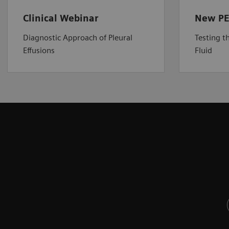
Clinical Webinar
New PE
Diagnostic Approach of Pleural
Testing t
Effusions
Fluid