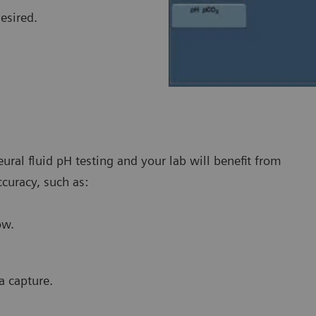
desired.
ral fluid pH testing and your lab will benefit from
ccuracy, such as:
ow.
a capture.