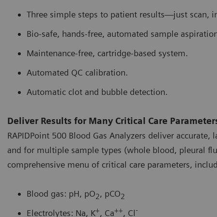
Three simple steps to patient results—just scan, i
Bio-safe, hands-free, automated sample aspiration
Maintenance-free, cartridge-based system.
Automated QC calibration.
Automatic clot and bubble detection.
Deliver Results for Many Critical Care Parameter
RAPIDPoint 500 Blood Gas Analyzers deliver accurate, la
and for multiple sample types (whole blood, pleural flui
comprehensive menu of critical care parameters, includ
Blood gas: pH, pO
, pCO
2
2
+
++
-
Electrolytes: Na, K
, Ca
, Cl