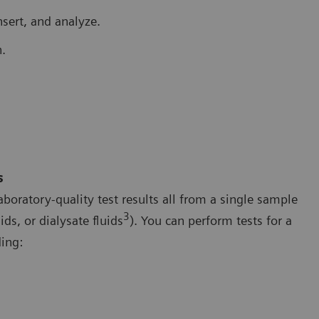
nsert, and analyze.
.
s
boratory-quality test results all from a single sample
3
ds, or dialysate fluids
). You can perform tests for a
ing: