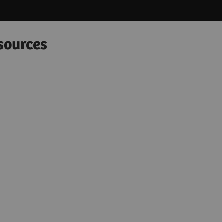
sources