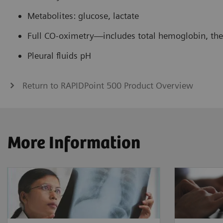
Metabolites: glucose, lactate
Full CO-oximetry—includes total hemoglobin, the C
Pleural fluids pH
Return to RAPIDPoint 500 Product Overview
More Information