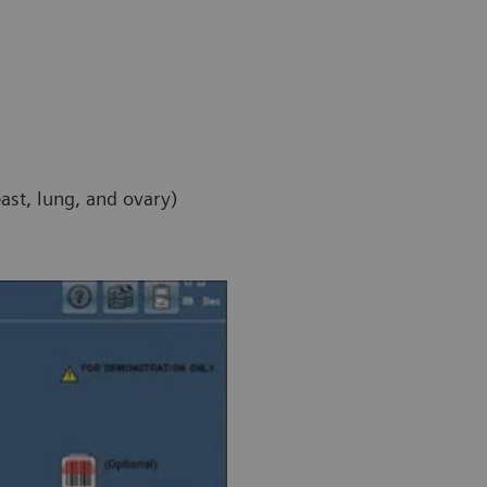
east, lung, and ovary)