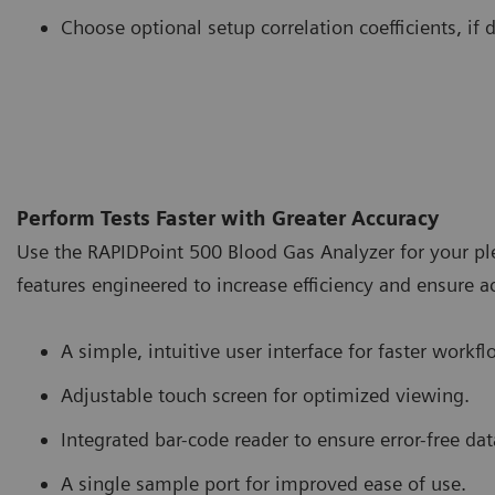
Choose optional setup correlation coefficients, if 
Perform Tests Faster with Greater Accuracy
Use the RAPIDPoint 500 Blood Gas Analyzer for your pleu
features engineered to increase efficiency and ensure a
A simple, intuitive user interface for faster workfl
Adjustable touch screen for optimized viewing.
Integrated bar-code reader to ensure error-free dat
A single sample port for improved ease of use.