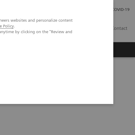
Investor Relations
Press Room
COVID-19
neers websites and personalize content
e Policy
.
TH
Contact
anytime by clicking on the "Review and
s