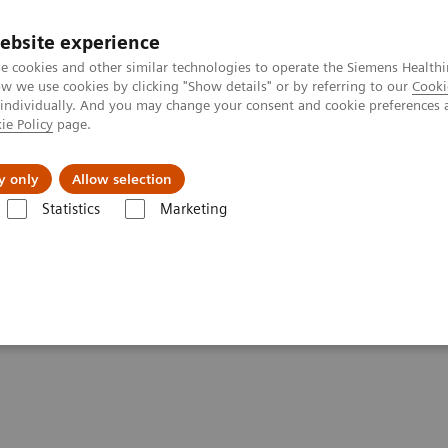
ebsite experience
e cookies and other similar technologies to operate the Siemens Healthi
 we use cookies by clicking "Show details" or by referring to our
Cooki
 individually. And you may change your consent and cookie preferences 
ie Policy
page.
port & Documentation
Insights
About U
y only
Allow selection
Statistics
Marketing
ood Gas: Featured Topics
Pleural Fluid pH Testing
 on RAPIDPoint 500 Blood