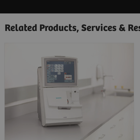
Related Products, Services & Re