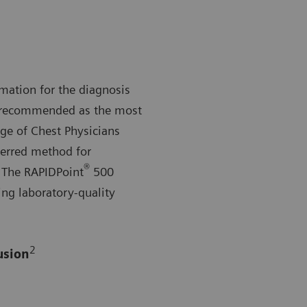
mation for the diagnosis
re recommended as the most
ge of Chest Physicians
ferred method for
®
The RAPIDPoint
500
ing laboratory-quality
2
usion