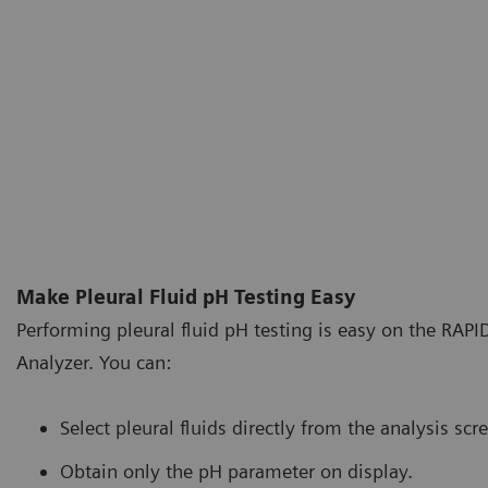
Make Pleural Fluid pH Testing Easy
Performing pleural fluid pH testing is easy on the RAP
Analyzer. You can:
Select pleural fluids directly from the analysis scr
Obtain only the pH parameter on display.