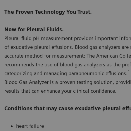
The Proven Technology You Trust.
Now for Pleural Fluids.
Pleural fluid pH measurement provides important infor
of exudative pleural effusions. Blood gas analyzers a
accurate method for measurement: The American Colle
recommends the use of blood gas analyzers as the pre
1
categorizing and managing parapneumonic effusions.
Blood Gas Analyzer is a proven testing solution, provid
results that can enhance your clinical confidence.
Conditions that may cause exudative pleural eff
heart failure