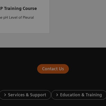
P Training Course
he pH Level of Pleural
Contact Us
Services & Support
Education & Training