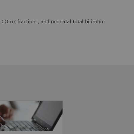
O-ox fractions, and neonatal total bilirubin