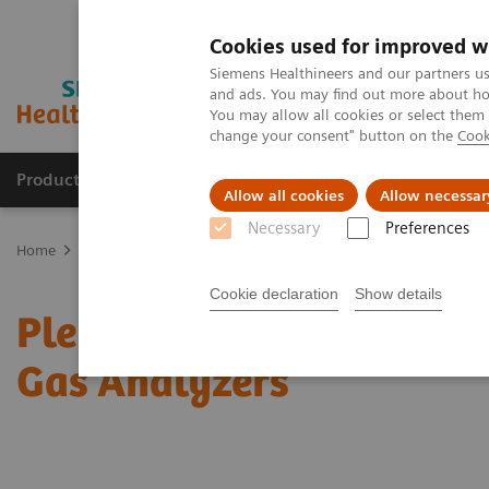
Cookies used for improved w
Siemens Healthineers and our partners us
and ads. You may find out more about how
You may allow all cookies or select them
change your consent" button on the
Cook
Products & Services
Clinical Fields
Sup
Allow all cookies
Allow necessar
Necessary
Preferences
Home
Point-of-Care Testing
Featured Topics in POC Testing
Bl
Cookie declaration
Show details
Pleural fluid pH testing
Gas Analyzers