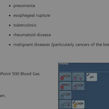
pneumonia
esophageal rupture
tuberculosis
rheumatoid disease
malignant diseases (particularly cancers of the br
IDPoint 500 Blood Gas
een.