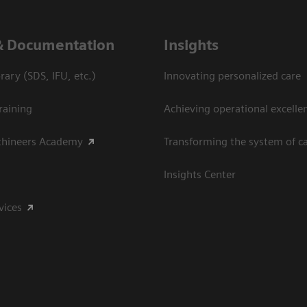
& Documentation
Insights
ary (SDS, IFU, etc.)
Innovating personalized care
raining
Achieving operational excelle
thineers Academy
Transforming the system of c
Insights Center
vices