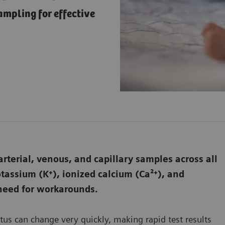
ampling for effective
rterial, venous, and capillary samples across all
assium (K⁺), ionized calcium (Ca²⁺), and
 need for workarounds.
atus can change very quickly, making rapid test results