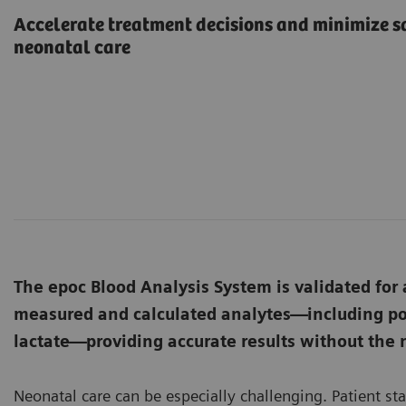
Accelerate treatment decisions and minimize s
neonatal care
The epoc Blood Analysis System is validated for a
measured and calculated analytes—including pot
lactate—providing accurate results without the
Neonatal care can be especially challenging. Patient st