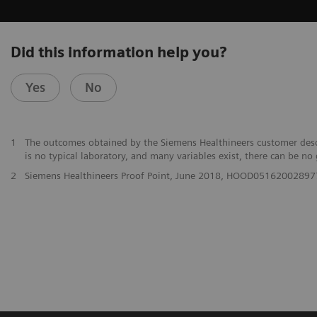
Did this information help you?
Yes
No
1
The outcomes obtained by the Siemens Healthineers customer descri
is no typical laboratory, and many variables exist, there can be no
2
Siemens Healthineers Proof Point, June 2018, HOOD05162002897