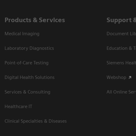
Products & Services
Support 
Medical Imaging
Document Libr
Laboratory Diagnostics
Education & T
Point-of-Care Testing
Siemens Heal
Digital Health Solutions
Webshop
Services & Consulting
All Online Ser
Healthcare IT
Clinical Specialties & Diseases