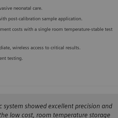
vasive neonatal care.
ith post-calibration sample application.
ent costs with a single room temperature-stable test
te, wireless access to critical results.
ent testing.
poc system showed excellent precision and
the low cost, room temperature storage