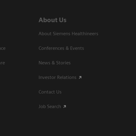
About Us
About Siemens Healthineers
nce
Conferences & Events
are
News & Stories
Investor Relations
Contact Us
Job Search