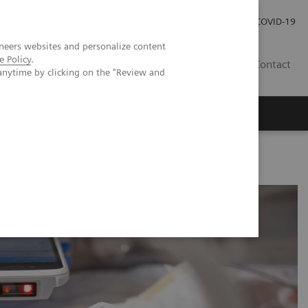
Investor Relations
Press Room
COVID-19
neers websites and personalize content
e Policy
.
TH
Contact
anytime by clicking on the "Review and
s