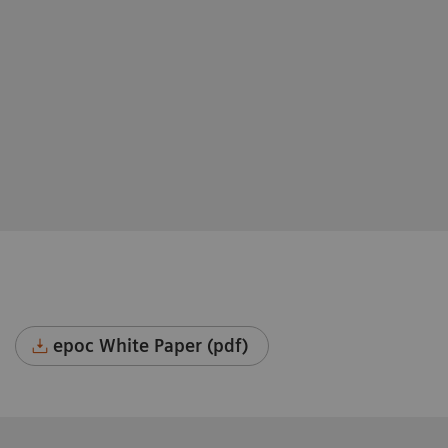
epoc White Paper (pdf)