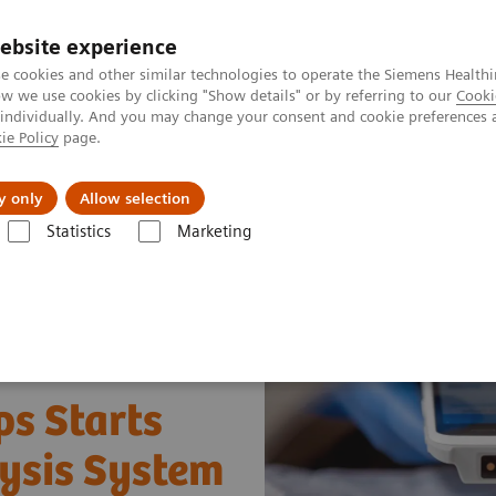
ebsite experience
e cookies and other similar technologies to operate the Siemens Healthi
 we use cookies by clicking "Show details" or by referring to our
Cooki
 individually. And you may change your consent and cookie preferences 
ie Policy
page.
port & Documentation
Insights
About U
y only
Allow selection
Statistics
Marketing
ood Gas: Featured Topics
Right Result. Right in the NICU.
ps Starts
lysis System