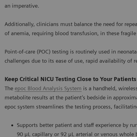
an imperative.
Additionally, clinicians must balance the need for repe
of anemia, requiring blood transfusion, in these fragile
Point-of-care (POC) testing is routinely used in neonata
challenges due to its ease of use, rapid availability o
Keep Critical NICU Testing Close to Your Patients
The
epoc Blood Analysis System
is a handheld, wireless
metabolite results at the patient’s bedside in approxim
epoc system streamlines the testing process, facilitatin
Supports better patient and staff experience by ru
90 μL capillary or 92 μL arterial or venous whole