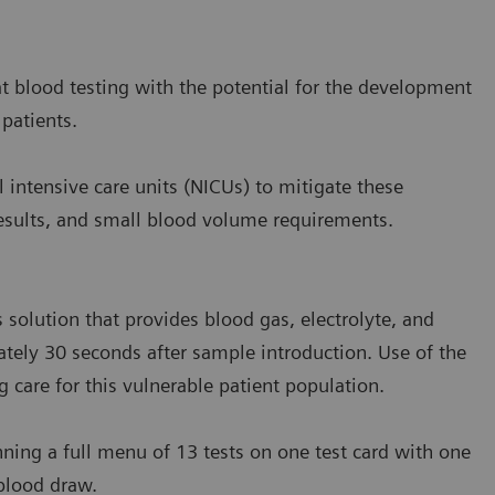
at blood testing with the potential for the development
 patients.
l intensive care units (NICUs) to mitigate these
f results, and small blood volume requirements.
 solution that provides blood gas, electrolyte, and
ately 30 seconds after sample introduction. Use of the
g care for this vulnerable patient population.
nning a full menu of 13 tests on one test card with one
 blood draw.