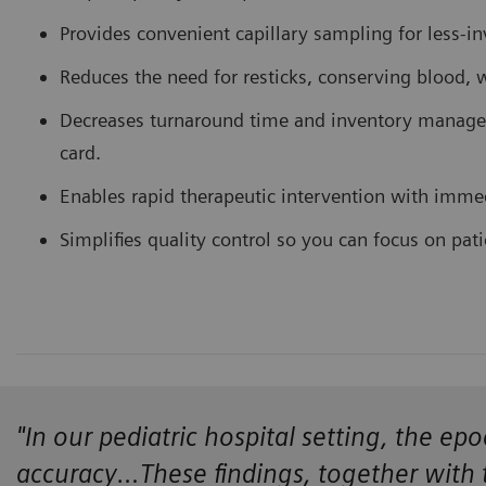
Provides convenient capillary sampling for less-in
Reduces the need for resticks, conserving blood, w
Decreases turnaround time and inventory managem
card.
Enables rapid therapeutic intervention with immedia
Simplifies quality control so you can focus on pati
"In our pediatric hospital setting, the e
accuracy…These findings, together with 