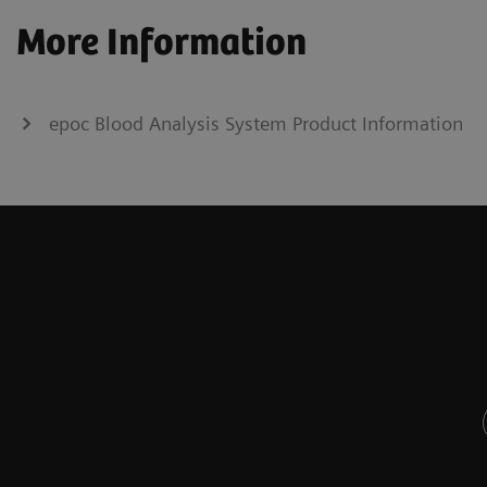
More Information
epoc Blood Analysis System Product Information