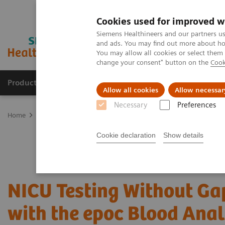
Cookies used for improved w
Siemens Healthineers and our partners us
and ads. You may find out more about how
You may allow all cookies or select them
change your consent" button on the
Cook
Products & Services
Clinical Fields
Sup
Allow all cookies
Allow necessar
Necessary
Preferences
Home
Point-of-Care Testing
Featured Topics in POC Testing
Bl
Cookie declaration
Show details
NICU Testing Without Ga
with the epoc Blood Ana