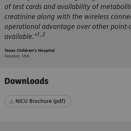
of test cards and availability of metaboli
creatinine along with the wireless conne
operational advantage over other point-o
1,2
available."
Texas Children’s Hospital
Houston, USA
Downloads
NICU Brochure (pdf)