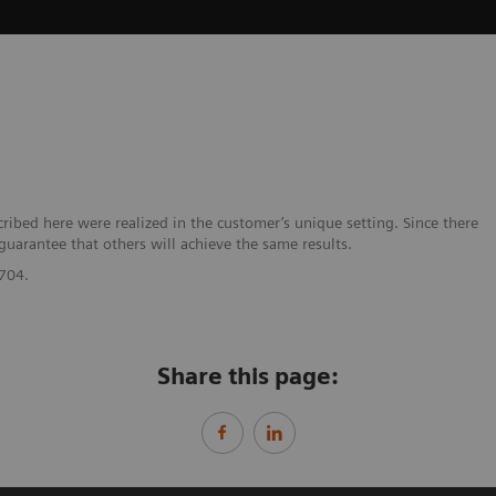
bed here were realized in the customer’s unique setting. Since there
 guarantee that others will achieve the same results.
704.
Share this page: