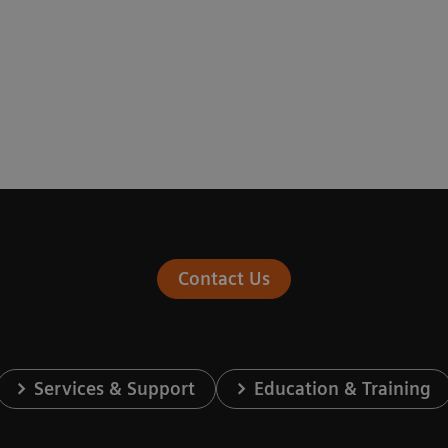
Contact Us
Services & Support
Education & Training