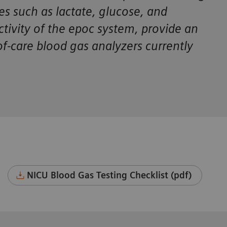
tes such as lactate, glucose, and
ctivity of the epoc system, provide an
f-care blood gas analyzers currently
NICU Blood Gas Testing Checklist (pdf)