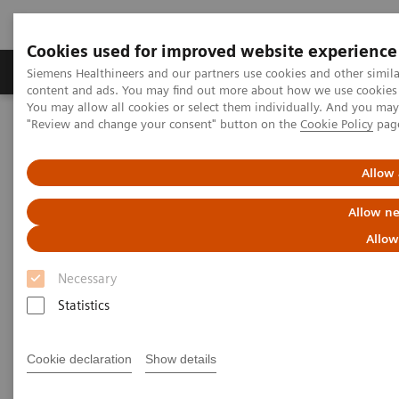
Cookies used for improved website experience
Products & Services
Clinical Fields
Sup
Siemens Healthineers and our partners use cookies and other simil
content and ads. You may find out more about how we use cookies b
You may allow all cookies or select them individually. And you ma
"Review and change your consent" button on the
Cookie Policy
pag
Home
News & Stories
Innovative technology partnership makes hospital group crisis-
proof
Allow 
Allow ne
Innovative technology
Allow
partnership makes hospital
Necessary
group crisis-proof
Statistics
Cookie declaration
Show details
|
Andrea Lutz
2020-08-06