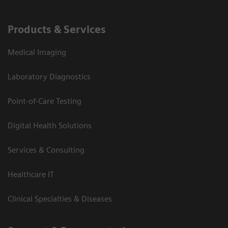
Products & Services
Medical Imaging
Laboratory Diagnostics
Point-of-Care Testing
Digital Health Solutions
Services & Consulting
Healthcare IT
Clinical Specialties & Diseases