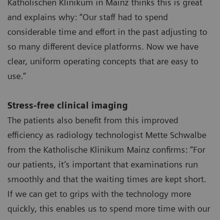
Katholischen Klinikum in Mainz thinks this is great
and explains why: “Our staff had to spend
considerable time and effort in the past adjusting to
so many different device platforms. Now we have
clear, uniform operating concepts that are easy to
use.”
Stress-free clinical imaging
The patients also benefit from this improved
efficiency as radiology technologist Mette Schwalbe
from the Katholische Klinikum Mainz confirms: “For
our patients, it’s important that examinations run
smoothly and that the waiting times are kept short.
If we can get to grips with the technology more
quickly, this enables us to spend more time with our