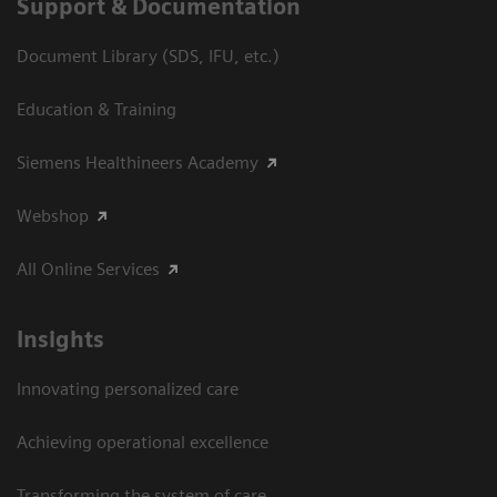
Support & Documentation
Document Library (SDS, IFU, etc.)
Education & Training
Siemens Healthineers Academy
Webshop
All Online Services
Insights
Innovating personalized care
Achieving operational excellence
Transforming the system of care