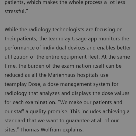
patients, which makes the whole process a lot less
stressful.”
While the radiology technologists are focusing on
their patients, the teamplay Usage app monitors the
performance of individual devices and enables better
utilization of the entire equipment fleet. At the same
time, the burden of the examination itself can be
reduced as all the Marienhaus hospitals use
teamplay Dose, a dose management system for
radiology that analyzes and displays the dose values
for each examination. “We make our patients and
our staff a quality promise. This includes achieving a
standard that we want to guarantee at all of our
sites,” Thomas Wolfram explains.