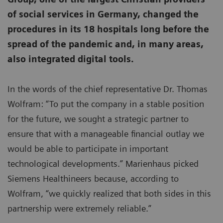
of social services in Germany, changed the
procedures in its 18 hospitals long before the
spread of the pandemic and, in many areas,
also integrated digital tools.
In the words of the chief representative Dr. Thomas
Wolfram: “To put the company in a stable position
for the future, we sought a strategic partner to
ensure that with a manageable financial outlay we
would be able to participate in important
technological developments.” Marienhaus picked
Siemens Healthineers because, according to
Wolfram, “we quickly realized that both sides in this
partnership were extremely reliable.”