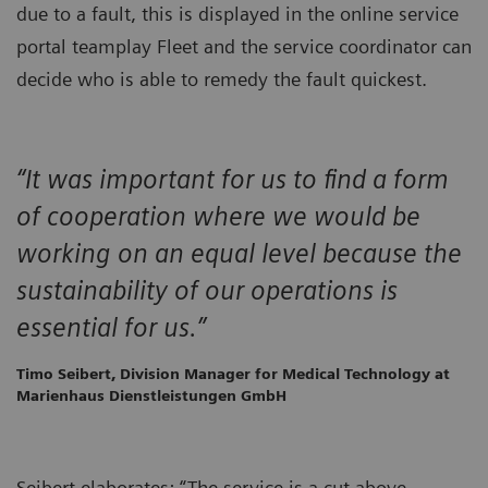
due to a fault, this is displayed in the online service
portal teamplay Fleet and the service coordinator can
decide who is able to remedy the fault quickest.
“It was important for us to find a form
of cooperation where we would be
working on an equal level because the
sustainability of our operations is
essential for us.”
Timo Seibert, Division Manager for Medical Technology at
Marienhaus Dienstleistungen GmbH
Seibert elaborates: “The service is a cut above