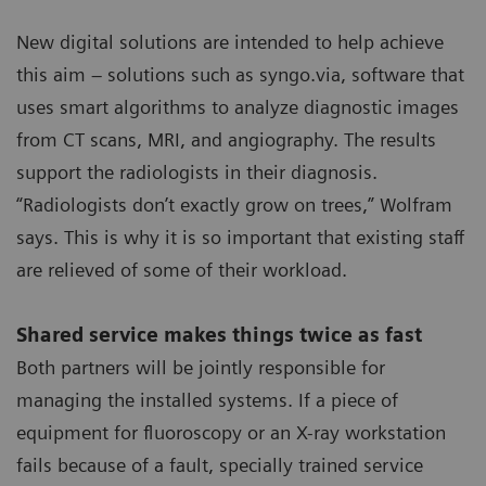
New digital solutions are intended to help achieve
this aim – solutions such as syngo.via, software that
uses smart algorithms to analyze diagnostic images
from CT scans, MRI, and angiography. The results
support the radiologists in their diagnosis.
“Radiologists don’t exactly grow on trees,” Wolfram
says. This is why it is so important that existing staff
are relieved of some of their workload.
Shared service makes things twice as fast
Both partners will be jointly responsible for
managing the installed systems. If a piece of
equipment for fluoroscopy or an X-ray workstation
fails because of a fault, specially trained service