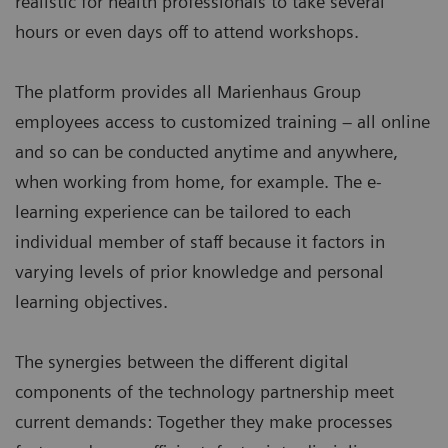
realistic for health professionals to take several
hours or even days off to attend workshops.
The platform provides all Marienhaus Group
employees access to customized training – all online
and so can be conducted anytime and anywhere,
when working from home, for example. The e-
learning experience can be tailored to each
individual member of staff because it factors in
varying levels of prior knowledge and personal
learning objectives.
The synergies between the different digital
components of the technology partnership meet
current demands: Together they make processes