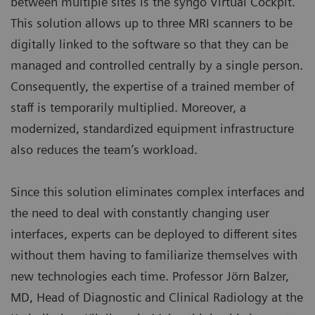
between multiple sites is the syngo Virtual Cockpit.
This solution allows up to three MRI scanners to be
digitally linked to the software so that they can be
managed and controlled centrally by a single person.
Consequently, the expertise of a trained member of
staff is temporarily multiplied. Moreover, a
modernized, standardized equipment infrastructure
also reduces the team’s workload.
Since this solution eliminates complex interfaces and
the need to deal with constantly changing user
interfaces, experts can be deployed to different sites
without them having to familiarize themselves with
new technologies each time. Professor Jörn Balzer,
MD, Head of Diagnostic and Clinical Radiology at the