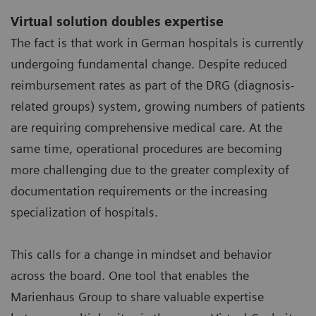
Virtual solution doubles expertise
The fact is that work in German hospitals is currently
undergoing fundamental change. Despite reduced
reimbursement rates as part of the DRG (diagnosis-
related groups) system, growing numbers of patients
are requiring comprehensive medical care. At the
same time, operational procedures are becoming
more challenging due to the greater complexity of
documentation requirements or the increasing
specialization of hospitals.
This calls for a change in mindset and behavior
across the board. One tool that enables the
Marienhaus Group to share valuable expertise