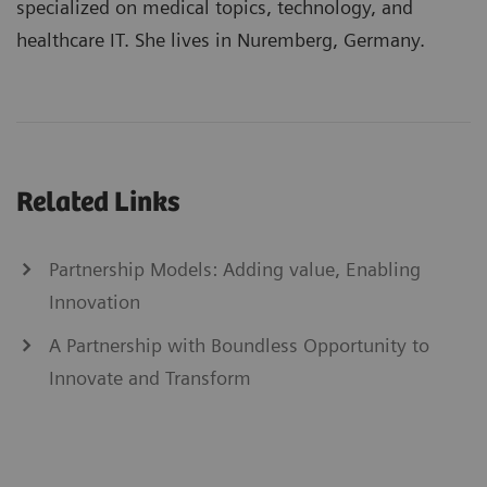
specialized on medical topics, technology, and
healthcare IT. She lives in Nuremberg, Germany.
Related Links
Partnership Models: Adding value, Enabling
Innovation
A Partnership with Boundless Opportunity to
Innovate and Transform