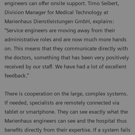
engineers can offer onsite support. Timo Seibert,
Division Manager for Medical Technology at
Marienhaus Dienstleistungen GmbH, explains:
“Service engineers are moving away from their
administrative roles and are now much more hands
on. This means that they communicate directly with
the doctors, something that has been very positively
received by our staff. We have had a lot of excellent
feedback.”
There is cooperation on the large, complex systems.
If needed, specialists are remotely connected via
tablet or smartphone. They can see exactly what the
Marienhaus engineers can see and the hospital thus
benefits directly from their expertise. If a system fails