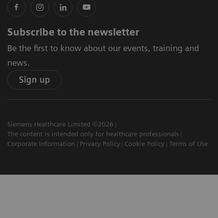
Subscribe to the newsletter
Be the first to know about our events, training and
news.
Sign up
Siemens Healthcare Limited ©2026
The content is intended only for healthcare professionals
Corporate Information
Privacy Policy
Cookie Policy
Terms of Use