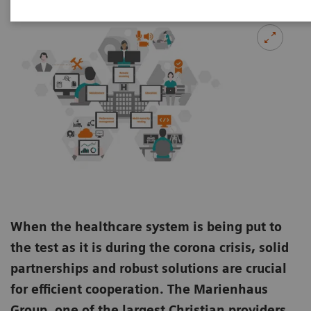
When the healthcare system is being put to
the test as it is during the corona crisis, solid
partnerships and robust solutions are crucial
for efficient cooperation. The Marienhaus
Group, one of the largest Christian providers