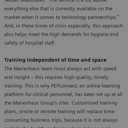
everything else that is currently available on the
market when it comes to technology partnerships.”
And, in these times of crisis especially, this approach
also helps meet the high demands for hygiene and
safety of hospital staff.
Training independent of time and space
The Marienhaus team must always act with speed
and insight – this requires high-quality, timely
training. This is why PEPconnect, an online learning
platform for clinical personnel, has been set up at all
the Marienhaus Group’s sites. Customized training
plans, onsite or remote training will replace time-
consuming business trips, because it is not always