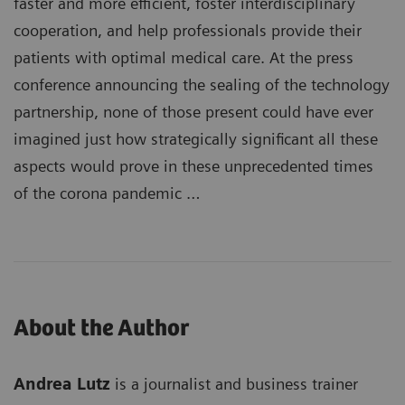
faster and more efficient, foster interdisciplinary
cooperation, and help professionals provide their
patients with optimal medical care. At the press
conference announcing the sealing of the technology
partnership, none of those present could have ever
imagined just how strategically significant all these
aspects would prove in these unprecedented times
of the corona pandemic …
About the Author
Andrea Lutz
is a journalist and business trainer