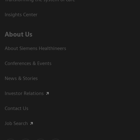
Insights Center
About Us
About Siemens Healthineers
Conferences & Events
News & Stories
Investor Relations
Contact Us
Job Search