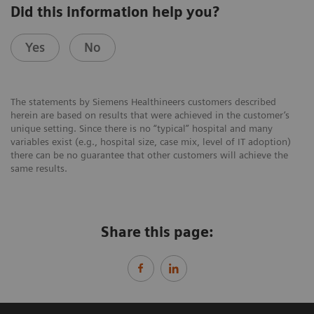
Did this information help you?
Yes
No
The statements by Siemens Healthineers customers described
herein are based on results that were achieved in the customer’s
unique setting. Since there is no “typical” hospital and many
variables exist (e.g., hospital size, case mix, level of IT adoption)
there can be no guarantee that other customers will achieve the
same results.
Share this page: