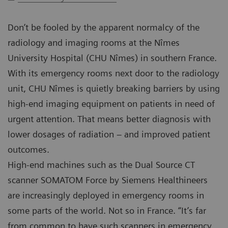
Don’t be fooled by the apparent normalcy of the
radiology and imaging rooms at the Nîmes
University Hospital (CHU Nîmes) in southern France.
With its emergency rooms next door to the radiology
unit, CHU Nîmes is quietly breaking barriers by using
high-end imaging equipment on patients in need of
urgent attention. That means better diagnosis with
lower dosages of radiation – and improved patient
outcomes.
High-end machines such as the Dual Source CT
scanner SOMATOM Force by Siemens Healthineers
are increasingly deployed in emergency rooms in
some parts of the world. Not so in France. “It’s far
from common to have such scanners in emergency