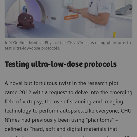
Joël Greffier, Medical Physicist at CHU Nîmes, is using phantoms to
test ultra-low-dose protocols.
Testing ultra-low-dose protocols
A novel but fortuitous twist in the research plot
came 2012 with a request to delve into the emerging
field of virtopsy, the use of scanning and imaging
technology to perform autopsies.Like everyone, CHU
Nîmes had previously been using “phantoms” –
defined as “hard, soft and digital materials that