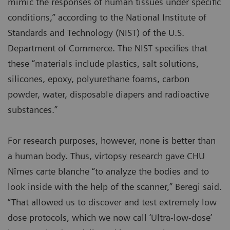
mimic the responses of human tissues under specific
conditions,” according to the National Institute of
Standards and Technology (NIST) of the U.S.
Department of Commerce. The NIST specifies that
these “materials include plastics, salt solutions,
silicones, epoxy, polyurethane foams, carbon
powder, water, disposable diapers and radioactive
substances.”
For research purposes, however, none is better than
a human body. Thus, virtopsy research gave CHU
Nîmes carte blanche “to analyze the bodies and to
look inside with the help of the scanner,” Beregi said.
“That allowed us to discover and test extremely low
dose protocols, which we now call ‘Ultra-low-dose’