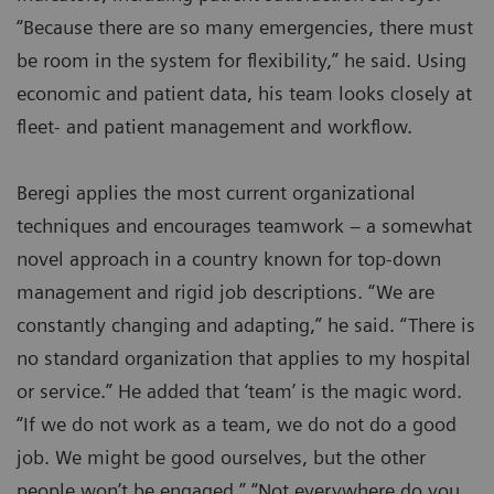
“Because there are so many emergencies, there must
be room in the system for flexibility,” he said. Using
economic and patient data, his team looks closely at
fleet- and patient management and workflow.
Beregi applies the most current organizational
techniques and encourages teamwork – a somewhat
novel approach in a country known for top-down
management and rigid job descriptions. “We are
constantly changing and adapting,” he said. “There is
no standard organization that applies to my hospital
or service.” He added that ‘team’ is the magic word.
“If we do not work as a team, we do not do a good
job. We might be good ourselves, but the other
people won’t be engaged.” “Not everywhere do you