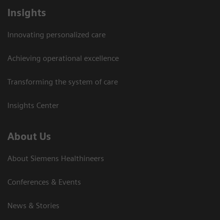
Insights
Innovating personalized care
Achieving operational excellence
Transforming the system of care
Insights Center
About Us
About Siemens Healthineers
Conferences & Events
News & Stories