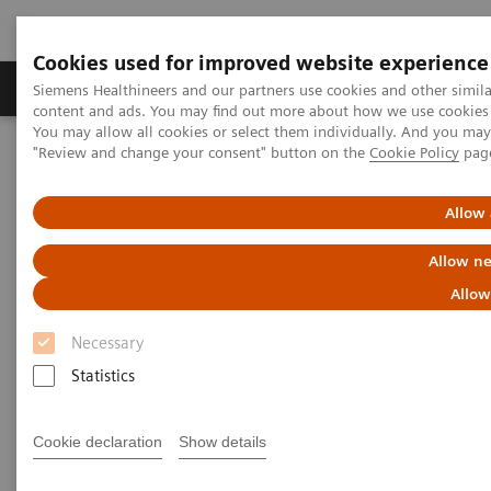
Cookies used for improved website experience
Products & Services
Clinical Fields
Sup
Siemens Healthineers and our partners use cookies and other simil
content and ads. You may find out more about how we use cookies b
You may allow all cookies or select them individually. And you ma
"Review and change your consent" button on the
Cookie Policy
pag
Home
News & Stories
In Good Company: How Radiology Benefits Emergency Care
Allow 
In Good Company: How
Allow ne
Radiology Benefits Emergency
Allow
Care
Necessary
Statistics
Cookie declaration
Show details
|
Bill Hinchberger
2020-03-12