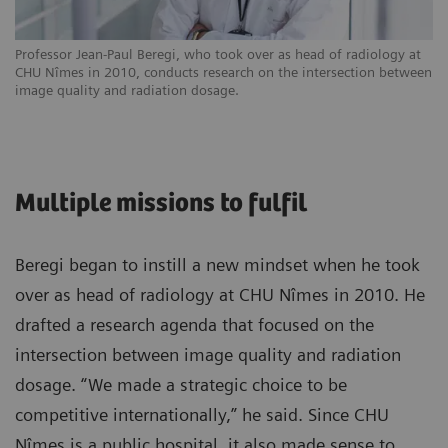
Professor Jean-Paul Beregi, who took over as head of radiology at
CHU Nîmes in 2010, conducts research on the intersection between
image quality and radiation dosage.
Multiple missions to fulfil
Beregi began to instill a new mindset when he took
over as head of radiology at CHU Nîmes in 2010. He
drafted a research agenda that focused on the
intersection between image quality and radiation
dosage. “We made a strategic choice to be
competitive internationally,” he said. Since CHU
Nîmes is a public hospital, it also made sense to