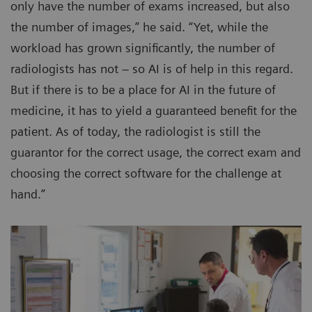
only have the number of exams increased, but also
the number of images,” he said. “Yet, while the
workload has grown significantly, the number of
radiologists has not – so AI is of help in this regard.
But if there is to be a place for AI in the future of
medicine, it has to yield a guaranteed benefit for the
patient. As of today, the radiologist is still the
guarantor for the correct usage, the correct exam and
choosing the correct software for the challenge at
hand.”