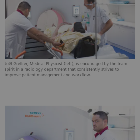
ns
Joël Greffier, Medical Physicist (left), is encouraged by the team
CH
.
spirit in a radiology department that consistently strives to
ar
improve patient management and workflow.