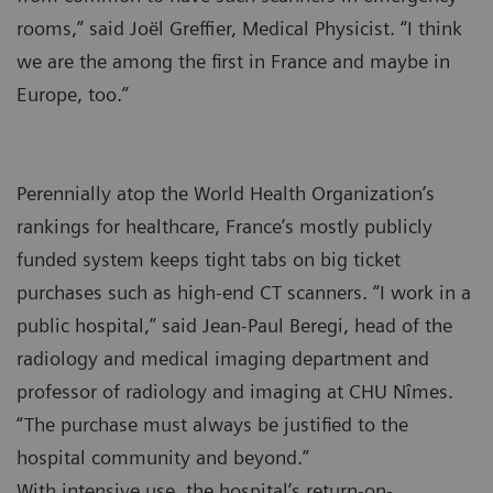
rooms,” said Joël Greffier, Medical Physicist. “I think
we are the among the first in France and maybe in
Europe, too.”
Perennially atop the World Health Organization’s
rankings for healthcare, France’s mostly publicly
funded system keeps tight tabs on big ticket
purchases such as high-end CT scanners. “I work in a
public hospital,” said Jean-Paul Beregi, head of the
radiology and medical imaging department and
professor of radiology and imaging at CHU Nîmes.
“The purchase must always be justified to the
hospital community and beyond.”
With intensive use, the hospital’s return-on-