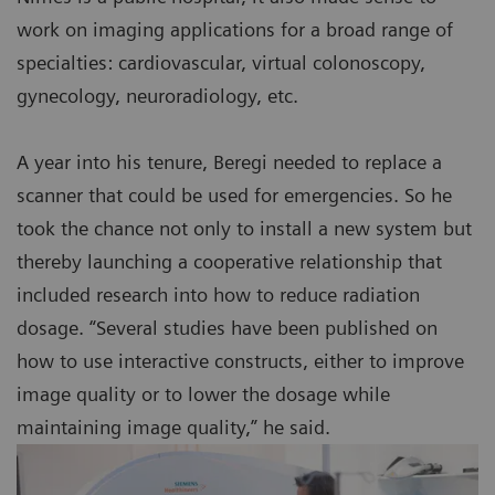
work on imaging applications for a broad range of
specialties: cardiovascular, virtual colonoscopy,
gynecology, neuroradiology, etc.
A year into his tenure, Beregi needed to replace a
scanner that could be used for emergencies. So he
took the chance not only to install a new system but
thereby launching a cooperative relationship that
included research into how to reduce radiation
dosage. “Several studies have been published on
how to use interactive constructs, either to improve
image quality or to lower the dosage while
maintaining image quality,” he said.