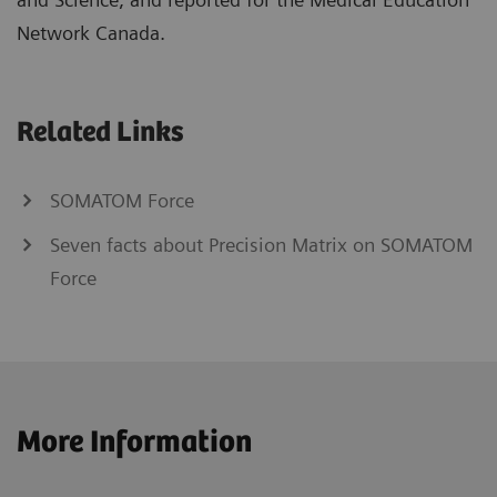
Network Canada.
Related Links
SOMATOM Force
Seven facts about Precision Matrix on SOMATOM
Force
More Information