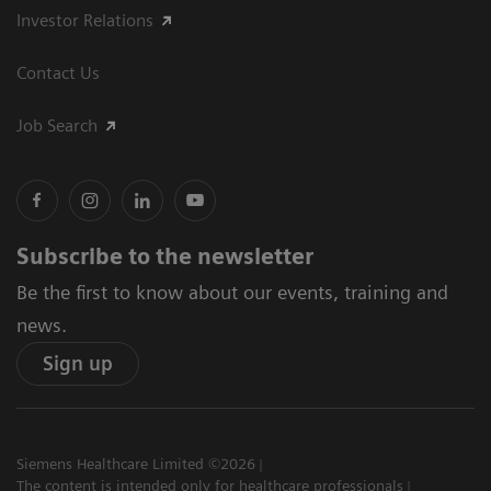
Investor Relations
Contact Us
Job Search
Subscribe to the newsletter
Be the first to know about our events, training and
news.
Sign up
Siemens Healthcare Limited ©2026
The content is intended only for healthcare professionals