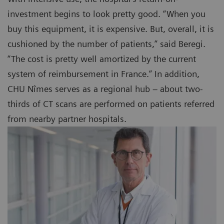
investment begins to look pretty good. “When you
buy this equipment, it is expensive. But, overall, it is
cushioned by the number of patients,” said Beregi.
“The cost is pretty well amortized by the current
system of reimbursement in France.” In addition,
CHU Nîmes serves as a regional hub – about two-
thirds of CT scans are performed on patients referred
from nearby partner hospitals.