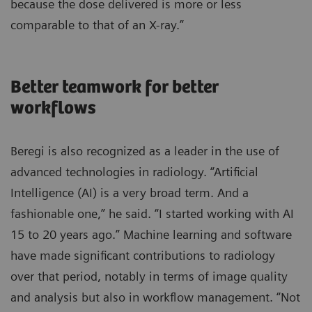
because the dose delivered is more or less
comparable to that of an X-ray.”
Better teamwork for better
workflows
Beregi is also recognized as a leader in the use of
advanced technologies in radiology. “Artificial
Intelligence (AI) is a very broad term. And a
fashionable one,” he said. “I started working with AI
15 to 20 years ago.” Machine learning and software
have made significant contributions to radiology
over that period, notably in terms of image quality
and analysis but also in workflow management. “Not