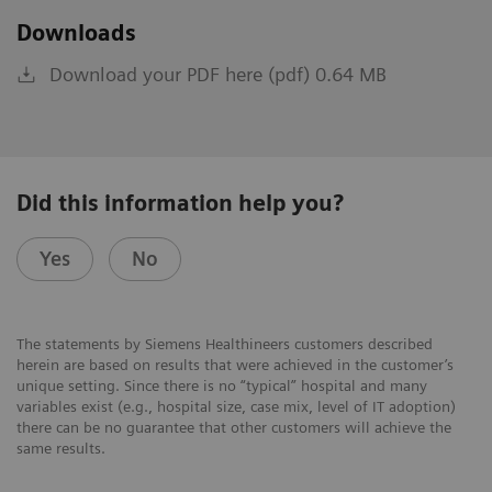
Downloads
Download your PDF here (pdf) 0.64 MB
Did this information help you?
Yes
No
The statements by Siemens Healthineers customers described
herein are based on results that were achieved in the customer’s
unique setting. Since there is no “typical” hospital and many
variables exist (e.g., hospital size, case mix, level of IT adoption)
there can be no guarantee that other customers will achieve the
same results.