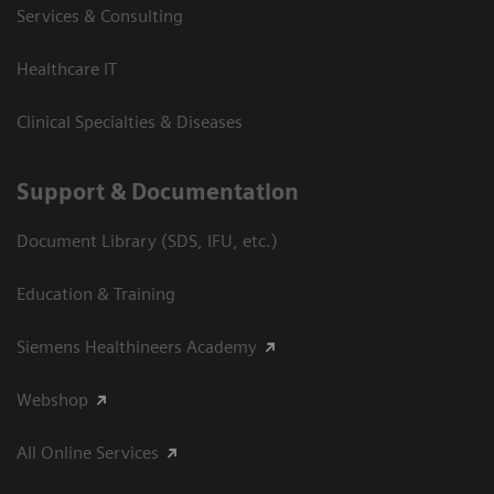
Services & Consulting
Healthcare IT
Clinical Specialties & Diseases
Support & Documentation
Document Library (SDS, IFU, etc.)
Education & Training
Siemens Healthineers Academy
Webshop
All Online Services