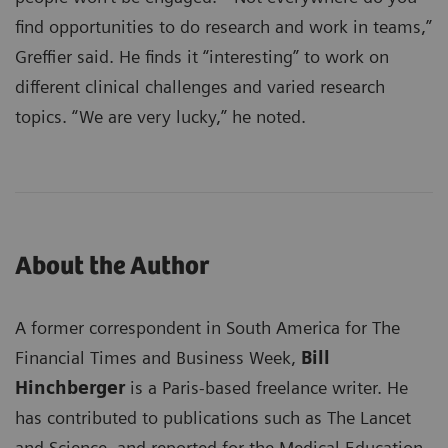
find opportunities to do research and work in teams,”
Greffier said. He finds it “interesting” to work on
different clinical challenges and varied research
topics. “We are very lucky,” he noted.
About the Author
A former correspondent in South America for The
Financial Times and Business Week,
Bill
Hinchberger
is a Paris-based freelance writer. He
has contributed to publications such as The Lancet
and Science, and reported for the Medical Education