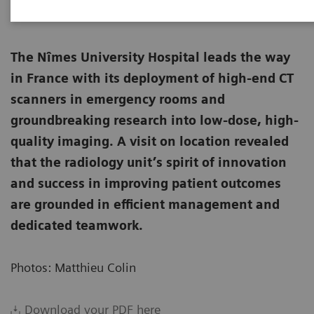
The Nîmes University Hospital leads the way
in France with its deployment of high-end CT
scanners in emergency rooms and
groundbreaking research into low-dose, high-
quality imaging. A visit on location revealed
that the radiology unit’s spirit of innovation
and success in improving patient outcomes
are grounded in efficient management and
dedicated teamwork.
Photos: Matthieu Colin
Download your PDF here