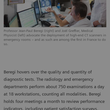
Professor Jean-Paul Beregi (right) and Joël Greffier, Medical
Physicist (left) advocate the deployment of high-end CT scanners in
emergency rooms – and as such are among the first in France to do
so.
Beregi hovers over the quality and quantity of
diagnostic tests. The radiology and emergency
departments perform about 750 examinations a day
at 18 workstations, counting all modalities. Beregi
holds four meetings a month to review performance
indicators, including patient satisfaction surveys.