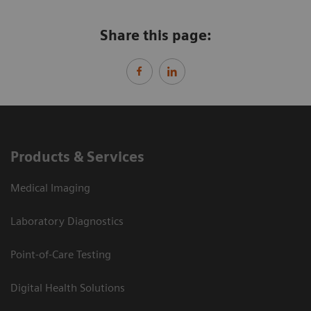
Share this page:
Products & Services
Medical Imaging
Laboratory Diagnostics
Point-of-Care Testing
Digital Health Solutions