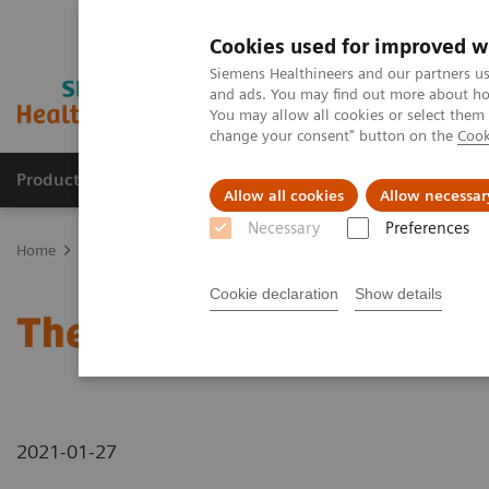
Cookies used for improved w
Siemens Healthineers and our partners us
and ads. You may find out more about how
You may allow all cookies or select them
change your consent" button on the
Cook
Products & Services
Clinical Fields
Sup
Allow all cookies
Allow necessar
Necessary
Preferences
Home
News & Stories
The future of robotics in healthcare
Cookie declaration
Show details
The future of robotics in
2021-01-27