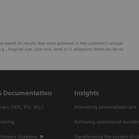
re based on results that were achieved in the customer’s unique
e.g., hospital size, case mix, level of IT adoption) there can be no
& Documentation
Insights
ary (SDS, IFU, etc.)
Innovating personalized care
raining
Achieving operational excelle
thineers Academy
Transforming the system of c