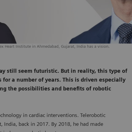
ex Heart Institute in Ahmedabad, Gujarat, India has a vision.
still seem futuristic. But in reality, this type of
for a number of years. This is driven especially
ng the possibilities and benefits of robotic
echnology in cardiac interventions. Telerobotic
rat, India, back in 2017. By 2018, he had made