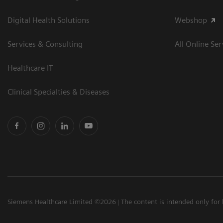
Digital Health Solutions
Webshop
Services & Consulting
All Online Ser
Healthcare IT
Clinical Specialties & Diseases
Siemens Healthcare Limited ©2026
The content is intended only for 