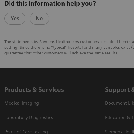
Did this information help you?
Yes
No
The statements by Siemens Healthineers customers described herein a
setting. Since there is no “typical” hospital and many variables exist (
guarantee that other customers will achieve the same results.
Products & Services
Support 
Medical Imaging
Document Libr
Laboratory Diagnostics
Education & T
Point-of-Care Testing
Siemens Heal