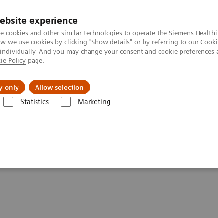
ebsite experience
e cookies and other similar technologies to operate the Siemens Healthi
 we use cookies by clicking "Show details" or by referring to our
Cooki
 individually. And you may change your consent and cookie preferences 
ie Policy
page.
port & Documentation
Insights
About U
y only
Allow selection
Statistics
Marketing
 healthcare