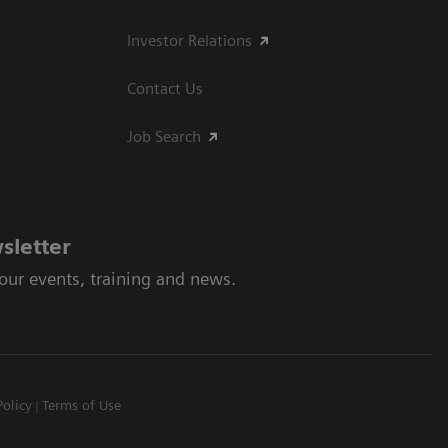
Investor Relations
Contact Us
Job Search
sletter
 our events, training and news.
Policy
Terms of Use