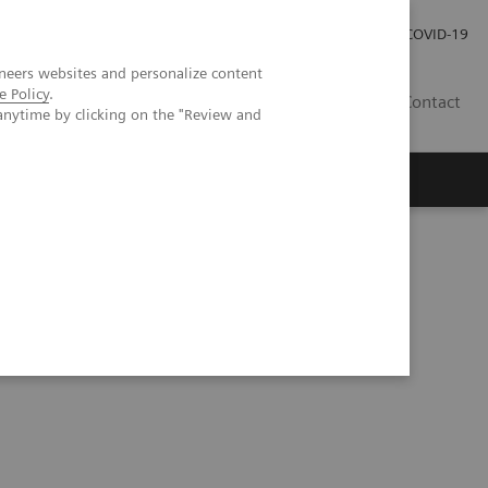
Investor Relations
Press Room
COVID-19
neers websites and personalize content
e Policy
.
TH
Contact
anytime by clicking on the "Review and
s