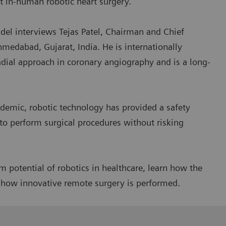
st in-human robotic heart surgery.
el interviews Tejas Patel, Chairman and Chief
hmedabad, Gujarat, India. He is internationally
adial approach in coronary angiography and is a long-
demic, robotic technology has provided a safety
to perform surgical procedures without risking
 potential of robotics in healthcare, learn how the
r how innovative remote surgery is performed.