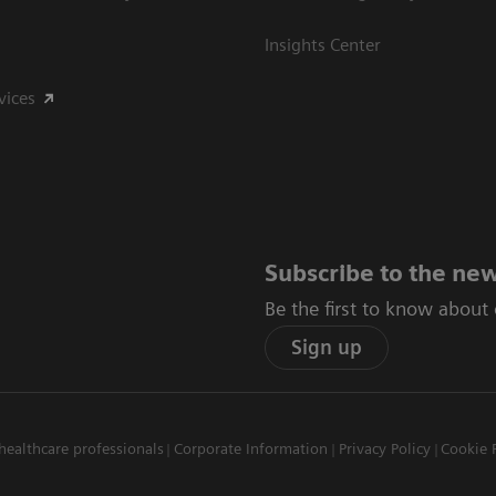
Insights Center
vices
Subscribe to the new
Be the first to know about
Sign up
healthcare professionals
Corporate Information
Privacy Policy
Cookie 