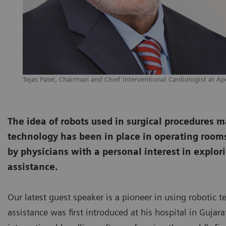
Tejas Patel, Chairman and Chief Interventional Cardiologist at Ap
The idea of robots used in surgical procedures may 
technology has been in place in operating rooms 
by physicians with a personal interest in explori
assistance.
Our latest guest speaker is a pioneer in using robotic t
assistance was first introduced at his hospital in Guja