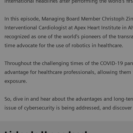
international headlines after performing the world's fir
In this episode, Managing Board Member Christoph Zind
Interventional Cardiologist at Apex Heart Institute in A
recognized as one of the world’s pioneers of the transr
time advocate for the use of robotics in healthcare.
Throughout the challenging times of the COVID-19 pan
advantage for healthcare professionals, allowing them 
exposure.
So, dive in and hear about the advantages and long-term
issue of cybersecurity is being addressed, and discove