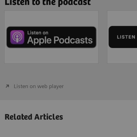
Listen to the podcast
Listen on web player
Related Articles