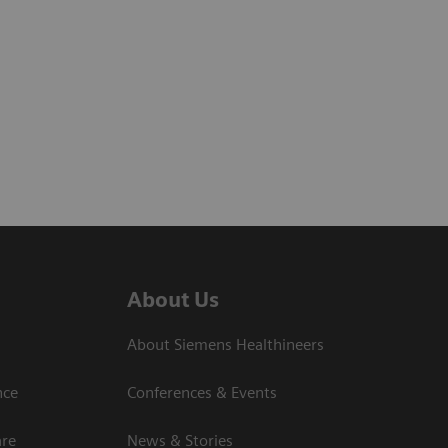
About Us
About Siemens Healthineers
nce
Conferences & Events
are
News & Stories