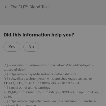
The ELF™ Blood Test
Did this information help you?
Yes
No
[1] www.who.int/en/news-room/fact-sheets/detail/the-top-10-
causes-of-death
[2] https://www.hepatitisandmore.de/hepatitis_b/
[3] Schweikert-Wehner, Peter M., Deutsches Ärzteblatt 2018;
115(41): [18]; DOI: 10.3238/PersDia.2018.10.12.04
[4] Sanyal AJ, et al., Hepatology
2019;https://pubmed.ncbi.nlm.nih.gov/30993748/hep 30664. epub
2019.
[5] https://www.degruyter.com/view/journals/labm/38/2/article-
p75.xml?language=en