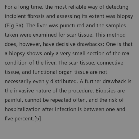
For a long time, the most reliable way of detecting
incipient fibrosis and assessing its extent was biopsy
(Fig 3a). The liver was punctured and the samples
taken were examined for scar tissue. This method
does, however, have decisive drawbacks: One is that
a biopsy shows only a very small section of the real
condition of the liver. The scar tissue, connective
tissue, and functional organ tissue are not
necessarily evenly distributed. A further drawback is
the invasive nature of the procedure: Biopsies are
painful, cannot be repeated often, and the risk of
hospitalization after infection is between one and
five percent.[5]