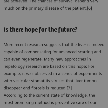
are achieved. The chances of survival depend very
much on the primary disease of the patient.[6]
Is there hope for the future?
More recent research suggests that the liver is indeed
capable of compensating for advanced scarring and
can even regenerate. Many new approaches in
hepatology research are based on this hope: For
example, it was observed in a series of experiments
with vesicular stomatitis viruses that liver tumors
disappear and fibrosis is reduced.[7]
According to the current state of knowledge, the
most promising method is preventive care of our