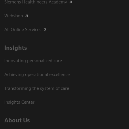
Siemens Healthineers Academy
Webshop
All Online Services
Insights
Innovating personalized care
Achieving operational excellence
Transforming the system of care
Insights Center
About Us