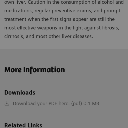
own liver. Caution in the consumption of alcohol and
medications, regular preventive exams, and prompt
treatment when the first signs appear are still the
most effective weapons in the fight against fibrosis,
cirrhosis, and most other liver diseases.
More Information
Downloads
Download your PDF here. (pdf) 0.1 MB
Related Links