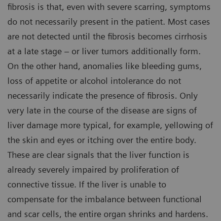
fibrosis is that, even with severe scarring, symptoms
do not necessarily present in the patient. Most cases
are not detected until the fibrosis becomes cirrhosis
at a late stage – or liver tumors additionally form.
On the other hand, anomalies like bleeding gums,
loss of appetite or alcohol intolerance do not
necessarily indicate the presence of fibrosis. Only
very late in the course of the disease are signs of
liver damage more typical, for example, yellowing of
the skin and eyes or itching over the entire body.
These are clear signals that the liver function is
already severely impaired by proliferation of
connective tissue. If the liver is unable to
compensate for the imbalance between functional
and scar cells, the entire organ shrinks and hardens.