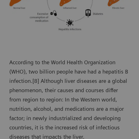
According to the World Health Organization
(WHO), two billion people have had a hepatitis B
infection.[8] Although liver diseases are a global
phenomenon, their causes and courses differ
from region to region: In the Western world,
nutrition, alcohol, and medications are a major
factor; in newly industrialized and developing
countries, it is the increased risk of infectious
diseases that impacts the liver.