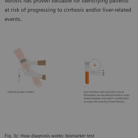
fibrosis has proven valuable for identifying patients
at risk of progressing to cirrhosis and/or liver-related
events.
Fig. 3c: How diagnosis works: biomarker test