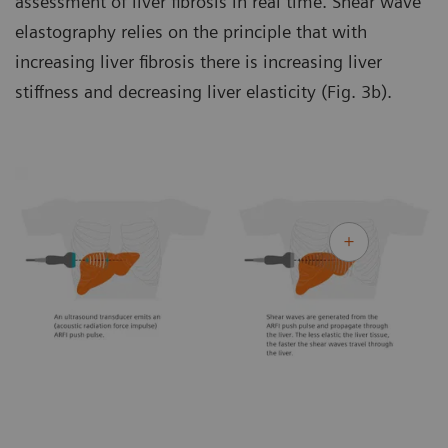
assessment of liver fibrosis in real time. Shear wave
elastography relies on the principle that with
increasing liver fibrosis there is increasing liver
stiffness and decreasing liver elasticity (Fig. 3b).