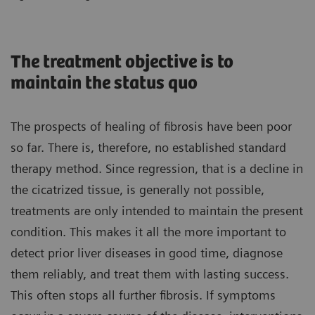
The treatment objective is to
maintain the status quo
The prospects of healing of fibrosis have been poor
so far. There is, therefore, no established standard
therapy method. Since regression, that is a decline in
the cicatrized tissue, is generally not possible,
treatments are only intended to maintain the present
condition. This makes it all the more important to
detect prior liver diseases in good time, diagnose
them reliably, and treat them with lasting success.
This often stops all further fibrosis. If symptoms