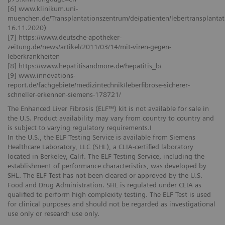
[6] www.klinikum.uni-
muenchen.de/Transplantationszentrum/de/patienten/lebertransplantati
16.11.2020)
[7] https://www.deutsche-apotheker-
zeitung.de/news/artikel/2011/03/14/mit-viren-gegen-
leberkrankheiten
[8] https://www.hepatitisandmore.de/hepatitis_b/
[9] www.innovations-
report.de/fachgebiete/medizintechnik/leberfibrose-sicherer-
schneller-erkennen-siemens-178721/
The Enhanced Liver Fibrosis (ELF™) kit is not available for sale in
the U.S. Product availability may vary from country to country and
is subject to varying regulatory requirements.I
In the U.S., the ELF Testing Service is available from Siemens
Healthcare Laboratory, LLC (SHL), a CLIA-certified laboratory
located in Berkeley, Calif. The ELF Testing Service, including the
establishment of performance characteristics, was developed by
SHL. The ELF Test has not been cleared or approved by the U.S.
Food and Drug Administration. SHL is regulated under CLIA as
qualified to perform high complexity testing. The ELF Test is used
for clinical purposes and should not be regarded as investigational
use only or research use only.