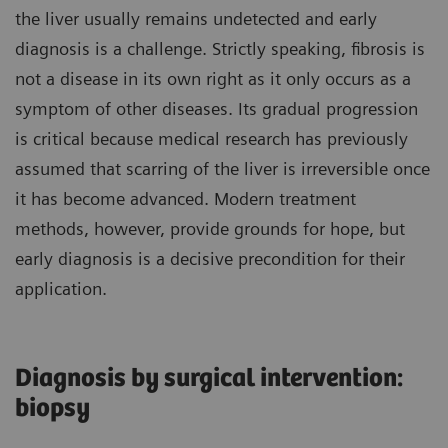
the liver usually remains undetected and early
diagnosis is a challenge. Strictly speaking, fibrosis is
not a disease in its own right as it only occurs as a
symptom of other diseases. Its gradual progression
is critical because medical research has previously
assumed that scarring of the liver is irreversible once
it has become advanced. Modern treatment
methods, however, provide grounds for hope, but
early diagnosis is a decisive precondition for their
application.
Diagnosis by surgical intervention:
biopsy