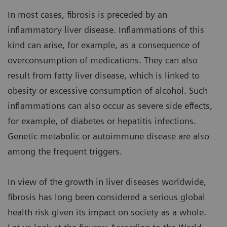
In most cases, fibrosis is preceded by an
inflammatory liver disease. Inflammations of this
kind can arise, for example, as a consequence of
overconsumption of medications. They can also
result from fatty liver disease, which is linked to
obesity or excessive consumption of alcohol. Such
inflammations can also occur as severe side effects,
for example, of diabetes or hepatitis infections.
Genetic metabolic or autoimmune disease are also
among the frequent triggers.
In view of the growth in liver diseases worldwide,
fibrosis has long been considered a serious global
health risk given its impact on society as a whole.