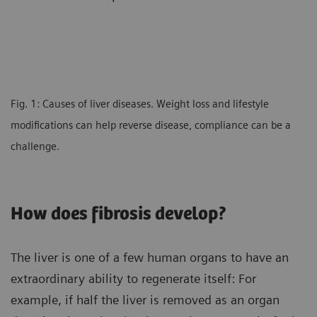
Fig. 1: Causes of liver diseases. Weight loss and lifestyle
modifications can help reverse disease, compliance can be a
challenge.
How does fibrosis develop?
The liver is one of a few human organs to have an
extraordinary ability to regenerate itself: For
example, if half the liver is removed as an organ