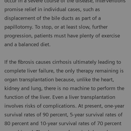
occur in a severe course of the disease, interventions
promise relief in individual cases, such as
displacement of the bile ducts as part of a
papillotomy. To stop, or at least slow, further
progression, patients must have plenty of exercise
and a balanced diet.
If the fibrosis causes cirrhosis ultimately leading to
complete liver failure, the only therapy remaining is
organ transplantation because, unlike the heart,
kidney and lung, there is no machine to perform the
function of the liver. Even a liver transplantation
involves risks of complications. At present, one-year
survival rates of 90 percent, 5-year survival rates of
80 percent and 10-year survival rates of 70 percent