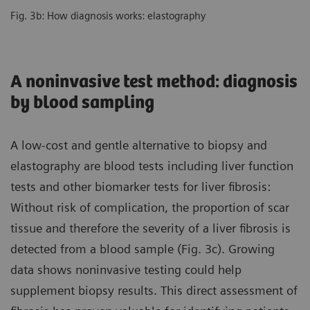
Fig. 3b: How diagnosis works: elastography
A noninvasive test method: diagnosis
by blood sampling
A low-cost and gentle alternative to biopsy and
elastography are blood tests including liver function
tests and other biomarker tests for liver fibrosis:
Without risk of complication, the proportion of scar
tissue and therefore the severity of a liver fibrosis is
detected from a blood sample (Fig. 3c). Growing
data shows noninvasive testing could help
supplement biopsy results. This direct assessment of