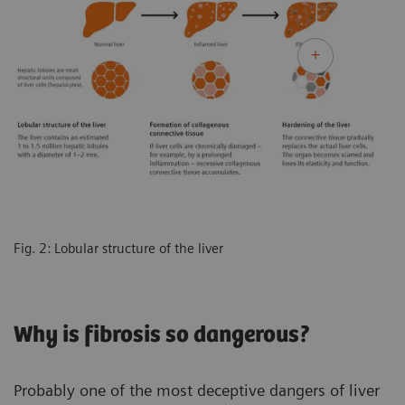
Fig. 2: Lobular structure of the liver
Why is fibrosis so dangerous?
Probably one of the most deceptive dangers of liver