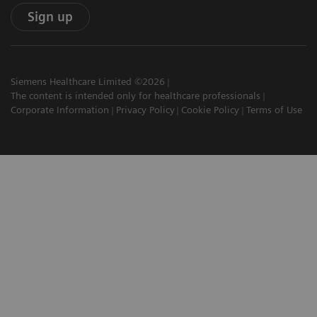
Sign up
Siemens Healthcare Limited ©2026
The content is intended only for healthcare professionals
Corporate Information
Privacy Policy
Cookie Policy
Terms of Use