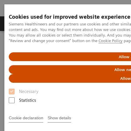
Cookies used for improved website experience
Products & Services
Clinical Fields
Sup
Siemens Healthineers and our partners use cookies and other simil
content and ads. You may find out more about how we use cookies b
You may allow all cookies or select them individually. And you ma
"Review and change your consent" button on the
Cookie Policy
pag
Home
News & Stories
Liver fibrosis: Patients can be at risk of death even without
exhibiting symptoms
Allow 
Allow ne
Liver fibrosis: Patients can be at
Allow
risk of death even without
Necessary
exhibiting symptoms
Statistics
Cookie declaration
Show details
|
Andrea Lutz
2020-12-18