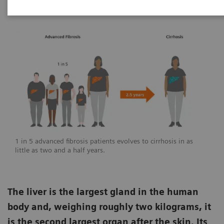
1 in 5 advanced fibrosis patients evolves to cirrhosis in as
little as two and a half years.
The liver is the largest gland in the human
body and, weighing roughly two kilograms, it
is the second largest organ after the skin. Its