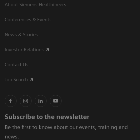
About Siemens Healthineers
Conferences & Events
News & Stories
Investor Relations
Contact Us
Job Search
Subscribe to the newsletter
Be the first to know about our events, training and
news.