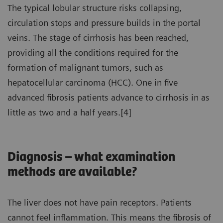
The typical lobular structure risks collapsing,
circulation stops and pressure builds in the portal
veins. The stage of cirrhosis has been reached,
providing all the conditions required for the
formation of malignant tumors, such as
hepatocellular carcinoma (HCC). One in five
advanced fibrosis patients advance to cirrhosis in as
little as two and a half years.[4]
Diagnosis – what examination
methods are available?
The liver does not have pain receptors. Patients
cannot feel inflammation. This means the fibrosis of