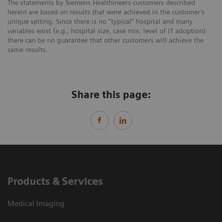
The statements by Siemens Healthineers customers described
herein are based on results that were achieved in the customer’s
unique setting. Since there is no “typical” hospital and many
variables exist (e.g., hospital size, case mix, level of IT adoption)
there can be no guarantee that other customers will achieve the
same results.
Share this page:
Products & Services
Medical Imaging