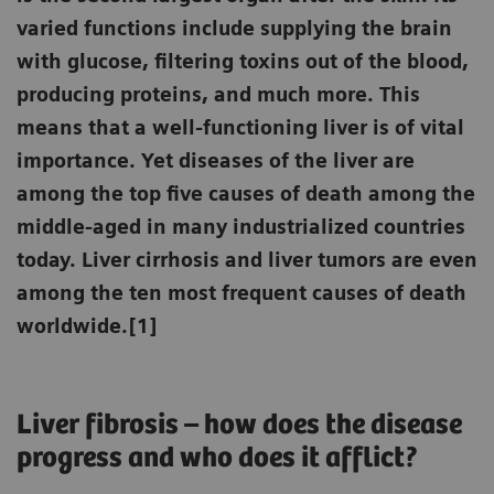
varied functions include supplying the brain
with glucose, filtering toxins out of the blood,
producing proteins, and much more. This
means that a well-functioning liver is of vital
importance. Yet diseases of the liver are
among the top five causes of death among the
middle-aged in many industrialized countries
today. Liver cirrhosis and liver tumors are even
among the ten most frequent causes of death
worldwide.[1]
Liver fibrosis – how does the disease
progress and who does it afflict?