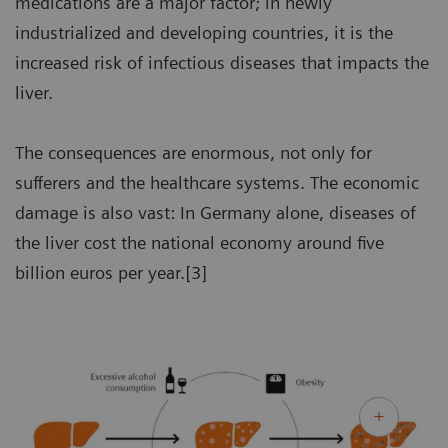
medications are a major factor; in newly
industrialized and developing countries, it is the
increased risk of infectious diseases that impacts the
liver.
The consequences are enormous, not only for
sufferers and the healthcare systems. The economic
damage is also vast: In Germany alone, diseases of
the liver cost the national economy around five
billion euros per year.[3]