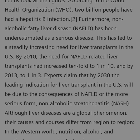
Let us look at the figures: According to the World
Health Organization (WHO), two billion people have
had a hepatitis B infection.[2] Furthermore, non-
alcoholic fatty liver disease (NAFLD) has been
underestimated as a serious disease. This has led to
a steadily increasing need for liver transplants in the
U.S. By 2010, the need for NAFLD-related liver
transplants had increased ten-fold to 1 in 10, and by
2013, to 1 in 3. Experts claim that by 2030 the
leading indication for liver transplant in the U.S. will
be due to the consequences of NAFLD or the more
serious form, non-alcoholic steatohepatitis (NASH).
Although liver diseases are a global phenomenon,
their causes and courses differ from region to region:
In the Western world, nutrition, alcohol, and