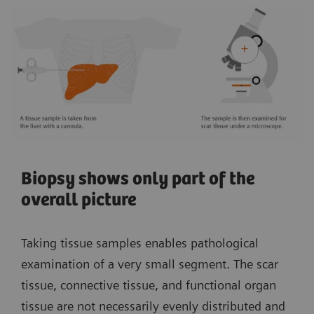
Biopsy shows only part of the
overall picture
Taking tissue samples enables pathological
examination of a very small segment. The scar
tissue, connective tissue, and functional organ
tissue are not necessarily evenly distributed and