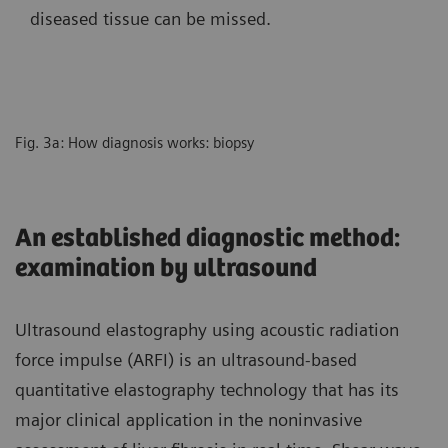
diseased tissue can be missed.
Fig. 3a: How diagnosis works: biopsy
An established diagnostic method:
examination by ultrasound
Ultrasound elastography using acoustic radiation
force impulse (ARFI) is an ultrasound-based
quantitative elastography technology that has its
major clinical application in the noninvasive