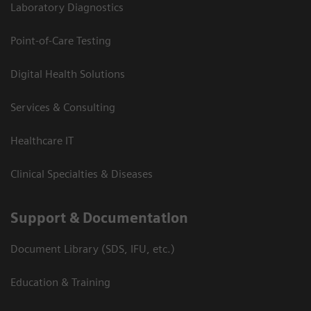
Laboratory Diagnostics
Point-of-Care Testing
Digital Health Solutions
Services & Consulting
Healthcare IT
Clinical Specialties & Diseases
Support & Documentation
Document Library (SDS, IFU, etc.)
Education & Training