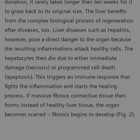
donation, it rarely takes longer than ten weeks for it
to grow back to its original size. The liver benefits
from the complex biological process of regeneration
after diseases, too. Liver diseases such as hepatitis,
however, pose a direct danger to the organ because
the resulting inflammations attack healthy cells. The
hepatocytes then die due to either immediate
damage (necrosis) or programmed cell death
(apoptosis). This triggers an immune response that
fights the inflammation and starts the healing
process. If massive fibrous connective tissue then
forms instead of healthy liver tissue, the organ
becomes scarred – fibrosis begins to develop (Fig. 2).