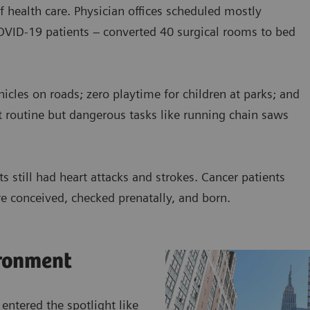
f health care. Physician offices scheduled mostly
COVID-19 patients – converted 40 surgical rooms to bed
cles on roads; zero playtime for children at parks; and
t routine but dangerous tasks like running chain saws
s still had heart attacks and strokes. Cancer patients
e conceived, checked prenatally, and born.
ronment
 entered the spotlight like