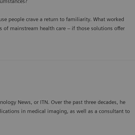
cumstances?
se people crave a return to familiarity. What worked
of mainstream health care – if those solutions offer
hnology News, or ITN. Over the past three decades, he
ications in medical imaging, as well as a consultant to