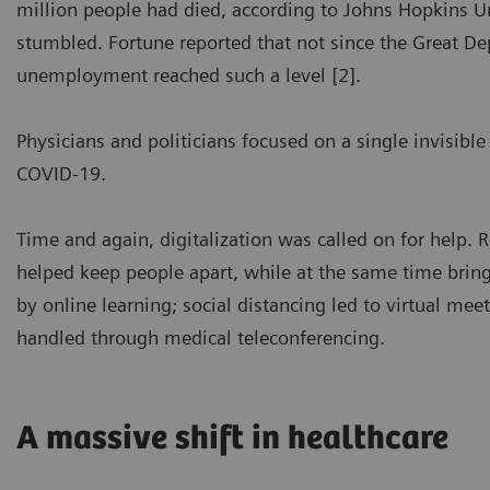
million people had died, according to Johns Hopkins 
stumbled. Fortune reported that not since the Great Dep
unemployment reached such a level [2].
Physicians and politicians focused on a single invisible
COVID-19.
Time and again, digitalization was called on for help. 
helped keep people apart, while at the same time bring
by online learning; social distancing led to virtual mee
handled through medical teleconferencing.
A massive shift in healthcare