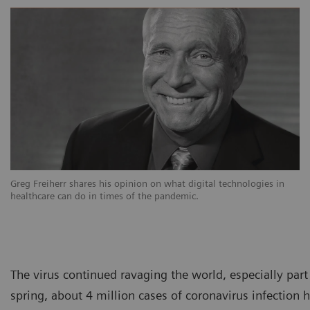
Greg Freiherr shares his opinion on what digital technologies in
healthcare can do in times of the pandemic.
The virus continued ravaging the world, especially par
spring, about 4 million cases of coronavirus infectio