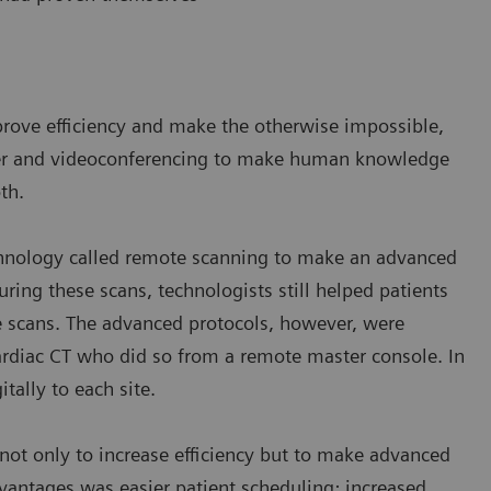
prove efficiency and make the otherwise impossible,
sfer and videoconferencing to make human knowledge
th.
chnology called remote scanning to make an advanced
uring these scans, technologists still helped patients
e scans. The advanced protocols, however, were
ardiac CT who did so from a remote master console. In
itally to each site.
ot only to increase efficiency but to make advanced
antages was easier patient scheduling; increased