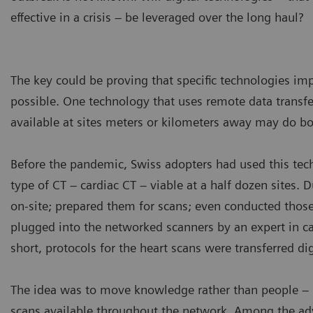
effective in a crisis – be leveraged over the long haul?
The key could be proving that specific technologies im
possible. One technology that uses remote data tran
available at sites meters or kilometers away may do bo
Before the pandemic, Swiss adopters had used this te
type of CT – cardiac CT – viable at a half dozen sites. D
on-site; prepared them for scans; even conducted thos
plugged into the networked scanners by an expert in c
short, protocols for the heart scans were transferred dig
The idea was to move knowledge rather than people – n
scans available throughout the network. Among the adv