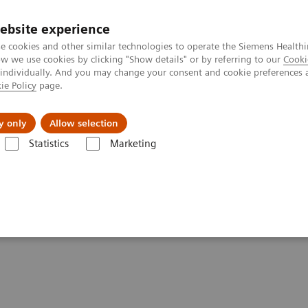
ebsite experience
e cookies and other similar technologies to operate the Siemens Healthi
 we use cookies by clicking "Show details" or by referring to our
Cooki
 individually. And you may change your consent and cookie preferences 
ie Policy
page.
port & Documentation
Insights
About U
y only
Allow selection
Statistics
Marketing
ovation
spur lasting innovation