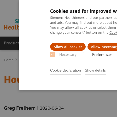
Cookies used for improved w
Siemens Healthineers and our partners us
and ads. You may find out more about how
You may allow all cookies or select them
change your consent" button on the
Cook
Products & Services
Clinical Fields
Sup
Allow all cookies
Allow necessar
Necessary
Preferences
Home
News & Stories
How the pandemic could spur lasting inn
Cookie declaration
Show details
How the pandemic could 
|
Greg Freiherr
2020-06-04