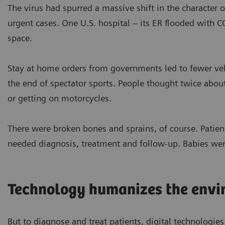
The virus had spurred a massive shift in the character o
urgent cases. One U.S. hospital – its ER flooded with 
space.
Stay at home orders from governments led to fewer vehi
the end of spectator sports. People thought twice abou
or getting on motorcycles.
There were broken bones and sprains, of course. Patient
needed diagnosis, treatment and follow-up. Babies wer
Technology humanizes the envi
But to diagnose and treat patients, digital technologies