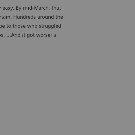
y easy. By mid-March, that
rtain. Hundreds around the
ape to those who struggled
obs. …And it got worse; a