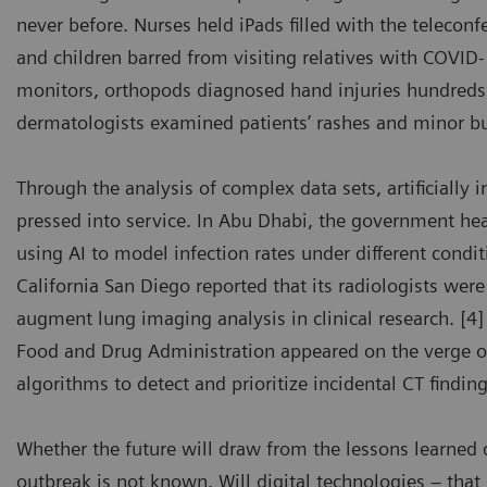
never before. Nurses held iPads filled with the telecon
and children barred from visiting relatives with COVI
monitors, orthopods diagnosed hand injuries hundreds
dermatologists examined patients’ rashes and minor b
Through the analysis of complex data sets, artificially 
pressed into service. In Abu Dhabi, the government he
using AI to model infection rates under different condit
California San Diego reported that its radiologists wer
augment lung imaging analysis in clinical research. [4]
Food and Drug Administration appeared on the verge of
algorithms to detect and prioritize incidental CT findi
Whether the future will draw from the lessons learned 
outbreak is not known. Will digital technologies – tha