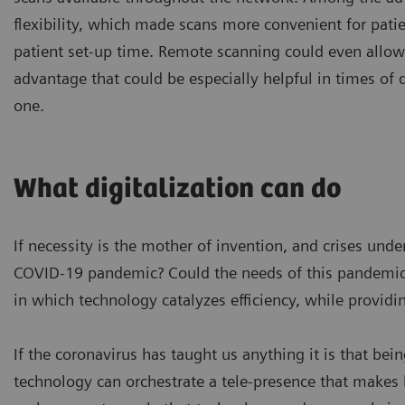
flexibility, which made scans more convenient for pati
patient set-up time. Remote scanning could even allo
advantage that could be especially helpful in times of 
one.
What digitalization can do
If necessity is the mother of invention, and crises un
COVID-19 pandemic? Could the needs of this pandemic 
in which technology catalyzes efficiency, while providi
If the coronavirus has taught us anything it is that bein
technology can orchestrate a tele-presence that makes h