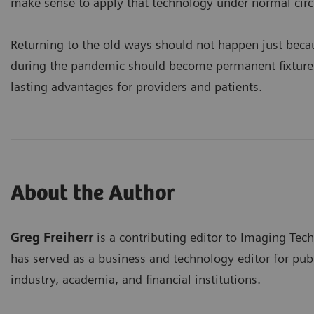
make sense to apply that technology under normal cir
Returning to the old ways should not happen just becau
during the pandemic should become permanent fixtures 
lasting advantages for providers and patients.
About the Author
Greg Freiherr
is a contributing editor to Imaging Tec
has served as a business and technology editor for publ
industry, academia, and financial institutions.