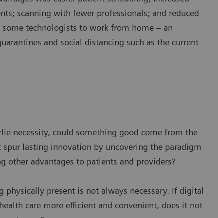
ents; scanning with fewer professionals; and reduced
w some technologists to work from home – an
quarantines and social distancing such as the current
derlie necessity, could something good come from the
spur lasting innovation by uncovering the paradigm
ng other advantages to patients and providers?
g physically present is not always necessary. If digital
ealth care more efficient and convenient, does it not