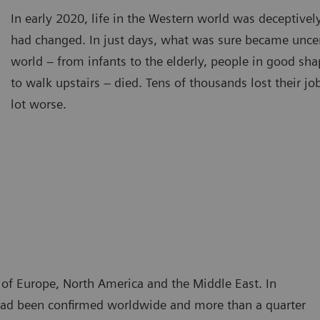
In early 2020, life in the Western world was deceptivel
had changed. In just days, what was sure became unce
world – from infants to the elderly, people in good sh
to walk upstairs – died. Tens of thousands lost their j
lot worse.
t of Europe, North America and the Middle East. In
n had been confirmed worldwide and more than a quarter