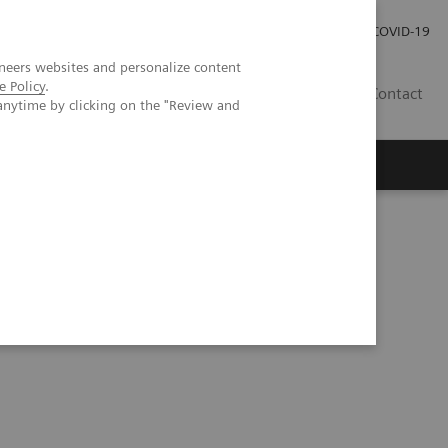
Investor Relations
Press Room
COVID-19
neers websites and personalize content
e Policy
.
TH
Contact
anytime by clicking on the "Review and
s