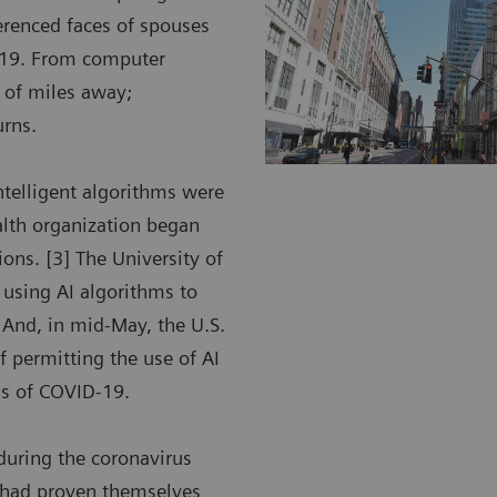
ferenced faces of spouses
D-19. From computer
 of miles away;
urns.
intelligent algorithms were
alth organization began
ions. [3] The University of
e using AI algorithms to
 And, in mid-May, the U.S.
 permitting the use of AI
ngs of COVID-19.
during the coronavirus
t had proven themselves