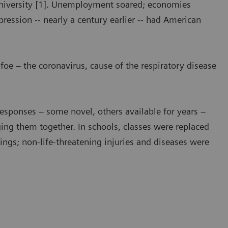
University [1]. Unemployment soared; economies
ression -- nearly a century earlier -- had American
 foe – the coronavirus, cause of the respiratory disease
Responses – some novel, others available for years –
ing them together. In schools, classes were replaced
tings; non-life-threatening injuries and diseases were