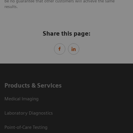
be no guarantee that other customers will achieve the same
results.
Share this page:
Products & Services
Medical Imaging
Laboratory Diagnostics
Point-of-Care Testing