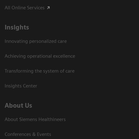
All Online Services
Insights
Innovating personalized care
Achieving operational excellence
Transforming the system of care
Insights Center
About Us
About Siemens Healthineers
Conferences & Events