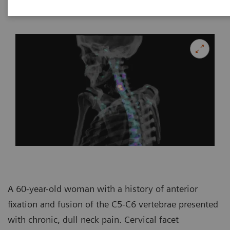
Imaging, Canberra, Australia
A 60-year-old woman with a history of anterior
fixation and fusion of the C5-C6 vertebrae presented
with chronic, dull neck pain. Cervical facet