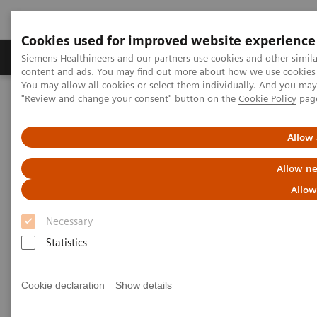
Cookies used for improved website experience
Products & Services
Clinical Fields
Sup
Siemens Healthineers and our partners use cookies and other simil
content and ads. You may find out more about how we use cookies b
You may allow all cookies or select them individually. And you ma
"Review and change your consent" button on the
Cookie Policy
pag
Home
News & Stories
xSPECT Bone Used to Delineate Cervical Vertebral Screw Loosening
Allow 
xSPECT Bone Used to Delineate
Allow ne
Cervical Vertebral Screw
Allow
Loosening
Necessary
Statistics
Cookie declaration
Show details
|
Iain Duncan, MD
2018-
Data courtesy of Garran Medical
06-21