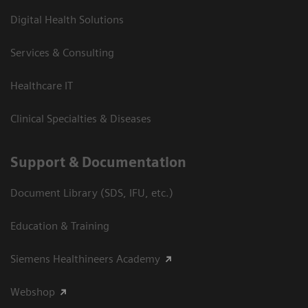
Digital Health Solutions
Services & Consulting
Healthcare IT
Clinical Specialties & Diseases
Support & Documentation
Document Library (SDS, IFU, etc.)
Education & Training
Siemens Healthineers Academy
Webshop