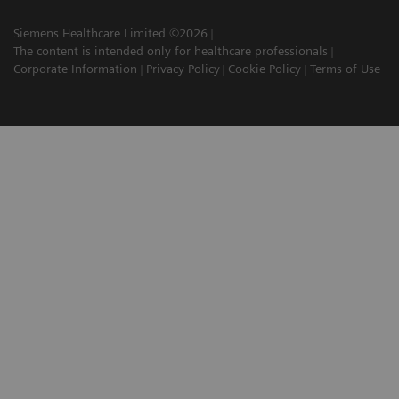
Siemens Healthcare Limited ©2026
The content is intended only for healthcare professionals
Corporate Information
Privacy Policy
Cookie Policy
Terms of Use