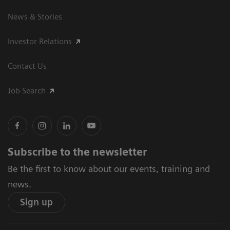
News & Stories
Investor Relations
Contact Us
Job Search
Subscribe to the newsletter
Be the first to know about our events, training and
news.
Sign up