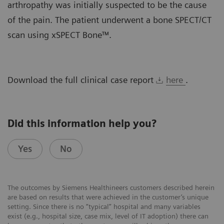
arthropathy was initially suspected to be the cause
of the pain. The patient underwent a bone SPECT/CT
scan using xSPECT Bone™.
Download the full clinical case report
here
.
Did this information help you?
Yes
No
The outcomes by Siemens Healthineers customers described herein
are based on results that were achieved in the customer’s unique
setting. Since there is no “typical” hospital and many variables
exist (e.g., hospital size, case mix, level of IT adoption) there can