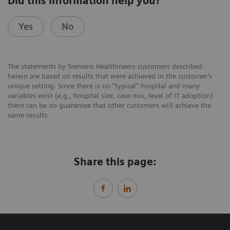
Did this information help you?
Yes
No
The statements by Siemens Healthineers customers described
herein are based on results that were achieved in the customer’s
unique setting. Since there is no “typical” hospital and many
variables exist (e.g., hospital size, case mix, level of IT adoption)
there can be no guarantee that other customers will achieve the
same results.
Share this page: