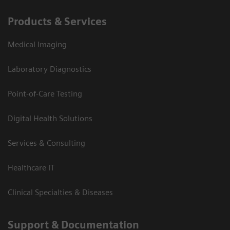
Products & Services
Medical Imaging
Laboratory Diagnostics
Point-of-Care Testing
Digital Health Solutions
Services & Consulting
Healthcare IT
Clinical Specialties & Diseases
Support & Documentation