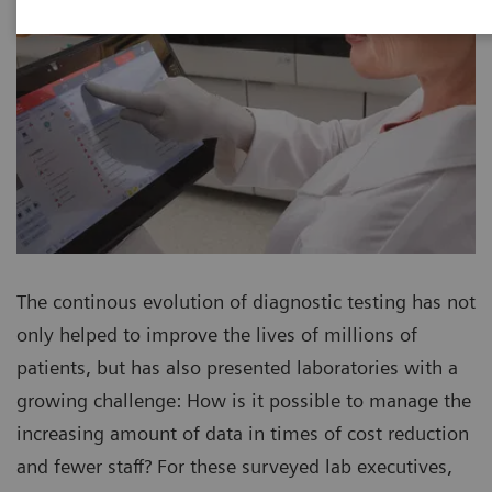
The continous evolution of diagnostic testing has not
only helped to improve the lives of millions of
patients, but has also presented laboratories with a
growing challenge: How is it possible to manage the
increasing amount of data in times of cost reduction
and fewer staff? For these surveyed lab executives,