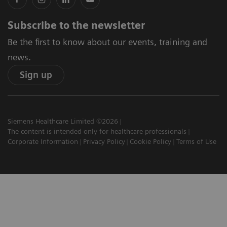
Subscribe to the newsletter
Be the first to know about our events, training and
news.
Sign up
Siemens Healthcare Limited ©2026
The content is intended only for healthcare professionals
Corporate Information
Privacy Policy
Cookie Policy
Terms of Use