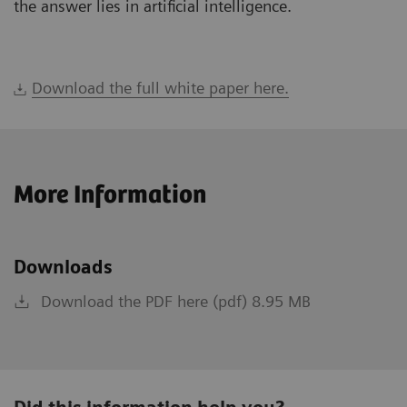
the answer lies in artificial intelligence.
Download the full white paper here.
More Information
Downloads
Download the PDF here (pdf) 8.95 MB