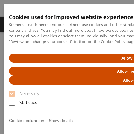
Cookies used for improved website experience
Products & Services
Clinical Fields
Sup
Siemens Healthineers and our partners use cookies and other simil
content and ads. You may find out more about how we use cookies b
You may allow all cookies or select them individually. And you ma
"Review and change your consent" button on the
Cookie Policy
pag
Home
News & Stories
AI’s Impact in the Lab
Allow 
AI’s Impact in the Lab
Allow ne
Allow
Necessary
2020-03-17
Statistics
Cookie declaration
Show details