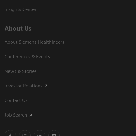
Insights Center
About Us
About Siemens Healthineers
Conferences & Events
News & Stories
Investor Relations
Contact Us
Job Search