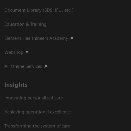
Document Library (SDS, IFU, etc.)
Education & Training
Siemens Healthineers Academy
Webshop
All Online Services
Insights
Innovating personalized care
Achieving operational excellence
Transforming the system of care