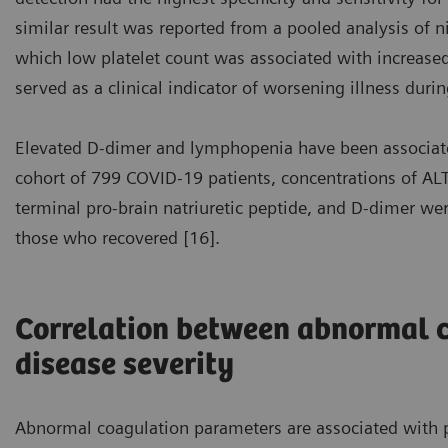
similar result was reported from a pooled analysis of n
which low platelet count was associated with increased 
served as a clinical indicator of worsening illness durin
Elevated D-dimer and lymphopenia have been associate
cohort of 799 COVID-19 patients, concentrations of ALT,
terminal pro-brain natriuretic peptide, and D-dimer w
those who recovered [16].
Correlation between abnormal 
disease severity
Abnormal coagulation parameters are associated with p