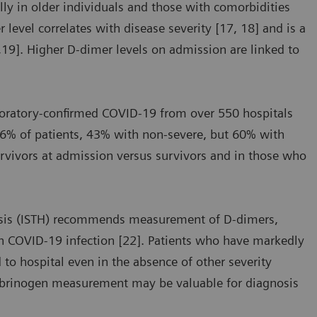
ly in older individuals and those with comorbidities
level correlates with disease severity [17, 18] and is a
7,19]. Higher D-dimer levels on admission are linked to
aboratory-confirmed COVID-19 from over 550 hospitals
46% of patients, 43% with non-severe, but 60% with
urvivors at admission versus survivors and in those who
asis (ISTH) recommends measurement of D-dimers,
th COVID-19 infection [22]. Patients who have markedly
 to hospital even in the absence of other severity
fibrinogen measurement may be valuable for diagnosis