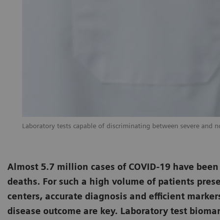
Laboratory tests capable of discriminating between severe and non
Almost 5.7 million cases of COVID-19 have been
deaths. For such a high volume of patients prese
centers, accurate diagnosis and efficient marker
disease outcome are key. Laboratory test biomark