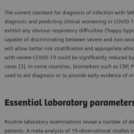
The current standard for diagnosis of infection with SA
diagnosis and predicting clinical worsening in COVID-19
exhibit any obvious respiratory difficulties (‘happy hypo
capable of discriminating between severe and non-severe
will allow better risk stratification and appropriate all
with severe COVID-19 could be significantly reduced by e
cases [3]. In some countries, biomarkers such as CRP, 
used to aid diagnosis or to provide early evidence of m
Essential laboratory parameter
Routine laboratory examinations reveal a number of a
patients. A meta-analysis of 19 observational studies 