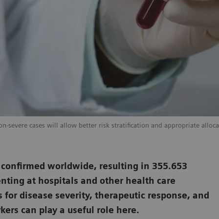
-severe cases will allow better risk stratification and appropriate alloca
 confirmed worldwide, resulting in 355.653
nting at hospitals and other health care
s for disease severity, therapeutic response, and
ers can play a useful role here.