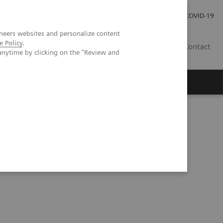
Investor Relations
Press Room
COVID-19
neers websites and personalize content
e Policy
.
TH
Contact
anytime by clicking on the "Review and
s