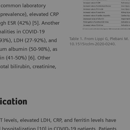
t common laboratory
prevalence), elevated CRP
gh ESR (42%) [5]. Another
malities in COVID-19
Table 1. From Lippi G, Plebani M
-93%), LDH (27-92%), and
10.1515/cclm-2020-0240.
erum albumin (50-98%), as
n (41-50%) [6]. Other
tal bilirubin, creatinine,
fication
levels, elevated LDH, CRP, and ferritin levels have
 hospitalization [10] in COVID-19 patients. Patients