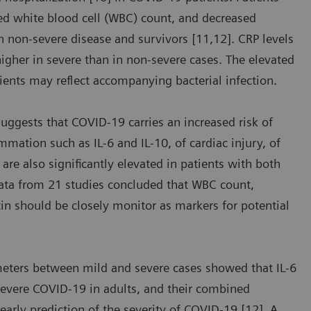
sed white blood cell (WBC) count, and decreased
 non-severe disease and survivors [11,12]. CRP levels
 higher in severe than in non-severe cases. The elevated
ients may reflect accompanying bacterial infection.
suggests that COVID-19 carries an increased risk of
mmation such as IL-6 and IL-10, of cardiac injury, of
are also significantly elevated in patients with both
data from 21 studies concluded that WBC count,
tin should be closely monitor as markers for potential
meters between mild and severe cases showed that IL-6
severe COVID-19 in adults, and their combined
 early prediction of the severity of COVID-19 [12]. A