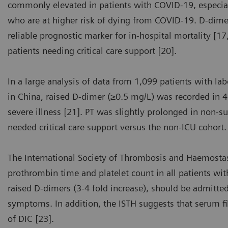
commonly elevated in patients with COVID-19, especial
who are at higher risk of dying from COVID-19. D-dimer 
reliable prognostic marker for in-hospital mortality [1
patients needing critical care support [20].
In a large analysis of data from 1,099 patients with l
in China, raised D-dimer (≥0.5 mg/L) was recorded in 
severe illness [21]. PT was slightly prolonged in non-s
needed critical care support versus the non-ICU cohort.
The International Society of Thrombosis and Haemost
prothrombin time and platelet count in all patients wi
raised D-dimers (3-4 fold increase), should be admitted
symptoms. In addition, the ISTH suggests that serum 
of DIC [23].