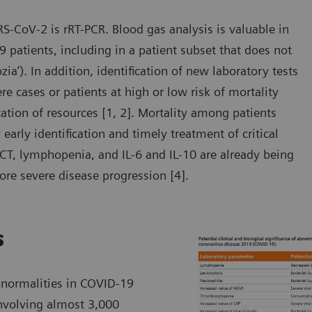
RS-CoV-2 is rRT-PCR. Blood gas analysis is valuable in
 patients, including in a patient subset that does not
zia’). In addition, identification of new laboratory tests
 cases or patients at high or low risk of mortality
ocation of resources [1, 2]. Mortality among patients
arly identification and timely treatment of critical
PCT, lymphopenia, and IL-6 and IL-10 are already being
ore severe disease progression [4].
s
bnormalities in COVID-19
involving almost 3,000