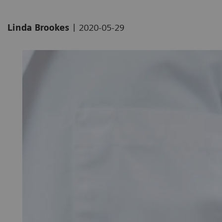
|
Linda Brookes
2020-05-29