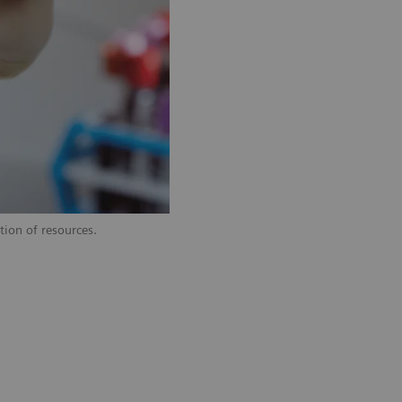
tion of resources.