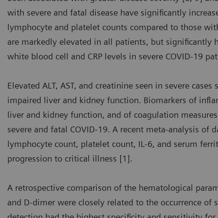
with severe and fatal disease have significantly increa
lymphocyte and platelet counts compared to those with
are markedly elevated in all patients, but significantly
white blood cell and CRP levels in severe COVID-19 pat
Elevated ALT, AST, and creatinine seen in severe cases 
impaired liver and kidney function. Biomarkers of infla
liver and kidney function, and of coagulation measures 
severe and fatal COVID-19. A recent meta-analysis of 
lymphocyte count, platelet count, IL-6, and serum ferri
progression to critical illness [1].
A retrospective comparison of the hematological para
and D-dimer were closely related to the occurrence of 
detection had the highest specificity and sensitivity for