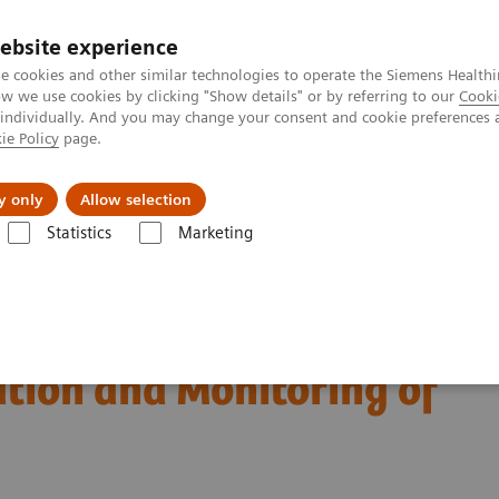
ebsite experience
e cookies and other similar technologies to operate the Siemens Healthi
 we use cookies by clicking "Show details" or by referring to our
Cooki
 individually. And you may change your consent and cookie preferences 
ie Policy
page.
port & Documentation
Insights
About U
y only
Allow selection
Statistics
Marketing
Diagnosis, Risk Stratification and Monitoring of COVID-19 Patients
est Biomarkers in
ation and Monitoring of