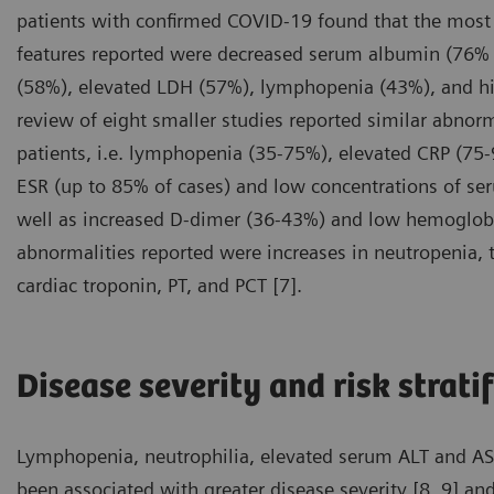
patients with confirmed COVID-19 found that the mos
features reported were decreased serum albumin (76% 
(58%), elevated LDH (57%), lymphopenia (43%), and hi
review of eight smaller studies reported similar abnor
patients, i.e. lymphopenia (35-75%), elevated CRP (75
ESR (up to 85% of cases) and low concentrations of s
well as increased D-dimer (36-43%) and low hemoglobi
abnormalities reported were increases in neutropenia, to
cardiac troponin, PT, and PCT [7].
Disease severity and risk strati
Lymphopenia, neutrophilia, elevated serum ALT and AST 
been associated with greater disease severity [8, 9] and