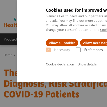
Cookies used for improved w
Siemens Healthineers and our partners us
and ads. You may find out more about how
You may allow all cookies or select them
change your consent" button on the
Cook
Products & Services
Clinical Fields
Sup
Allow all cookies
Allow necessar
Necessary
Preferences
Home
News & Stories
The Role of Laboratory Test Biomarkers in 
Cookie declaration
Show details
The Role of Laboratory T
Diagnosis, Risk Stratific
COVID-19 Patients