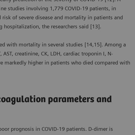
ine studies involving 1,779 COVID-19 patients, in
risk of severe disease and mortality in patients and
g hospitalization, the researchers said [13].
d with mortality in several studies [14,15]. Among a
 AST, creatinine, CK, LDH, cardiac troponin I, N-
ere markedly higher in patients who died compared with
coagulation parameters and
oor prognosis in COVID-19 patients. D-dimer is