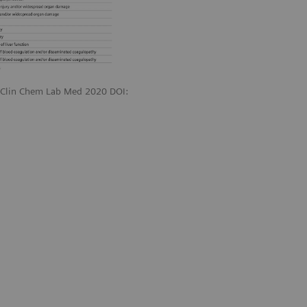
. Clin Chem Lab Med 2020 DOI: