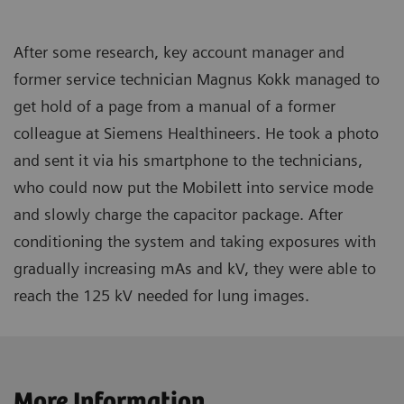
After some research, key account manager and
former service technician Magnus Kokk managed to
get hold of a page from a manual of a former
colleague at Siemens Healthineers. He took a photo
and sent it via his smartphone to the technicians,
who could now put the Mobilett into service mode
and slowly charge the capacitor package. After
conditioning the system and taking exposures with
gradually increasing mAs and kV, they were able to
reach the 125 kV needed for lung images.
More Information