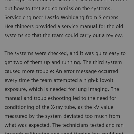
out how to test and commission the systems.
Service engineer Laszlo Wohlgang from Siemens
Healthineers provided a service manual for the old
systems so that the team could carry out a review.
The systems were checked, and it was quite easy to
get two of them up and running. The third system
caused more trouble: An error message occurred
every time the team attempted a high-kilovolt
exposure, which is needed for lung imaging. The
manual and troubleshooting led to the need for
conditioning of the X-ray tube, as the kV value
measured by the system deviated too much from
what was expected. The technicians tested and ran
through calibration and conditioning but could not