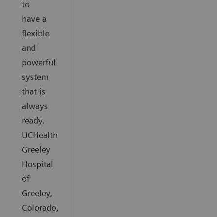
to
have a
flexible
and
powerful
system
that is
always
ready.
UCHealth
Greeley
Hospital
of
Greeley,
Colorado,