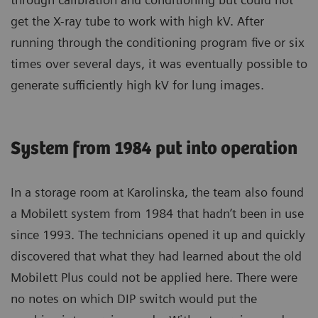
get the X-ray tube to work with high kV. After
running through the conditioning program five or six
times over several days, it was eventually possible to
generate sufficiently high kV for lung images.
System from 1984 put into operation
In a storage room at Karolinska, the team also found
a Mobilett system from 1984 that hadn’t been in use
since 1993. The technicians opened it up and quickly
discovered that what they had learned about the old
Mobilett Plus could not be applied here. There were
no notes on which DIP switch would put the