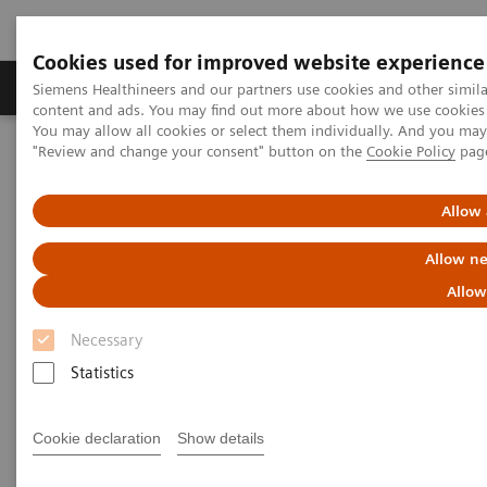
Cookies used for improved website experience
Products & Services
Clinical Fields
Sup
Siemens Healthineers and our partners use cookies and other simil
content and ads. You may find out more about how we use cookies b
You may allow all cookies or select them individually. And you ma
"Review and change your consent" button on the
Cookie Policy
pag
Home
News & Stories
Retired X-ray systems brought back into operation during the
pandemic
Allow 
Allow ne
Retired X-ray systems brought
Allow
back into operation during the
Necessary
pandemic
Statistics
Cookie declaration
Show details
2021-02-22