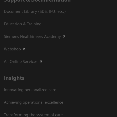
Document Library (SDS, IFU, etc.)
Education & Training
Siemens Healthineers Academy
Webshop
All Online Services
Insights
Innovating personalized care
Achieving operational excellence
Transforming the system of care