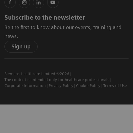
Subscribe to the newsletter
Be the first to know about our events, training and
news.
Sign up
Siemens Healthcare Limited ©2026
The content is intended only for healthcare professionals
Corporate Information
Privacy Policy
Cookie Policy
Terms of Use