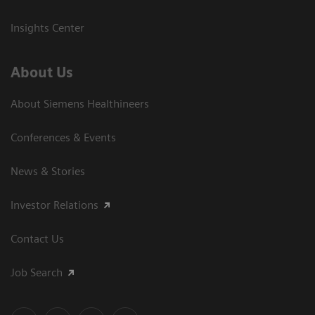
Insights Center
About Us
About Siemens Healthineers
Conferences & Events
News & Stories
Investor Relations
Contact Us
Job Search