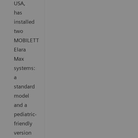
USA,
has
installed
two
MOBILETT
Elara
Max
systems:
a
standard
model
and a
pediatric-
friendly
version