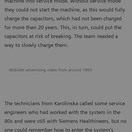
machine into service mode. Without service mode
they could not start the machine, as this would fully
charge the capacitors, which had not been charged
for more than 20 years. This, in turn, could put the
capacitors at risk of breaking. The team needed a
way to slowly charge them.
Mobilett advertising video from around 1983
The technicians from Karolinska called some service
engineers who had worked with the system in the
80s and were still with Siemens Healthineers, but no
one could remember how to enter the system’s