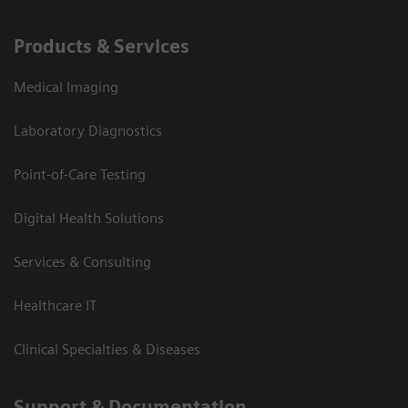
Products & Services
Medical Imaging
Laboratory Diagnostics
Point-of-Care Testing
Digital Health Solutions
Services & Consulting
Healthcare IT
Clinical Specialties & Diseases
Support & Documentation