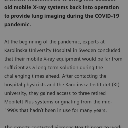
old mobile X-ray systems back into operation
to provide lung imaging during the COVID-19
pandemic.
At the beginning of the pandemic, experts at
Karolinska University Hospital in Sweden concluded
that their mobile X-ray equipment would be far from
sufficient as a long-term solution during the
challenging times ahead. After contacting the
hospital physicists and the Karolinska Institutet (KI)
university, they gained access to three retired
Mobilett Plus systems originating from the mid-
1990s that hadn’t been in use for many years.
The experts contacted Siemens Healthineers to work