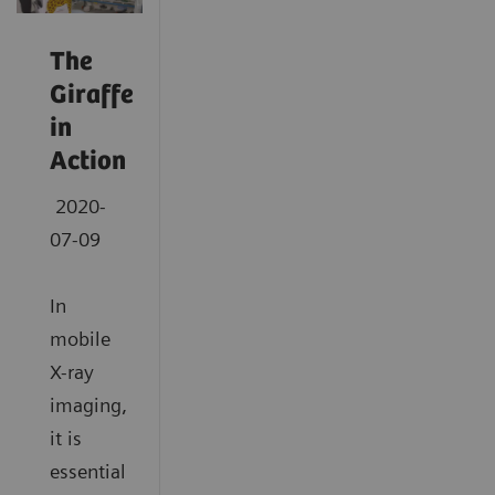
The
Giraffe
in
Action
2020-
07-09
In
mobile
X-ray
imaging,
it is
essential