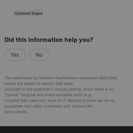
Customer Experience
Did this information help you?
Yes
No
The statements by Siemens Healthineers customers described
herein are based on results that were
achieved in the customer’s unique setting. Since there is no
“typical” hospital and many variables exist (e.g.,
hospital size, case mix, level of IT adoption) there can be no
guarantee that other customers will achieve the
same results.