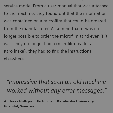
service mode. From a user manual that was attached
to the machine, they found out that the information
was contained on a microfilm that could be ordered
from the manufacturer. Assuming that it was no
longer possible to order the microfilm (and even if it
was, they no longer had a microfilm reader at
Karolinska), they had to find the instructions
elsewhere.
“Impressive that such an old machine
worked without any error messages.”
Andreas Hultgren, Technician, Karolinska University
Hospital, Sweden