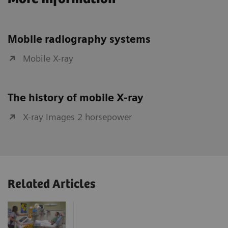
Mobile radiography systems
Mobile X-ray
The history of mobile X-ray
X-ray Images 2 horsepower
Related Articles