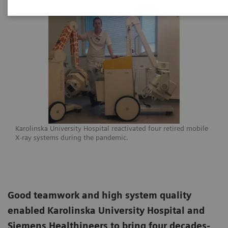
Karolinska University Hospital reactivated four retired mobile
X-ray systems during the pandemic.
Good teamwork and high system quality
enabled Karolinska University Hospital and
Siemens Healthineers to bring four decades-