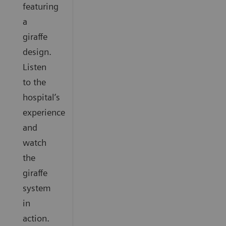
featuring
a
giraffe
design.
Listen
to the
hospital’s
experience
and
watch
the
giraffe
system
in
action.