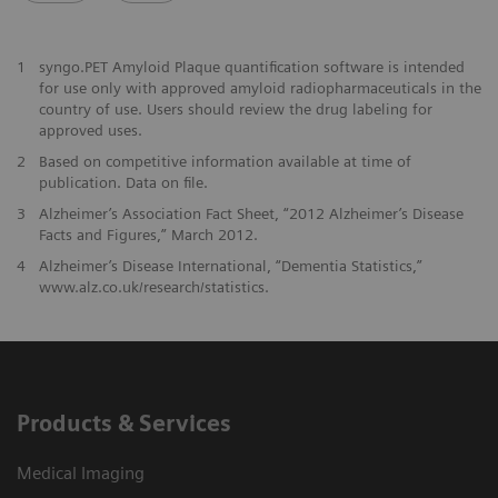
1
syngo.PET Amyloid Plaque quantification software is intended
for use only with approved amyloid radiopharmaceuticals in the
country of use. Users should review the drug labeling for
approved uses.
2
Based on competitive information available at time of
publication. Data on file.
3
Alzheimer’s Association Fact Sheet, “2012 Alzheimer’s Disease
Facts and Figures,” March 2012.
4
Alzheimer’s Disease International, “Dementia Statistics,”
www.alz.co.uk/research/statistics.
Products & Services
Medical Imaging