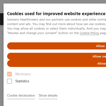
Cookies used for improved website experience
Products & Services
Clinical Fields
Sup
Siemens Healthineers and our partners use cookies and other simil
content and ads. You may find out more about how we use cookies b
You may allow all cookies or select them individually. And you ma
"Review and change your consent" button on the
Cookie Policy
pag
Home
News & Events
Medical Solutions Online Archive
Next Generation Healthcare
Tracking an Elusive Thief
Allow 
Tracking an Elusive Thief
Allow ne
Allow
by Diana Smith
Necessary
Statistics
Cookie declaration
Show details