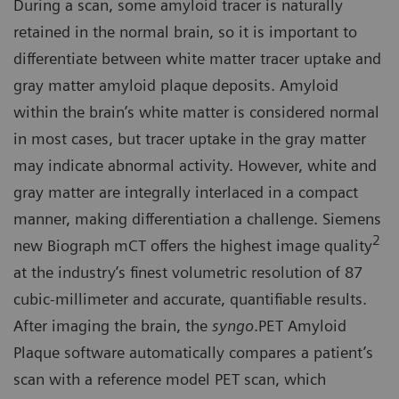
During a scan, some amyloid tracer is naturally
retained in the normal brain, so it is important to
differentiate between white matter tracer uptake and
gray matter amyloid plaque deposits. Amyloid
within the brain’s white matter is considered normal
in most cases, but tracer uptake in the gray matter
may indicate abnormal activity. However, white and
gray matter are integrally interlaced in a compact
manner, making differentiation a challenge. Siemens
2
new Biograph mCT offers the highest image quality
at the industry’s finest volumetric resolution of 87
cubic-millimeter and accurate, quantifiable results.
After imaging the brain, the
syngo
.PET Amyloid
Plaque software automatically compares a patient’s
scan with a reference model PET scan, which