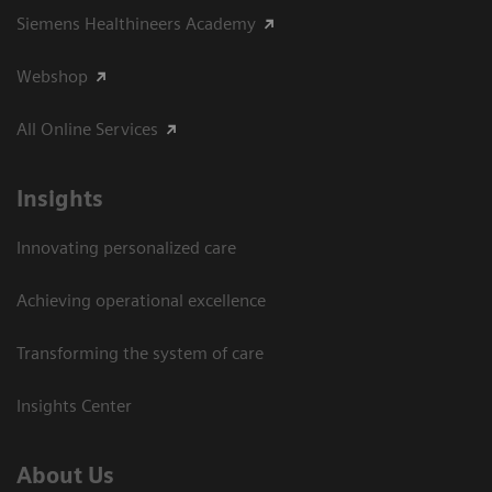
Siemens Healthineers Academy
Webshop
All Online Services
Insights
Innovating personalized care
Achieving operational excellence
Transforming the system of care
Insights Center
About Us