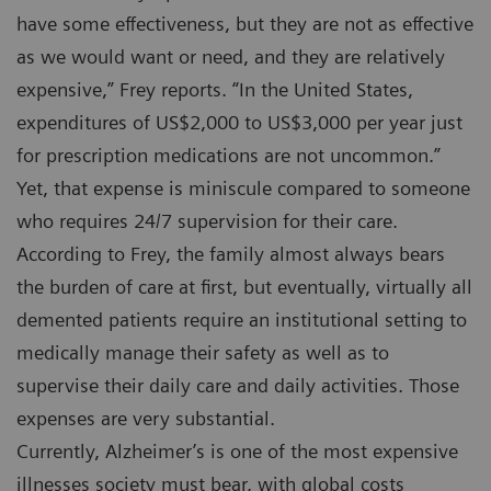
have some effectiveness, but they are not as effective
as we would want or need, and they are relatively
expensive,” Frey reports. “In the United States,
expenditures of US$2,000 to US$3,000 per year just
for prescription medications are not uncommon.”
Yet, that expense is miniscule compared to someone
who requires 24/7 supervision for their care.
According to Frey, the family almost always bears
the burden of care at first, but eventually, virtually all
demented patients require an institutional setting to
medically manage their safety as well as to
supervise their daily care and daily activities. Those
expenses are very substantial.
Currently, Alzheimer’s is one of the most expensive
illnesses society must bear, with global costs