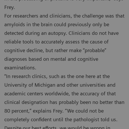
Frey.
For researchers and clinicians, the challenge was that
amyloids in the brain could previously only be
detected during an autopsy. Clinicians do not have
reliable tools to accurately assess the cause of
cognitive decline, but rather make “probable”
diagnoses based on mental and cognitive
examinations.
“In research clinics, such as the one here at the
University of Michigan and other universities and
academic centers worldwide, the accuracy of that
clinical designation has probably been no better than
80 percent,” explains Frey. “We could not be
completely confident until the pathologist told us.
Despite our best efforts, we would be wrong in