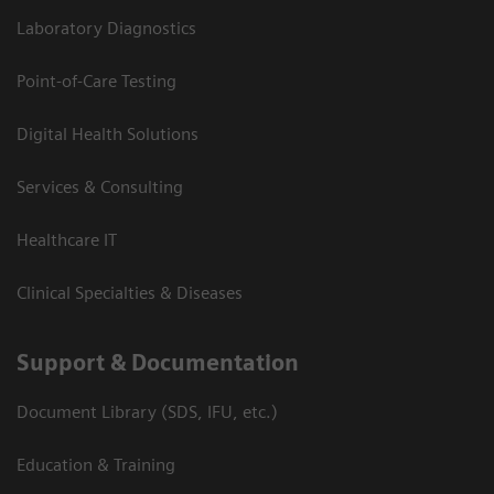
Laboratory Diagnostics
Point-of-Care Testing
Digital Health Solutions
Services & Consulting
Healthcare IT
Clinical Specialties & Diseases
Support & Documentation
Document Library (SDS, IFU, etc.)
Education & Training