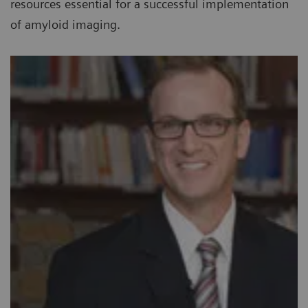
resources essential for a successful implementation
of amyloid imaging.