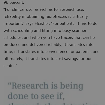
96 percent.
“For clinical use, as well as for research use,
reliability in obtaining radiotracers is critically
important,” says Fleisher. “For patients, it has to do
with scheduling and fitting into busy scanner
schedules, and when you have tracers that can be
produced and delivered reliably, it translates into
time, it translates into convenience for patients, and
ultimately, it translates into cost savings for our
center.”