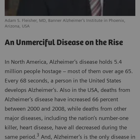
Adam S. Fleisher, MD, Banner Alzheimer’s Institute in Phoenix,
Arizona, USA
An Unmerciful Disease on the Rise
In North America, Alzheimer’s disease holds 5.4
million people hostage – most of them over age 65.
Every 68 seconds, a person in the United States
develops Alzheimer’s. Also in the USA, deaths from
Alzheimer’s disease have increased 66 percent
between 2000 and 2008, while deaths from other
major diseases, including the nation’s number-one
killer, heart disease, have all decreased during the
3
same period.
And, Alzheimer’s is the only disease in