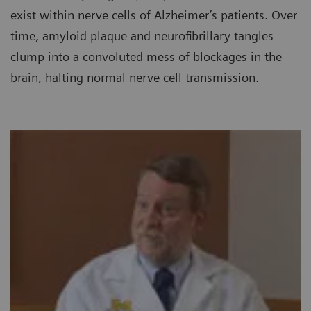
exist within nerve cells of Alzheimer’s patients. Over
time, amyloid plaque and neurofibrillary tangles
clump into a convoluted mess of blockages in the
brain, halting normal nerve cell transmission.