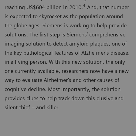
4
reaching US$604 billion in 2010.
And, that number
is expected to skyrocket as the population around
the globe ages. Siemens is working to help provide
solutions. The first step is Siemens’ comprehensive
imaging solution to detect amyloid plaques, one of
the key pathological features of Alzheimer’s disease,
in a living person. With this new solution, the only
one currently available, researchers now have a new
way to evaluate Alzheimer’s and other causes of
cognitive decline. Most importantly, the solution
provides clues to help track down this elusive and
silent thief – and killer.