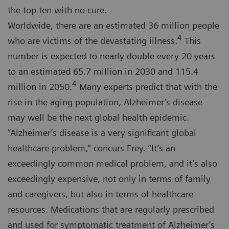
the top ten with no cure.
Worldwide, there are an estimated 36 million people
4
who are victims of the devastating illness.
This
number is expected to nearly double every 20 years
to an estimated 65.7 million in 2030 and 115.4
4
million in 2050.
Many experts predict that with the
rise in the aging population, Alzheimer’s disease
may well be the next global health epidemic.
“Alzheimer’s disease is a very significant global
healthcare problem,” concurs Frey. “It’s an
exceedingly common medical problem, and it’s also
exceedingly expensive, not only in terms of family
and caregivers, but also in terms of healthcare
resources. Medications that are regularly prescribed
and used for symptomatic treatment of Alzheimer’s