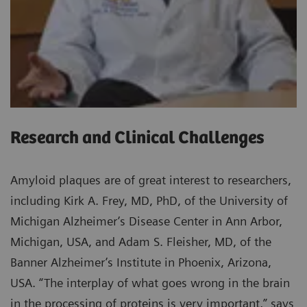
Research and Clinical Challenges
Amyloid plaques are of great interest to researchers,
including Kirk A. Frey, MD, PhD, of the University of
Michigan Alzheimer’s Disease Center in Ann Arbor,
Michigan, USA, and Adam S. Fleisher, MD, of the
Banner Alzheimer’s Institute in Phoenix, Arizona,
USA. “The interplay of what goes wrong in the brain
in the processing of proteins is very important,” says