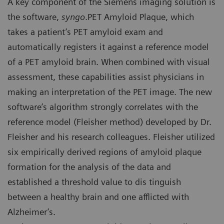
A key component of the Siemens imaging solution is
the software,
syngo
.PET Amyloid Plaque, which
takes a patient’s PET amyloid exam and
automatically registers it against a reference model
of a PET amyloid brain. When combined with visual
assessment, these capabilities assist physicians in
making an interpretation of the PET image. The new
software’s algorithm strongly correlates with the
reference model (Fleisher method) developed by Dr.
Fleisher and his research colleagues. Fleisher utilized
six empirically derived regions of amyloid plaque
formation for the analysis of the data and
established a threshold value to dis tinguish
between a healthy brain and one afflicted with
Alzheimer’s.