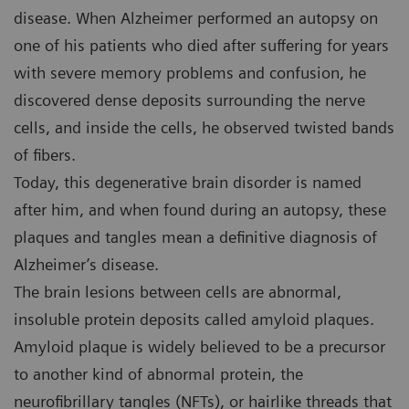
disease. When Alzheimer performed an autopsy on
one of his patients who died after suffering for years
with severe memory problems and confusion, he
discovered dense deposits surrounding the nerve
cells, and inside the cells, he observed twisted bands
of fibers.
Today, this degenerative brain disorder is named
after him, and when found during an autopsy, these
plaques and tangles mean a definitive diagnosis of
Alzheimer’s disease.
The brain lesions between cells are abnormal,
insoluble protein deposits called amyloid plaques.
Amyloid plaque is widely believed to be a precursor
to another kind of abnormal protein, the
neurofibrillary tangles (NFTs), or hairlike threads that