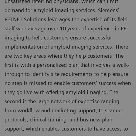
unsatisfied referring physicians, which can limit
demand for amyloid imaging services. Siemens’
PETNET Solutions leverages the expertise of its field
staff who average over 10 years of experience in PET
imaging to help customers ensure successful
implementation of amyloid imaging services. There
are two key areas where they help customers: The
first is with a personalized plan that involves a walk-
through to identify site requirements to help ensure
no step is missed to enable customers’ success when
they go live with offering amyloid imaging. The
second is the large network of expertise ranging
from workflow and marketing support, to scanner
protocols, clinical training, and business plan
support, which enables customers to have access to