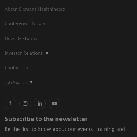
About Siemens Healthineers
Conferences & Events
News & Stories
Investor Relations
Contact Us
Job Search
Subscribe to the newsletter
Be the first to know about our events, training and