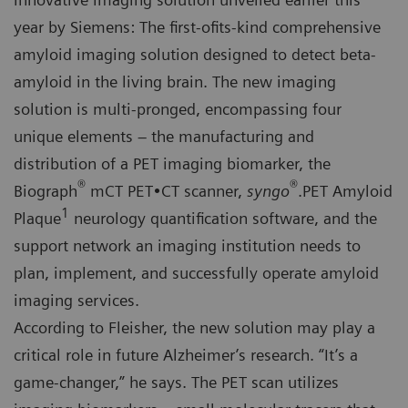
year by Siemens: The first-ofits-kind comprehensive
amyloid imaging solution designed to detect beta-
amyloid in the living brain. The new imaging
solution is multi-pronged, encompassing four
unique elements – the manufacturing and
distribution of a PET imaging biomarker, the
®
®
Biograph
mCT PET•CT scanner,
syngo
.PET Amyloid
1
Plaque
neurology quantification software, and the
support network an imaging institution needs to
plan, implement, and successfully operate amyloid
imaging services.
According to Fleisher, the new solution may play a
critical role in future Alzheimer’s research. “It’s a
game-changer,” he says. The PET scan utilizes