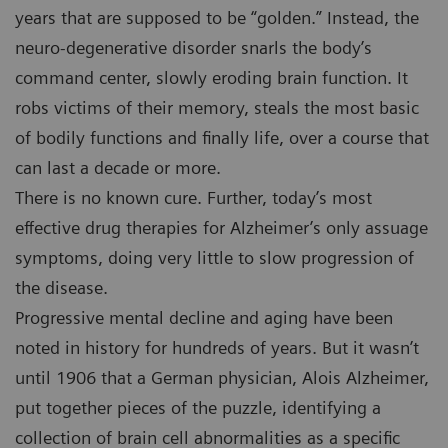
years that are supposed to be “golden.” Instead, the
neuro-degenerative disorder snarls the body’s
command center, slowly eroding brain function. It
robs victims of their memory, steals the most basic
of bodily functions and finally life, over a course that
can last a decade or more.
There is no known cure. Further, today’s most
effective drug therapies for Alzheimer’s only assuage
symptoms, doing very little to slow progression of
the disease.
Progressive mental decline and aging have been
noted in history for hundreds of years. But it wasn’t
until 1906 that a German physician, Alois Alzheimer,
put together pieces of the puzzle, identifying a
collection of brain cell abnormalities as a specific