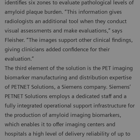
identifies six zones to evaluate pathological levels of
amyloid plaque burden. “This information gives
radiologists an additional tool when they conduct
visual assessments and make evaluations,” says
Fleisher. “The images support other clinical findings,
giving clinicians added confidence for their
evaluation.”
The third element of the solution is the PET imaging
biomarker manufacturing and distribution expertise
of PETNET Solutions, a Siemens company. Siemens’
PETNET Solutions employs a dedicated staff and a
fully integrated operational support infrastructure for
the production of amyloid imaging biomarkers,
which enables it to offer imaging centers and
hospitals a high level of delivery reliability of up to