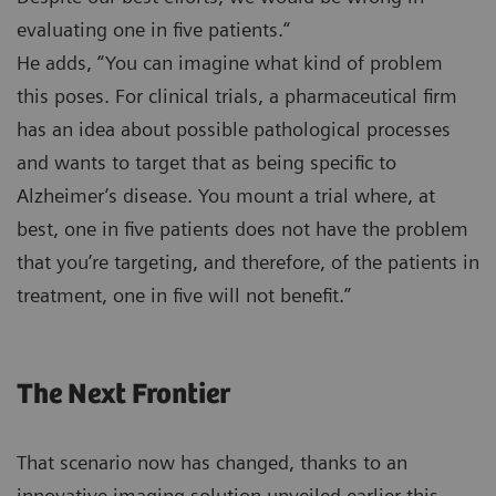
evaluating one in five patients.“
He adds, “You can imagine what kind of problem
this poses. For clinical trials, a pharmaceutical firm
has an idea about possible pathological processes
and wants to target that as being specific to
Alzheimer’s disease. You mount a trial where, at
best, one in five patients does not have the problem
that you’re targeting, and therefore, of the patients in
treatment, one in five will not benefit.”
The Next Frontier
That scenario now has changed, thanks to an
innovative imaging solution unveiled earlier this