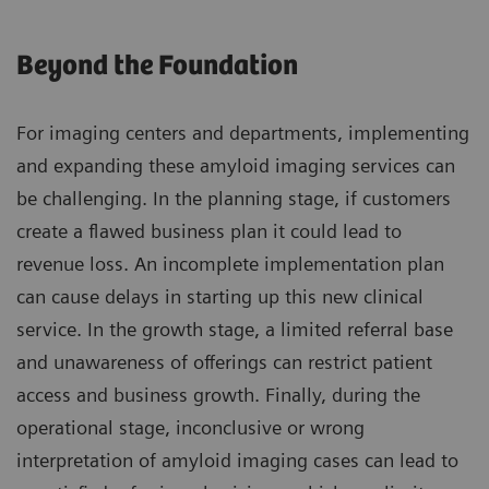
Beyond the Foundation
For imaging centers and departments, implementing
and expanding these amyloid imaging services can
be challenging. In the planning stage, if customers
create a flawed business plan it could lead to
revenue loss. An incomplete implementation plan
can cause delays in starting up this new clinical
service. In the growth stage, a limited referral base
and unawareness of offerings can restrict patient
access and business growth. Finally, during the
operational stage, inconclusive or wrong
interpretation of amyloid imaging cases can lead to