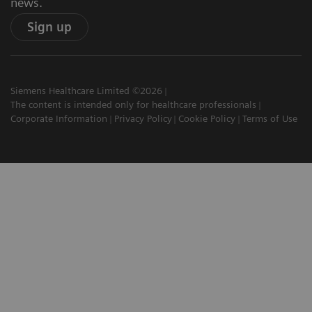
news.
Sign up
Siemens Healthcare Limited ©2026
The content is intended only for healthcare professionals
Corporate Information
Privacy Policy
Cookie Policy
Terms of Use