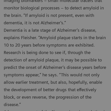
imaging biomarkers – small molecular tracers that
monitor biological processes – to detect amyloid in
the brain. “If amyloid is not present, even with
dementia, it is not Alzheimer’s.”
Dementia is a late stage of Alzheimer’s disease,
explains Fleisher. ”Amyloid plaque starts in the brain
10 to 20 years before symptoms are exhibited.
Research is being done to see if, through the
detection of amyloid plaque, it may be possible to
predict the onset of Alzheimer’s disease years before
symptoms appear,” he says. “This would not only
allow earlier treatment, but also, hopefully, enable
the development of better drugs that effectively
block, or even reverse, the progression of the
disease.”