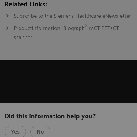
Related Links:
Subscribe to the Siemens Healthcare eNewsletter
®
Productinformation: Biograph
mCT PET•CT
scanner
Did this information help you?
Yes
No