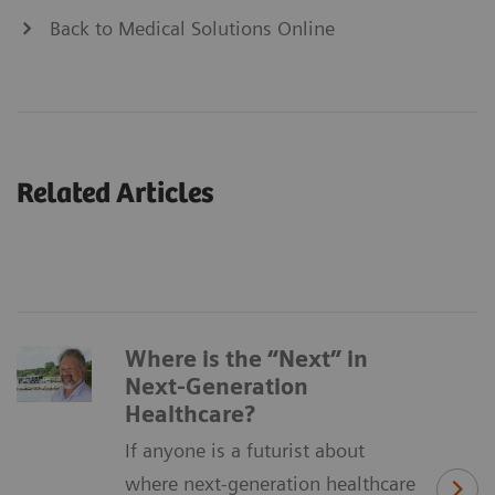
Back to Medical Solutions Online
Related Articles
Where is the “Next” in
Next-Generation
Healthcare?
If anyone is a futurist about
where next-generation healthcare