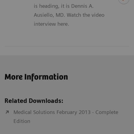
is heading, it is Dennis A.
Ausiello, MD. Watch the video
interview here.
More Information
Related Downloads:
Medical Solutions February 2013 - Complete
Edition