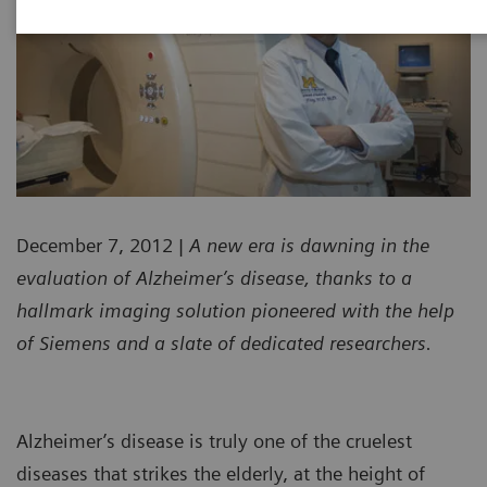
December 7, 2012
| A new era is dawning in the
evaluation of Alzheimer’s disease, thanks to a
hallmark imaging solution pioneered with the help
of Siemens and a slate of dedicated researchers.
Alzheimer’s disease is truly one of the cruelest
diseases that strikes the elderly, at the height of