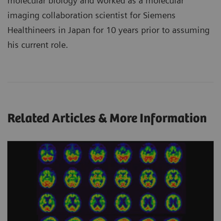
molecular biology and worked as a molecular
imaging collaboration scientist for Siemens
Healthineers in Japan for 10 years prior to assuming
his current role.
Related Articles & More Information