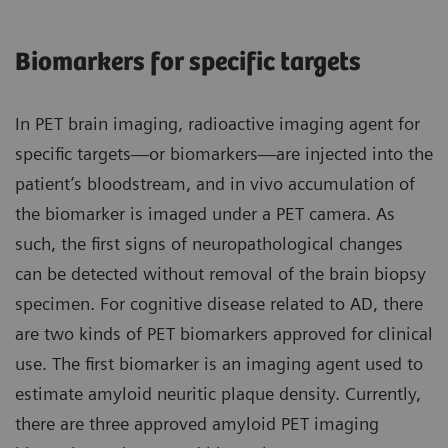
Biomarkers for specific targets
In PET brain imaging, radioactive imaging agent for
specific targets—or biomarkers—are injected into the
patient’s bloodstream, and in vivo accumulation of
the biomarker is imaged under a PET camera. As
such, the first signs of neuropathological changes
can be detected without removal of the brain biopsy
specimen. For cognitive disease related to AD, there
are two kinds of PET biomarkers approved for clinical
use. The first biomarker is an imaging agent used to
estimate amyloid neuritic plaque density. Currently,
there are three approved amyloid PET imaging