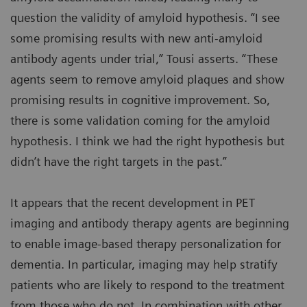
question the validity of amyloid hypothesis. “I see
some promising results with new anti-amyloid
antibody agents under trial,” Tousi asserts. “These
agents seem to remove amyloid plaques and show
promising results in cognitive improvement. So,
there is some validation coming for the amyloid
hypothesis. I think we had the right hypothesis but
didn’t have the right targets in the past.”
It appears that the recent development in PET
imaging and antibody therapy agents are beginning
to enable image-based therapy personalization for
dementia. In particular, imaging may help stratify
patients who are likely to respond to the treatment
from those who do not. In combination with other