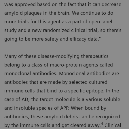
was approved based on the fact that it can decrease
amyloid plaques in the brain. We continue to do
more trials for this agent as a part of open label
study and a new randomized clinical trial, so there’s
going to be more safety and efficacy data.”
Many of these disease-modifying therapeutics
belong to a class of macro-protein agents called
monoclonal antibodies. Monoclonal antibodies are
antibodies that are made by selected cultured
immune cells that bind to a specific epitope. In the
case of AD, the target molecule is a various soluble
and insoluble species of APP. When bound by
antibodies, these amyloid debris can be recognized
4
by the immune cells and get cleared away.
Clinical