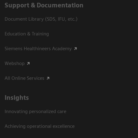
Support & Documentation
Document Library (SDS, IFU, etc.)
Education & Training
Siemens Healthineers Academy
Webshop
All Online Services
Insights
Innovating personalized care
Achieving operational excellence