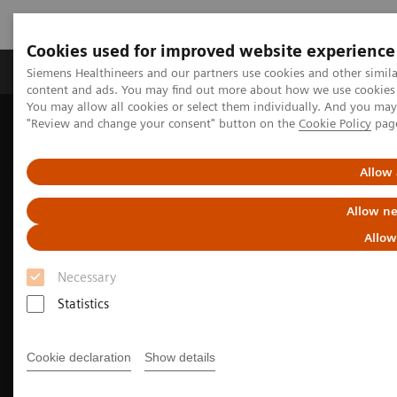
Cookies used for improved website experience
Products & Services
Clinical Fields
Sup
Siemens Healthineers and our partners use cookies and other simil
content and ads. You may find out more about how we use cookies b
You may allow all cookies or select them individually. And you ma
"Review and change your consent" button on the
Cookie Policy
pag
Home
Medical Imaging
Molecular Imaging
Nuclear Medicine News & Stories
Image-based selection of Alzheimer’s disease therapy
Allow 
Allow ne
Allow
Necessary
Statistics
Cookie declaration
Show details