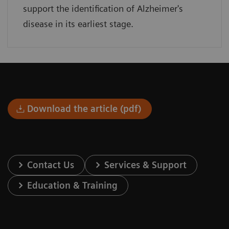
support the identification of Alzheimer's
disease in its earliest stage.
Download the article (pdf)
Contact Us
Services & Support
Education & Training