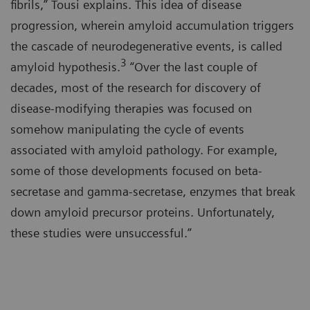
fibrils,” Tousi explains. This idea of disease
progression, wherein amyloid accumulation triggers
the cascade of neurodegenerative events, is called
3
amyloid hypothesis.
“Over the last couple of
decades, most of the research for discovery of
disease-modifying therapies was focused on
somehow manipulating the cycle of events
associated with amyloid pathology. For example,
some of those developments focused on beta-
secretase and gamma-secretase, enzymes that break
down amyloid precursor proteins. Unfortunately,
these studies were unsuccessful.”