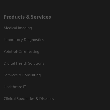
Products & Services
Medical Imaging
Laboratory Diagnostics
Point-of-Care Testing
Digital Health Solutions
Services & Consulting
Healthcare IT
Clinical Specialties & Diseases