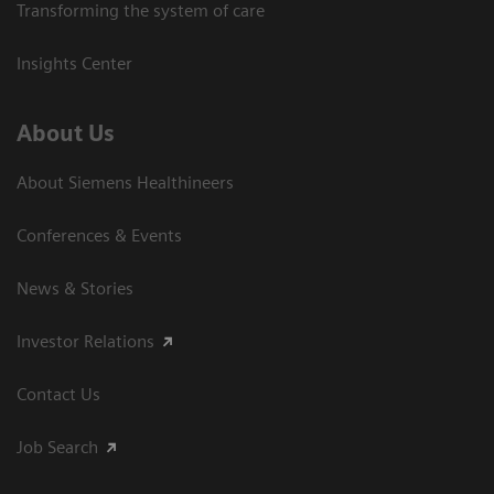
Transforming the system of care
Insights Center
About Us
About Siemens Healthineers
Conferences & Events
News & Stories
Investor Relations
Contact Us
Job Search