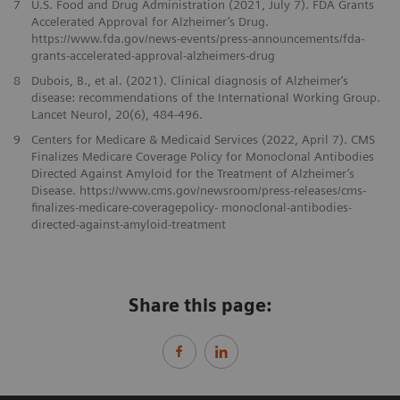
7
U.S. Food and Drug Administration (2021, July 7). FDA Grants
Accelerated Approval for Alzheimer’s Drug.
https://www.fda.gov/news-events/press-announcements/fda-
grants-accelerated-approval-alzheimers-drug
8
Dubois, B., et al. (2021). Clinical diagnosis of Alzheimer‘s
disease: recommendations of the International Working Group.
Lancet Neurol, 20(6), 484-496.
9
Centers for Medicare & Medicaid Services (2022, April 7). CMS
Finalizes Medicare Coverage Policy for Monoclonal Antibodies
Directed Against Amyloid for the Treatment of Alzheimer’s
Disease. https://www.cms.gov/newsroom/press-releases/cms-
finalizes-medicare-coveragepolicy- monoclonal-antibodies-
directed-against-amyloid-treatment
Share this page: