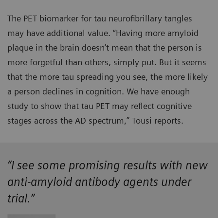
The PET biomarker for tau neurofibrillary tangles
may have additional value. “Having more amyloid
plaque in the brain doesn’t mean that the person is
more forgetful than others, simply put. But it seems
that the more tau spreading you see, the more likely
a person declines in cognition. We have enough
study to show that tau PET may reflect cognitive
stages across the AD spectrum,” Tousi reports.
“I see some promising results with new
anti-amyloid antibody agents under
trial.”