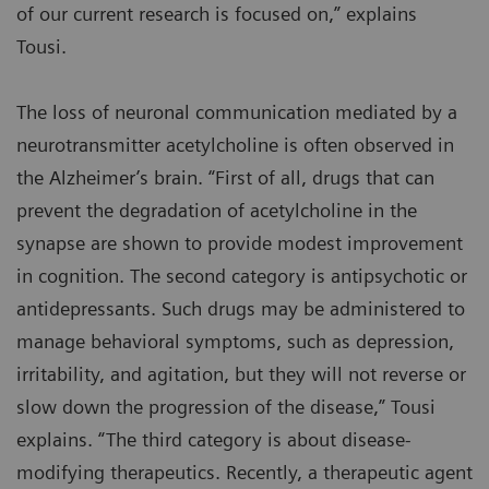
of our current research is focused on,” explains
Tousi.
The loss of neuronal communication mediated by a
neurotransmitter acetylcholine is often observed in
the Alzheimer’s brain. “First of all, drugs that can
prevent the degradation of acetylcholine in the
synapse are shown to provide modest improvement
in cognition. The second category is antipsychotic or
antidepressants. Such drugs may be administered to
manage behavioral symptoms, such as depression,
irritability, and agitation, but they will not reverse or
slow down the progression of the disease,” Tousi
explains. “The third category is about disease-
modifying therapeutics. Recently, a therapeutic agent