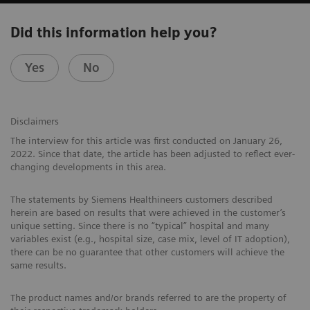
Did this information help you?
Yes
No
Disclaimers
The interview for this article was first conducted on January 26,
2022. Since that date, the article has been adjusted to reflect ever-
changing developments in this area.
The statements by Siemens Healthineers customers described
herein are based on results that were achieved in the customer’s
unique setting. Since there is no “typical” hospital and many
variables exist (e.g., hospital size, case mix, level of IT adoption),
there can be no guarantee that other customers will achieve the
same results.
The product names and/or brands referred to are the property of