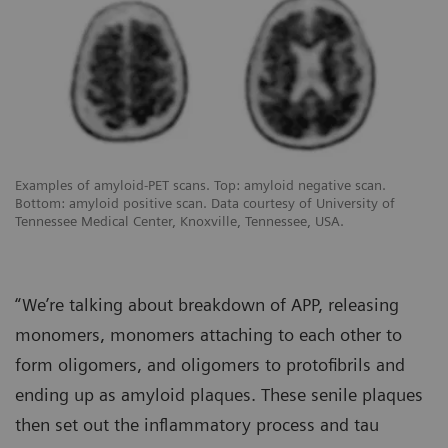
Examples of amyloid-PET scans. Top: amyloid negative scan.
Bottom: amyloid positive scan. Data courtesy of University of
Tennessee Medical Center, Knoxville, Tennessee, USA.
“We’re talking about breakdown of APP, releasing
monomers, monomers attaching to each other to
form oligomers, and oligomers to protofibrils and
ending up as amyloid plaques. These senile plaques
then set out the inflammatory process and tau