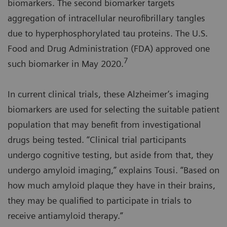
biomarkers. The second biomarker targets
aggregation of intracellular neurofibrillary tangles
due to hyperphosphorylated tau proteins. The U.S.
Food and Drug Administration (FDA) approved one
7
such biomarker in May 2020.
In current clinical trials, these Alzheimer’s imaging
biomarkers are used for selecting the suitable patient
population that may benefit from investigational
drugs being tested. “Clinical trial participants
undergo cognitive testing, but aside from that, they
undergo amyloid imaging,” explains Tousi. “Based on
how much amyloid plaque they have in their brains,
they may be qualified to participate in trials to
receive antiamyloid therapy.”