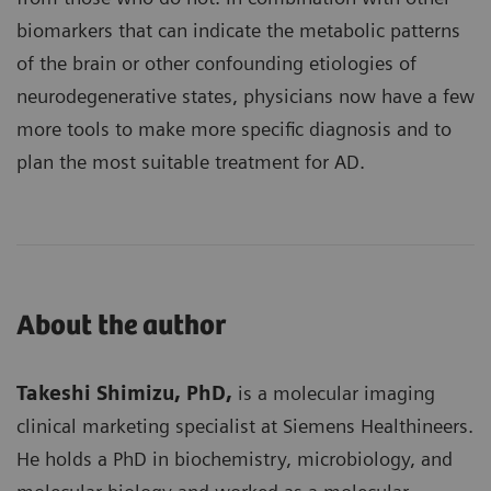
biomarkers that can indicate the metabolic patterns
of the brain or other confounding etiologies of
neurodegenerative states, physicians now have a few
more tools to make more specific diagnosis and to
plan the most suitable treatment for AD.
About the author
Takeshi Shimizu, PhD,
is a molecular imaging
clinical marketing specialist at Siemens Healthineers.
He holds a PhD in biochemistry, microbiology, and