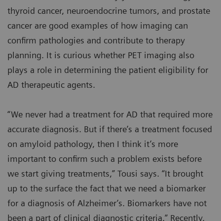
thyroid cancer, neuroendocrine tumors, and prostate
cancer are good examples of how imaging can
confirm pathologies and contribute to therapy
planning. It is curious whether PET imaging also
plays a role in determining the patient eligibility for
AD therapeutic agents.
“We never had a treatment for AD that required more
accurate diagnosis. But if there’s a treatment focused
on amyloid pathology, then I think it’s more
important to confirm such a problem exists before
we start giving treatments,” Tousi says. “It brought
up to the surface the fact that we need a biomarker
for a diagnosis of Alzheimer’s. Biomarkers have not
been a part of clinical diagnostic criteria.” Recently,