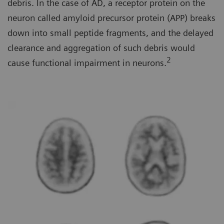
debris. In the case of AD, a receptor protein on the
neuron called amyloid precursor protein (APP) breaks
down into small peptide fragments, and the delayed
clearance and aggregation of such debris would
2
cause functional impairment in neurons.