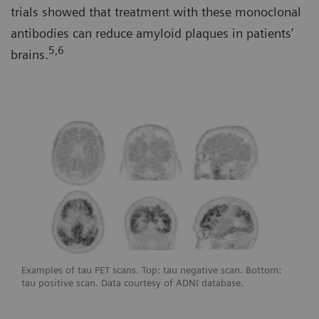
trials showed that treatment with these monoclonal
antibodies can reduce amyloid plaques in patients’
5,6
brains.
Examples of tau PET scans. Top: tau negative scan. Bottom:
tau positive scan. Data courtesy of ADNI database.