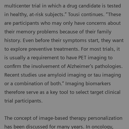
multicenter trial in which a drug candidate is tested
in healthy, at-risk subjects.” Tousi continues. “These
are participants who may only have concerns about
their memory problems because of their family
history. Even before their symptoms start, they want
to explore preventive treatments. For most trials, it
is usually a requirement to have PET imaging to
confirm the involvement of Alzheimer’s pathologies.
Recent studies use amyloid imaging or tau imaging
or a combination of both.” Imaging biomarkers
therefore serve as a key tool to select target clinical
trial participants.
The concept of image-based therapy personalization
has been discussed for many years. In oncology,