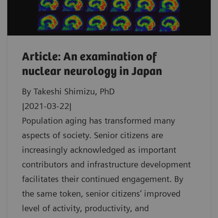
Article: An examination of
nuclear neurology in Japan
By Takeshi Shimizu, PhD
|2021-03-22|
Population aging has transformed many
aspects of society. Senior citizens are
increasingly acknowledged as important
contributors and infrastructure development
facilitates their continued engagement. By
the same token, senior citizens’ improved
level of activity, productivity, and