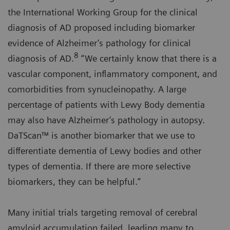
the International Working Group for the clinical
diagnosis of AD proposed including biomarker
evidence of Alzheimer’s pathology for clinical
8
diagnosis of AD.
“We certainly know that there is a
vascular component, inflammatory component, and
comorbidities from synucleinopathy. A large
percentage of patients with Lewy Body dementia
may also have Alzheimer’s pathology in autopsy.
DaTScan™ is another biomarker that we use to
differentiate dementia of Lewy bodies and other
types of dementia. If there are more selective
biomarkers, they can be helpful.”
Many initial trials targeting removal of cerebral
amyloid accumulation failed, leading many to