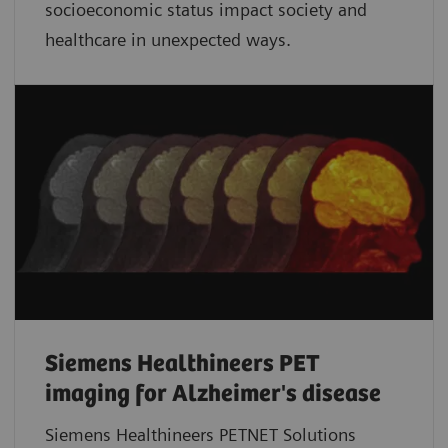
socioeconomic status impact society and
healthcare in unexpected ways.
Siemens Healthineers PET
imaging for Alzheimer's disease
Siemens Healthineers PETNET Solutions