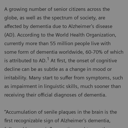
A growing number of senior citizens across the
globe, as well as the spectrum of society, are
affected by dementia due to Alzheimer’s disease
(AD). According to the World Health Organization,
currently more than 55 million people live with
some form of dementia worldwide, 60-70% of which
1
is attributed to AD.
At first, the onset of cognitive
decline can be as subtle as a change in mood or
irritability. Many start to suffer from symptoms, such
as impairment in linguistic skills, much sooner than
receiving their official diagnoses of dementia.
“Accumulation of senile plaques in the brain is the
first recognizable sign of Alzheimer’s dementia,