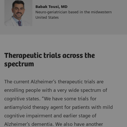
Babak Tousi, MD
Neuro-geriatrician based in the midwestern
United States
Therapeutic trials across the
spectrum
The current Alzheimer’s therapeutic trials are
enrolling people with a very wide spectrum of
cognitive states. “We have some trials for
antiamyloid therapy agent for patients with mild
cognitive impairment and earlier stage of
Alzheimer’s dementia. We also have another