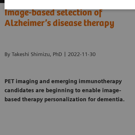
Image-based selection of
Alzheimer’s disease therapy
|
By Takeshi Shimizu, PhD
2022-11-30
PET imaging and emerging immunotherapy
candidates are beginning to enable image-
based therapy personalization for dementia.