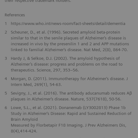
their respective trademark holders.
References
1
https://www.who.int/news-room/fact-sheets/detail/dementia
2
Scheuner, D., et al. (1996). Secreted amyloid beta-protein
similar to that in the senile plaques of Alzheimer‘s disease is
increased in vivo by the presenilin 1 and 2 and APP mutations
linked to familial Alzheimer‘s disease. Nat Med, 2(8), 864-70.
3
Hardy J, & Selkoe, D.J. (2002). The amyloid hypothesis of
Alzheimer’s disease: progress and problems on the road to
therapeutics. Science, 297, 353–56.
4
Morgan, D. (2011). Immunotherapy for Alzheimer‘s disease. J
Intern Med, 269(1), 54-63.
5
Sevigny, J., et al. (2016). The antibody aducanumab reduces Aβ
plaques in Alzheimer‘s disease. Nature, 537(7618), 50-56.
6
Lowe, S.L., et al. (2021). Donanemab (LY3002813) Phase 1b
Study in Alzheimer‘s Disease: Rapid and Sustained Reduction of
Brain Amyloid
Measured by Florbetapir F18 Imaging. J Prev Alzheimers Dis,
8(4),414-424.