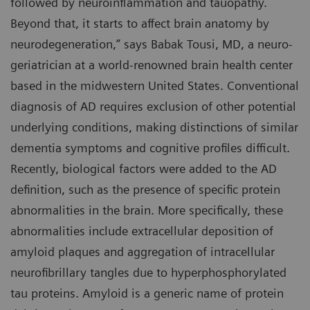
followed by neuroinflammation and tauopathy.
Beyond that, it starts to affect brain anatomy by
neurodegeneration,” says Babak Tousi, MD, a neuro-
geriatrician at a world-renowned brain health center
based in the midwestern United States. Conventional
diagnosis of AD requires exclusion of other potential
underlying conditions, making distinctions of similar
dementia symptoms and cognitive profiles difficult.
Recently, biological factors were added to the AD
definition, such as the presence of specific protein
abnormalities in the brain. More specifically, these
abnormalities include extracellular deposition of
amyloid plaques and aggregation of intracellular
neurofibrillary tangles due to hyperphosphorylated
tau proteins. Amyloid is a generic name of protein