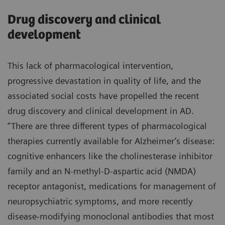
Drug discovery and clinical
development
This lack of pharmacological intervention,
progressive devastation in quality of life, and the
associated social costs have propelled the recent
drug discovery and clinical development in AD.
“There are three different types of pharmacological
therapies currently available for Alzheimer’s disease:
cognitive enhancers like the cholinesterase inhibitor
family and an N-methyl-D-aspartic acid (NMDA)
receptor antagonist, medications for management of
neuropsychiatric symptoms, and more recently
disease-modifying monoclonal antibodies that most