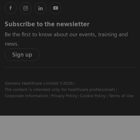
Subscribe to the newsletter
Be the first to know about our events, training and
news.
Sign up
Siemens Healthcare Limited ©2026
The content is intended only for healthcare professionals
Corporate Information
Privacy Policy
Cookie Policy
Terms of Use