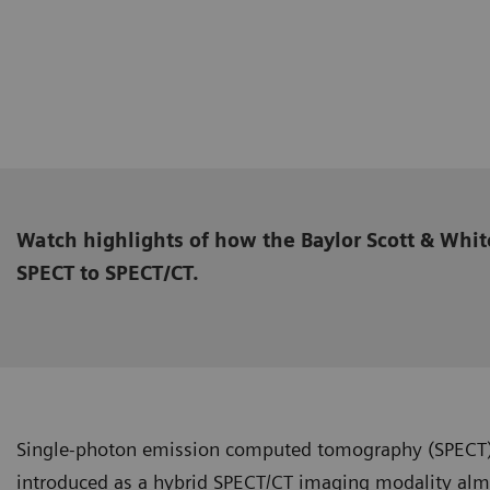
Watch highlights of how the Baylor Scott & Whit
SPECT to SPECT/CT.
Single-photon emission computed tomography (SPECT
introduced as a hybrid SPECT/CT imaging modality almo