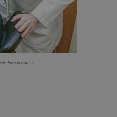
quistion workstation.