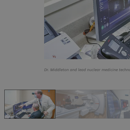
Dr. Middleton and lead nuclear medicine techn