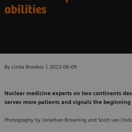
abilities
|
By Linda Brookes
2022-06-09
Nuclear medicine experts on two continents des
serves more patients and signals the beginning 
Photography by Jonathan Browning and Scott van Osdo