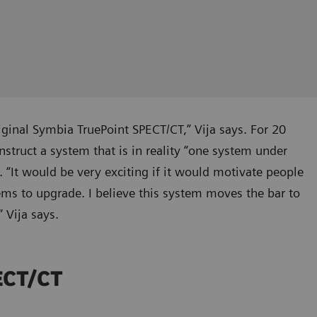
iginal Symbia TruePoint SPECT/CT,” Vija says. For 20
truct a system that is in reality “one system under
. “It would be very exciting if it would motivate people
ems to upgrade. I believe this system moves the bar to
 Vija says.
PECT/CT