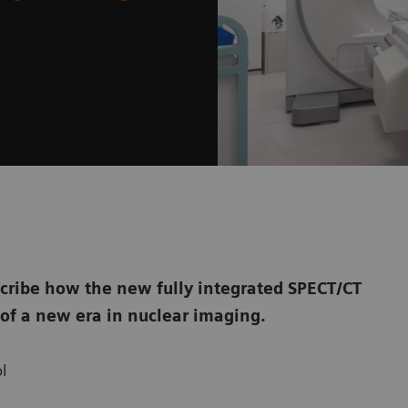
cribe how the new fully integrated SPECT/CT
of a new era in nuclear imaging.
l