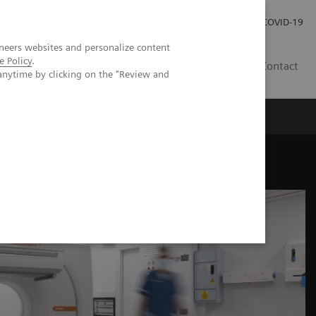
Investor Relations
Press Room
COVID-19
neers websites and personalize content
e Policy
.
TH
Contact
anytime by clicking on the "Review and
s
mize abilities