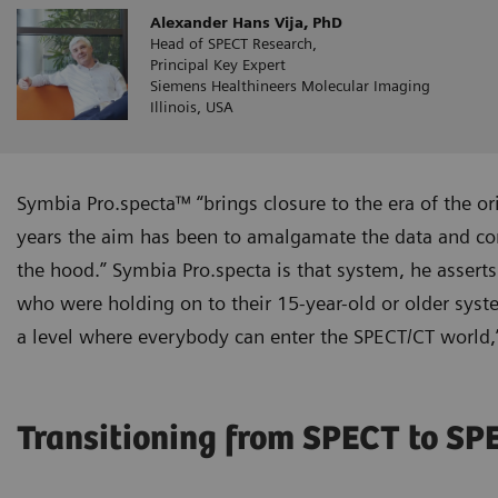
Alexander Hans Vija, PhD
Head of SPECT Research,
Principal Key Expert
Siemens Healthineers Molecular Imaging
Illinois, USA
Symbia Pro.specta™ “brings closure to the era of the or
years the aim has been to amalgamate the data and cons
the hood.” Symbia Pro.specta is that system, he asserts
who were holding on to their 15-year-old or older syst
a level where everybody can enter the SPECT/CT world,”
Transitioning from SPECT to S