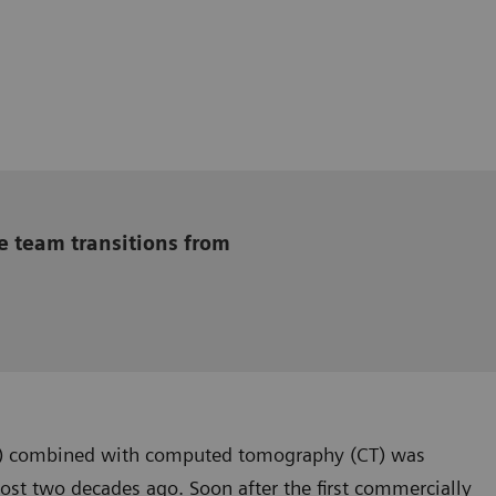
e team transitions from
) combined with computed tomography (CT) was
st two decades ago. Soon after the first commercially