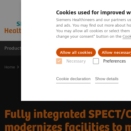
Cookies used for improved w
Siemens Healthineers and our partners us
and ads. You may find out more about how
You may allow all cookies or select them
change your consent" button on the
Cook
Products & Services
Clinical Fields
Sup
Allow all cookies
Allow necessar
Necessary
Preferences
Home
Medical Imaging
Molecular Imaging
Nuclear Medicine 
Cookie declaration
Show details
Fully integrated SPECT/
modernizes facilities to