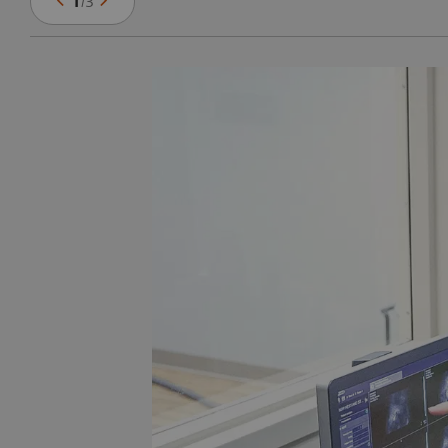
1
/
3