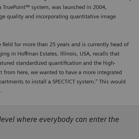
a TruePoint™ system, was launched in 2004,
ge quality and incorporating quantitative image
field for more than 25 years and is currently head of
g in Hoffman Estates, Illinois, USA, recalls that
atured standardized quantification and the high-
ut from here, we wanted to have a more integrated
artments to install a SPECT/CT system.” This would
s.
a level where everybody can enter the