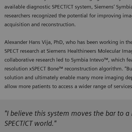
available diagnostic SPECT/CT system, Siemens’ Symbi
researchers recognized the potential for improving ima
acquisition and reconstruction.
Alexander Hans Vija, PhD, who has been working in the 
SPECT research at Siemens Healthineers Molecular Imagin
collaborative research led to Symbia Intevo™, which fe
resolution xSPECT Bone™ reconstruction algorithm. “B
solution and ultimately enable many more imaging dep
allow more patients to access a wider range of service
"I believe this system moves the bar to 
SPECT/CT world."