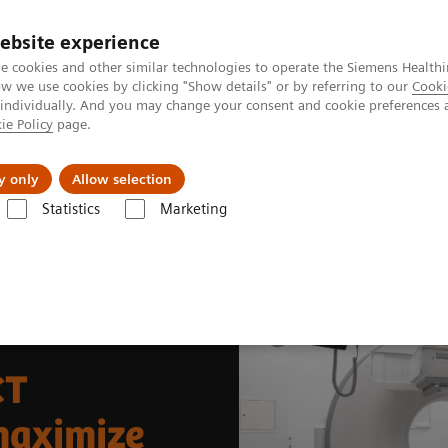
ebsite experience
e cookies and other similar technologies to operate the Siemens Healthi
 we use cookies by clicking "Show details" or by referring to our
Cooki
 individually. And you may change your consent and cookie preferences 
ie Policy
page.
port & Documentation
Insights
About U
y only
Allow selection
Statistics
Marketing
News & Stories
Fully integrated SPECT/CT modernizes facilities to maxi
CT
 maximize