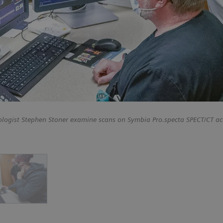
ologist Stephen Stoner examine scans on Symbia Pro.specta SPECT/CT ac