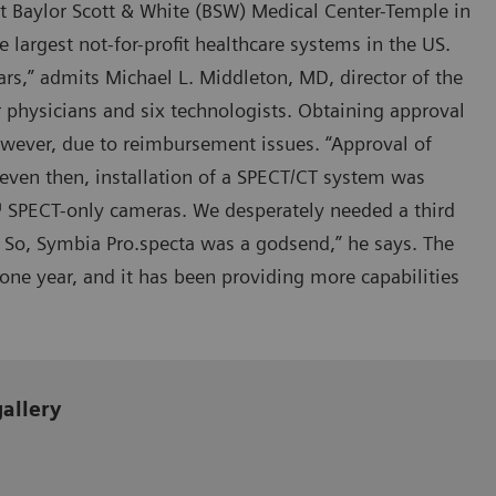
at Baylor Scott & White (BSW) Medical Center-Temple in
e largest not-for-profit healthcare systems in the US.
s,” admits Michael L. Middleton, MD, director of the
 physicians and six technologists. Obtaining approval
wever, due to reimbursement issues. “Approval of
 even then, installation of a SPECT/CT system was
™ SPECT-only cameras. We desperately needed a third
 So, Symbia Pro.specta was a godsend,” he says. The
ne year, and it has been providing more capabilities
gallery