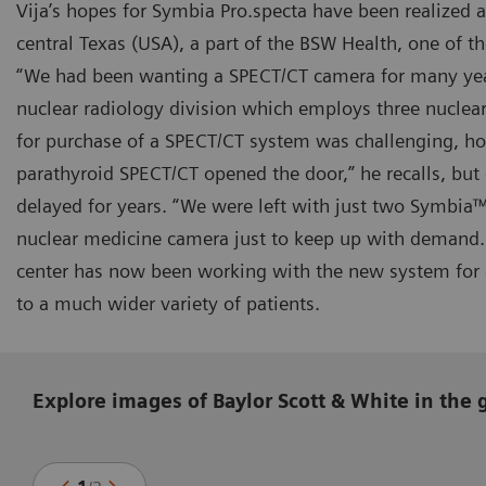
Vija’s hopes for Symbia Pro.specta have been realized 
central Texas (USA), a part of the BSW Health, one of th
“We had been wanting a SPECT/CT camera for many year
nuclear radiology division which employs three nuclear
for purchase of a SPECT/CT system was challenging, ho
parathyroid SPECT/CT opened the door,” he recalls, but
delayed for years. “We were left with just two Symbia
nuclear medicine camera just to keep up with demand.
center has now been working with the new system for o
to a much wider variety of patients.
Explore images of Baylor Scott & White in the 