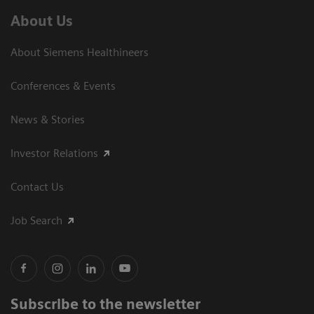
About Us
About Siemens Healthineers
Conferences & Events
News & Stories
Investor Relations
Contact Us
Job Search
Subscribe to the newsletter