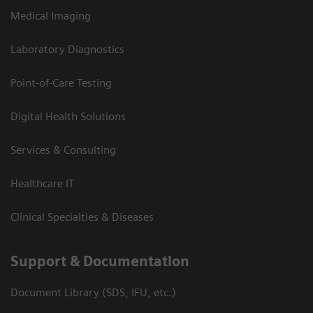
Medical Imaging
Laboratory Diagnostics
Point-of-Care Testing
Digital Health Solutions
Services & Consulting
Healthcare IT
Clinical Specialties & Diseases
Support & Documentation
Document Library (SDS, IFU, etc.)