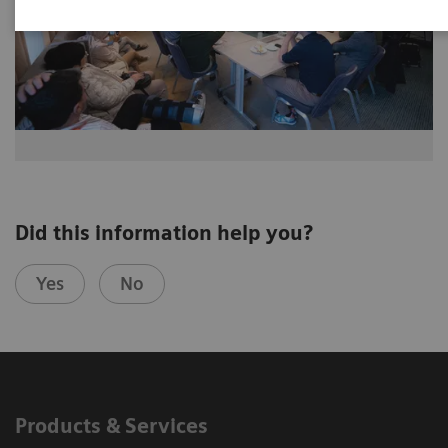
Did this information help you?
Yes
No
Products & Services