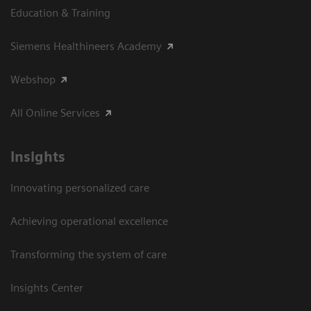
Education & Training
Siemens Healthineers Academy
Webshop
All Online Services
Insights
Innovating personalized care
Achieving operational excellence
Transforming the system of care
Insights Center