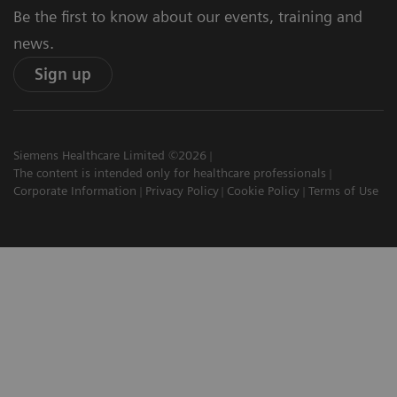
Be the first to know about our events, training and
news.
Sign up
Siemens Healthcare Limited ©2026
The content is intended only for healthcare professionals
Corporate Information
Privacy Policy
Cookie Policy
Terms of Use