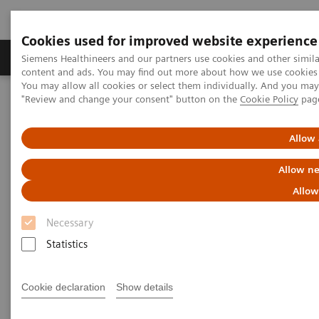
Cookies used for improved website experience
Products & Services
Clinical Fields
Sup
Siemens Healthineers and our partners use cookies and other simil
content and ads. You may find out more about how we use cookies b
You may allow all cookies or select them individually. And you ma
"Review and change your consent" button on the
Cookie Policy
pag
Home
Medical Imaging
Molecular Imaging
MI World Summit 2026
MI World Summit 2026 Moments
Image 86
Allow 
Allow ne
Image 86
Allow
Necessary
Statistics
Cookie declaration
Show details