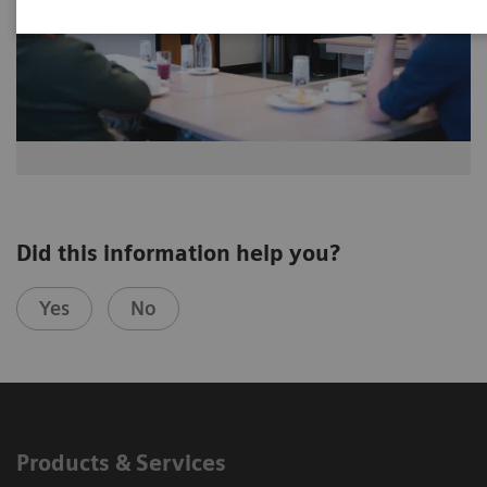
Did this information help you?
Yes
No
Products & Services