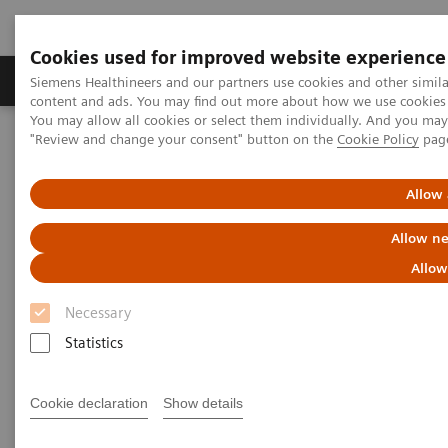
Cookies used for improved website experience
Products & Services
Clinical Fields
Sup
Siemens Healthineers and our partners use cookies and other simil
content and ads. You may find out more about how we use cookies b
You may allow all cookies or select them individually. And you ma
"Review and change your consent" button on the
Cookie Policy
pag
Home
Medical Imaging
Molecular Imaging
MI World Summit 2026
MI World Summit 2026 Moments
Image 84
Allow 
Allow ne
Image 84
Allow
Necessary
Statistics
Cookie declaration
Show details