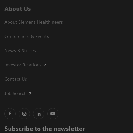
About Us
About Siemens Healthineers
Conferences & Events
News & Stories
Investor Relations
Contact Us
Job Search
Subscribe to the newsletter