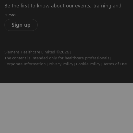
Be the first to know about our events, training and
news.
Sign up
Siemens Healthcare Limited ©2026
The content is intended only for healthcare professionals
Corporate Information
Privacy Policy
Cookie Policy
Terms of Use