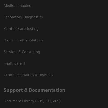
Medical Imaging
Laboratory Diagnostics
Point-of-Care Testing
Digital Health Solutions
Services & Consulting
Healthcare IT
Clinical Specialties & Diseases
Support & Documentation
Document Library (SDS, IFU, etc.)