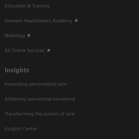
Education & Training
Siemens Healthineers Academy
Webshop
All Online Services
Insights
Innovating personalized care
Achieving operational excellence
Transforming the system of care
Insights Center