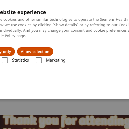
ebsite experience
e cookies and other similar technologies to operate the Siemens Healthi
 we use cookies by clicking "Show details" or by referring to our
Cooki
 individually. And you may change your consent and cookie preferences 
ie Policy
page.
port & Documentation
Insights
About U
y only
Allow selection
Statistics
Marketing
 2026
MI World Summit 2026 Moments
Image 82