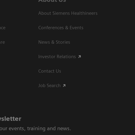
About Siemens Healthineers
nce
Conferences & Events
are
News & Stories
Investor Relations
Contact Us
Job Search
sletter
 our events, training and news.