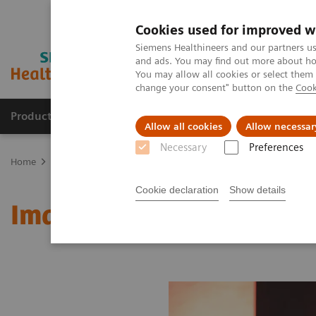
Cookies used for improved w
Siemens Healthineers and our partners us
and ads. You may find out more about how
You may allow all cookies or select them
change your consent" button on the
Cook
Products & Services
Clinical Fields
Sup
Allow all cookies
Allow necessar
Necessary
Preferences
Home
Medical Imaging
Molecular Imaging
MI World Summit
Cookie declaration
Show details
Image 82