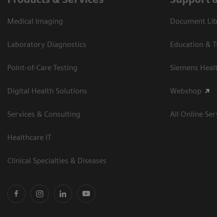
Medical Imaging
Document Libr
Laboratory Diagnostics
Education & T
Point-of-Care Testing
Siemens Heal
Digital Health Solutions
Webshop
Services & Consulting
All Online Ser
Healthcare IT
Clinical Specialties & Diseases