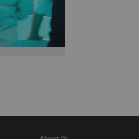
About Us