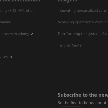
ary (SDS, IFU, etc.)
Innovating personalized care
raining
Achieving operational excelle
thineers Academy
Transforming the system of c
Insights Center
vices
Subscribe to the new
Be the first to know about