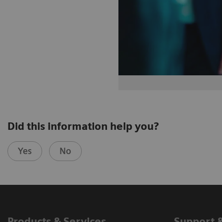
Did this information help you?
Yes
No
Products & Services
Support 