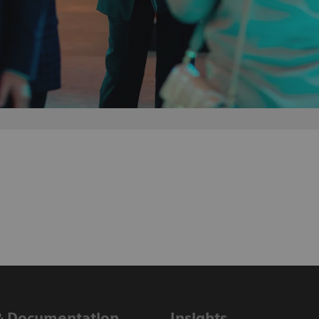
& Documentation
Insights