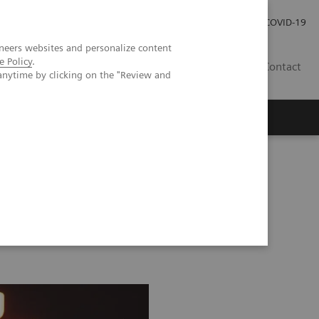
Investor Relations
Press Room
COVID-19
neers websites and personalize content
e Policy
.
TH
Contact
anytime by clicking on the "Review and
s