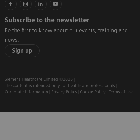
Subscribe to the newsletter
Be the first to know about our events, training and
news.
Sign up
Siemens Healthcare Limited ©2026
The content is intended only for healthcare professionals
Corporate Information
Privacy Policy
Cookie Policy
Terms of Use