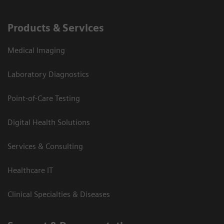
Products & Services
Medical Imaging
Laboratory Diagnostics
Point-of-Care Testing
Digital Health Solutions
Services & Consulting
Healthcare IT
Clinical Specialties & Diseases