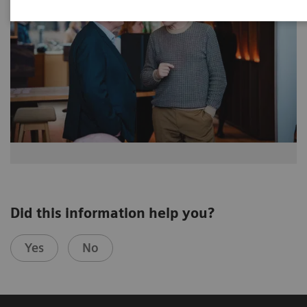
Did this information help you?
Yes
No