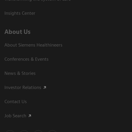
Insights Center
About Us
About Siemens Healthineers
Conferences & Events
News & Stories
Investor Relations
Contact Us
Job Search