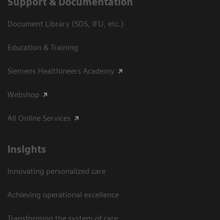
Support & Documentation
Document Library (SDS, IFU, etc.)
Education & Training
Siemens Healthineers Academy
Webshop
All Online Services
Insights
Innovating personalized care
Achieving operational excellence
Transforming the system of care