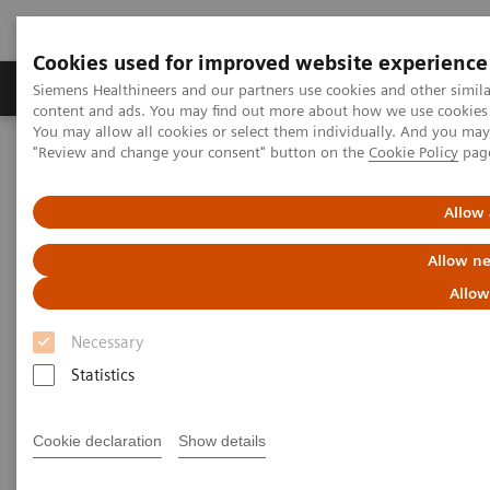
Cookies used for improved website experience
Products & Services
Clinical Fields
Sup
Siemens Healthineers and our partners use cookies and other simil
content and ads. You may find out more about how we use cookies b
You may allow all cookies or select them individually. And you ma
"Review and change your consent" button on the
Cookie Policy
pag
Home
Medical Imaging
Molecular Imaging
MI World Summit 2026
MI World Summit 2026 Moments
Image 78
Allow 
Allow ne
Image 78
Allow
Necessary
Statistics
Cookie declaration
Show details