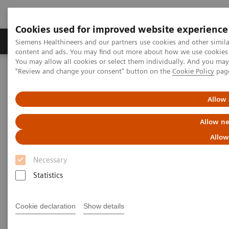
Cookies used for improved website experience
Products & Services
Clinical Fields
Sup
Siemens Healthineers and our partners use cookies and other simil
content and ads. You may find out more about how we use cookies b
You may allow all cookies or select them individually. And you ma
"Review and change your consent" button on the
Cookie Policy
pag
Home
Medical Imaging
Molecular Imaging
MI World Summit 2026
MI World Summit 2026 Moments
Image 74
Allow 
Allow ne
Image 74
Allow
Necessary
Statistics
Cookie declaration
Show details