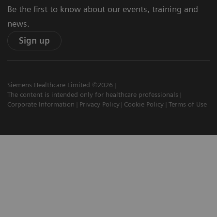
Be the first to know about our events, training and
news.
Sign up
Siemens Healthcare Limited ©2026
The content is intended only for healthcare professionals
Corporate Information
Privacy Policy
Cookie Policy
Terms of Use