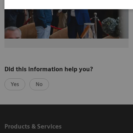
Did this information help you?
Yes
No
Products & Services