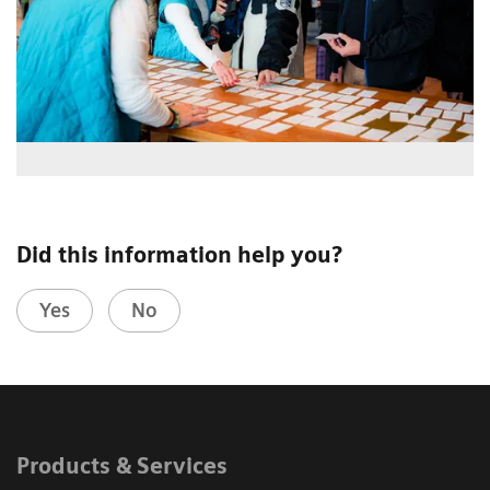
Did this information help you?
Yes
No
Products & Services