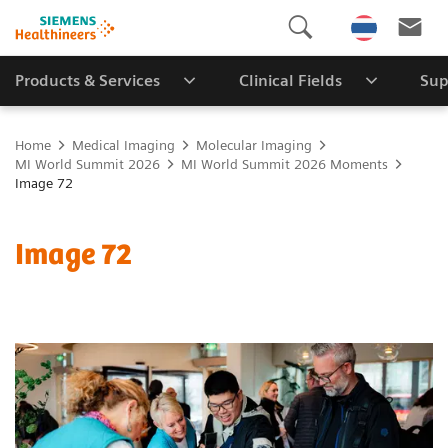
Products & Services
Clinical Fields
Sup
Home
Medical Imaging
Molecular Imaging
MI World Summit 2026
MI World Summit 2026 Moments
Image 72
Image 72