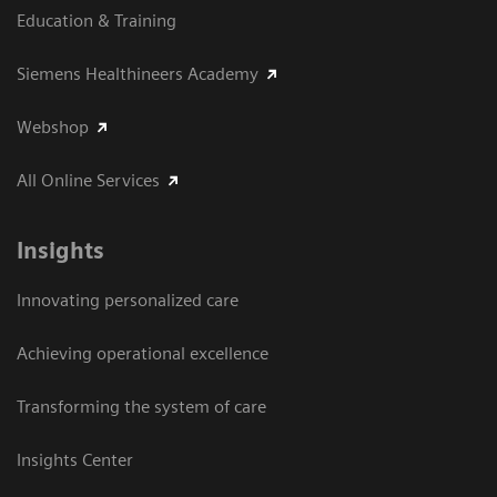
Education & Training
Siemens Healthineers Academy
Webshop
All Online Services
Insights
Innovating personalized care
Achieving operational excellence
Transforming the system of care
Insights Center