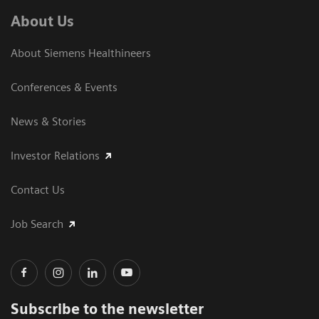
About Us
About Siemens Healthineers
Conferences & Events
News & Stories
Investor Relations
Contact Us
Job Search
Subscribe to the newsletter