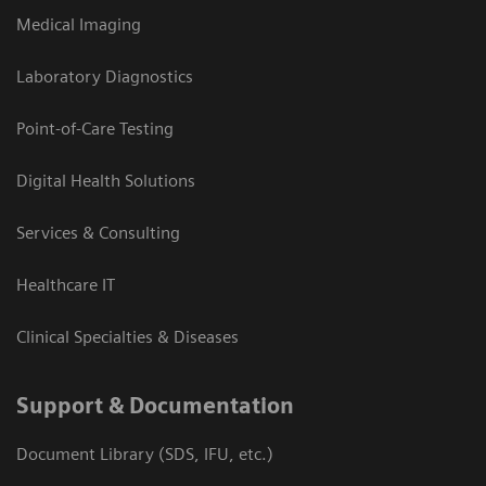
Medical Imaging
Laboratory Diagnostics
Point-of-Care Testing
Digital Health Solutions
Services & Consulting
Healthcare IT
Clinical Specialties & Diseases
Support & Documentation
Document Library (SDS, IFU, etc.)