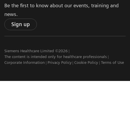
Be the first to know about our events, training and
news.
Sign up
Siemens Healthcare Limited ©2026
The content is intended only for healthcare professionals
Corporate Information
Privacy Policy
Cookie Policy
Terms of Use