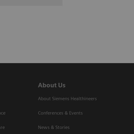
About Us
About Siemens Healthineers
nce
Conferences & Events
are
News & Stories