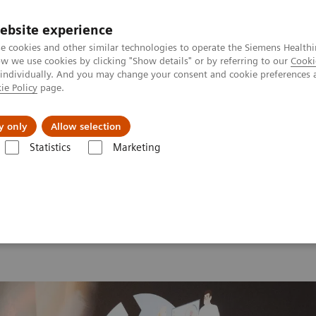
ebsite experience
e cookies and other similar technologies to operate the Siemens Healthi
 we use cookies by clicking "Show details" or by referring to our
Cooki
 individually. And you may change your consent and cookie preferences 
ie Policy
page.
port & Documentation
Insights
About U
y only
Allow selection
Statistics
Marketing
 2026
MI World Summit 2026 Moments
Image 70