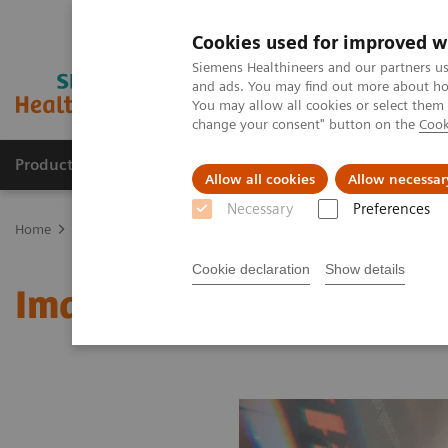
Cookies used for improved w
Siemens Healthineers and our partners us
and ads. You may find out more about how
You may allow all cookies or select them
change your consent" button on the
Cook
Products & Services
Clinical Fields
Sup
Allow all cookies
Allow necessar
Necessary
Preferences
Home
Medical Imaging
Molecular Imaging
MI World Summit
Cookie declaration
Show details
Image 70