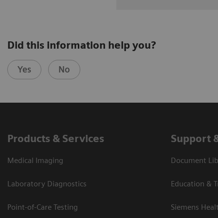
Did this information help you?
Yes
No
Products & Services
Support 
Medical Imaging
Document Libr
Laboratory Diagnostics
Education & T
Point-of-Care Testing
Siemens Heal