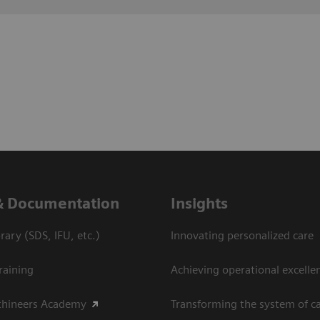
& Documentation
Insights
ary (SDS, IFU, etc.)
Innovating personalized care
raining
Achieving operational excelle
thineers Academy
Transforming the system of c