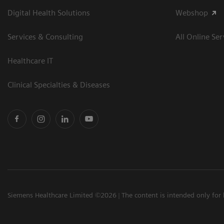
Digital Health Solutions
Webshop
Services & Consulting
All Online Ser
Healthcare IT
Clinical Specialties & Diseases
Siemens Healthcare Limited ©2026
The content is intended only for 