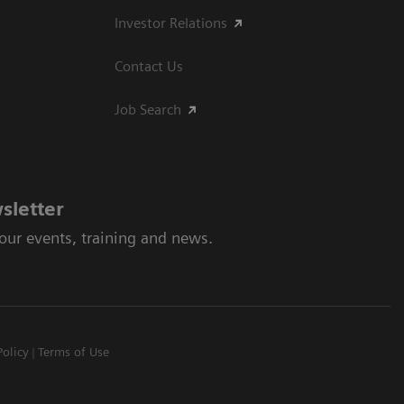
Investor Relations
Contact Us
Job Search
sletter
 our events, training and news.
Policy
Terms of Use