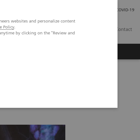
Investor Relations
Press Room
COVID-19
neers websites and personalize content
e Policy
.
TH
Contact
anytime by clicking on the "Review and
s