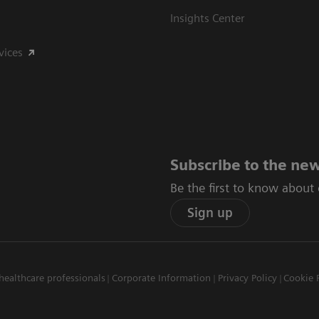
Insights Center
vices
Subscribe to the new
Be the first to know about
Sign up
healthcare professionals
Corporate Information
Privacy Policy
Cookie 