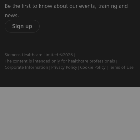
Be the first to know about our events, training and
news.
Sign up
Siemens Healthcare Limited ©2026
The content is intended only for healthcare professionals
Corporate Information
Privacy Policy
Cookie Policy
Terms of Use