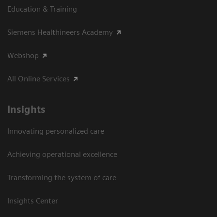
Education & Training
Siemens Healthineers Academy
Webshop
All Online Services
Insights
Innovating personalized care
Achieving operational excellence
Transforming the system of care
Insights Center