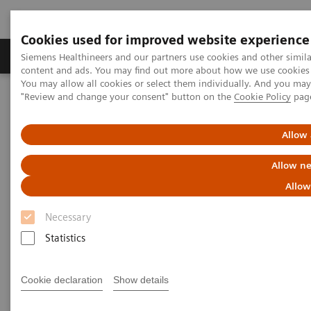
Cookies used for improved website experience
Products & Services
Clinical Fields
Sup
Siemens Healthineers and our partners use cookies and other simil
content and ads. You may find out more about how we use cookies b
You may allow all cookies or select them individually. And you ma
"Review and change your consent" button on the
Cookie Policy
pag
Home
Medical Imaging
Molecular Imaging
MI World Summit 2026
MI World Summit 2026 Moments
Image 68
Allow 
Allow ne
Image 68
Allow
Necessary
Statistics
Cookie declaration
Show details