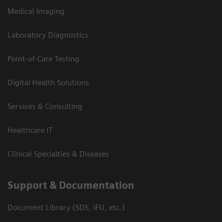
Medical Imaging
Laboratory Diagnostics
Point-of-Care Testing
Digital Health Solutions
Services & Consulting
Healthcare IT
Clinical Specialties & Diseases
Support & Documentation
Document Library (SDS, IFU, etc.)