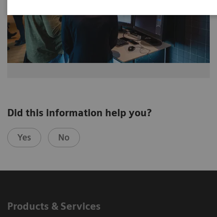
Did this information help you?
Yes
No
Products & Services