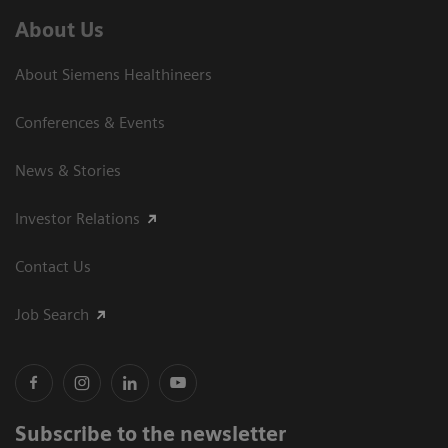
About Us
About Siemens Healthineers
Conferences & Events
News & Stories
Investor Relations
Contact Us
Job Search
Subscribe to the newsletter