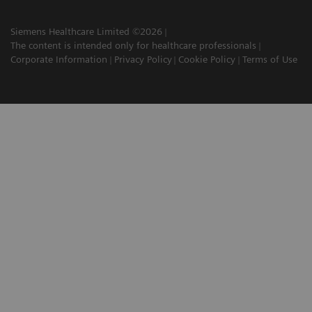
Siemens Healthcare Limited ©2026
The content is intended only for healthcare professionals
Corporate Information
Privacy Policy
Cookie Policy
Terms of Use