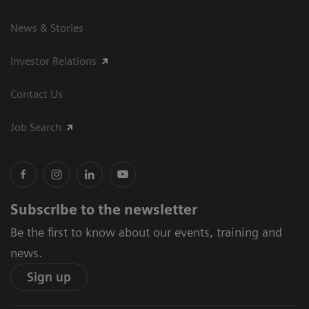
News & Stories
Investor Relations
Contact Us
Job Search
Subscribe to the newsletter
Be the first to know about our events, training and
news.
Sign up