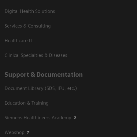
Digital Health Solutions
Services & Consulting
Healthcare IT
Clinical Specialties & Diseases
Support & Documentation
Document Library (SDS, IFU, etc.)
Education & Training
Siemens Healthineers Academy
Webshop