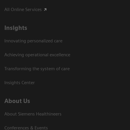
All Online Services
Insights
Innovating personalized care
Achieving operational excellence
Transforming the system of care
Insights Center
About Us
About Siemens Healthineers
Conferences & Events