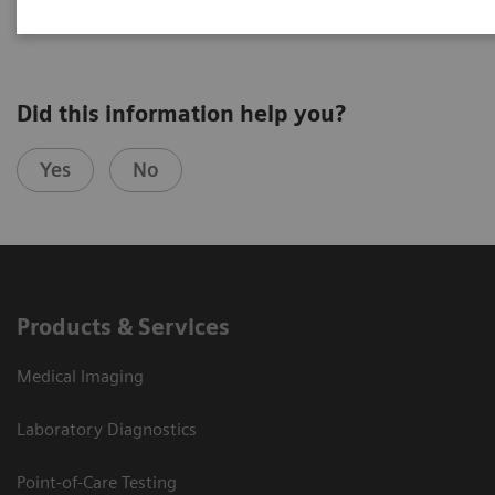
Did this information help you?
Yes
No
Products & Services
Medical Imaging
Laboratory Diagnostics
Point-of-Care Testing