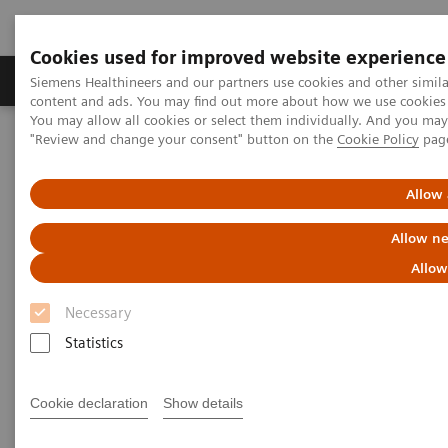
Cookies used for improved website experience
Products & Services
Clinical Fields
Sup
Siemens Healthineers and our partners use cookies and other simil
content and ads. You may find out more about how we use cookies b
You may allow all cookies or select them individually. And you ma
"Review and change your consent" button on the
Cookie Policy
pag
Home
Medical Imaging
Molecular Imaging
Molecular Imaging Clinical Corner
Scientific Presentations
AI in PET/CT: Lesion Scout with Auto ID
Allow 
Allow ne
AI in PET/CT: Lesion Scout with
Allow
Auto ID
Necessary
EANM 2020 - Expert Talk
Statistics
Cookie declaration
Show details
2020-10-22